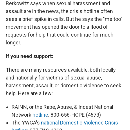
Berkowitz says when sexual harassment and
assault are in the news, the crisis hotline often
sees a brief spike in calls. But he says the "me too"
movement has opened the door to a flood of
requests for help that could continue for much
longer.
If you need support:
There are many resources available, both locally
and nationally for victims of sexual abuse,
harassment, assault, or domestic violence to seek
help. Here are a few:
RAINN, or the Rape, Abuse, & Incest National
Network
hotline
: 800-656-HOPE (4673)
The YWCA's
national Domestic Violence Crisis