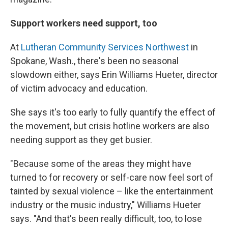
Support workers need support, too
At
Lutheran Community Services Northwest
in
Spokane, Wash., there's been no seasonal
slowdown either, says Erin Williams Hueter, director
of victim advocacy and education.
She says it's too early to fully quantify the effect of
the movement, but crisis hotline workers are also
needing support as they get busier.
"Because some of the areas they might have
turned to for recovery or self-care now feel sort of
tainted by sexual violence – like the entertainment
industry or the music industry," Williams Hueter
says. "And that's been really difficult, too, to lose