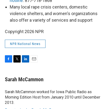
hotline
: 877-718-1868
Many local rape crisis centers, domestic
violence shelters, and women's organizations
also offer a variety of services and support
Copyright 2026 NPR
NPR National News
F
T
L
E
a
w
i
m
c
i
n
a
e
t
k
i
Sarah McCammon
b
t
e
l
o
e
d
o
r
I
Sarah McCammon worked for Iowa Public Radio as
k
n
Morning Edition Host from January 2010 until December
2013.