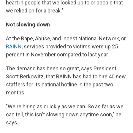
heart in people that we looked up to or people that
we relied on for a break."
Not slowing down
At the Rape, Abuse, and Incest National Network, or
RAINN
, services provided to victims were up 25
percent in November compared to last year.
The demand has been so great, says President
Scott Berkowitz, that RAINN has had to hire 40 new
staffers for its national hotline in the past two
months.
"We're hiring as quickly as we can. So as far as we
can tell, this isn't slowing down anytime soon," he
says.