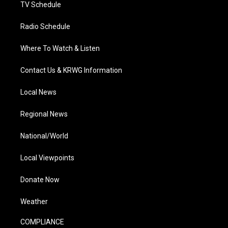
TV Schedule
Radio Schedule
Where To Watch & Listen
Contact Us & KRWG Information
Local News
Regional News
National/World
Local Viewpoints
Donate Now
Weather
COMPLIANCE