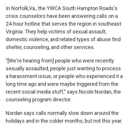
k
n
In Norfolk,Va., the YWCA South Hampton Roads's
crisis counselors have been answering calls on a
24-hour hotline that serves the region in southeast
Virginia. They help victims of sexual assault,
domestic violence, and related types of abuse find
shelter, counseling, and other services.
"[We're hearing from] people who were recently
sexually assaulted, people just wanting to process
a harassment issue, or people who experienced it a
long time ago and were maybe triggered from the
recent social media stuff," says Nicole Nordan, the
counseling program director.
Nordan says calls normally slow down around the
holidays and in the colder months, but not this year.