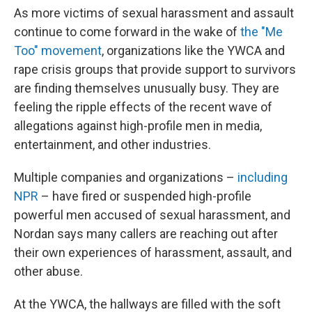
As more victims of sexual harassment and assault
continue to come forward in the wake of
the "Me
Too" movement
, organizations like the YWCA and
rape crisis groups that provide support to survivors
are finding themselves unusually busy. They are
feeling the ripple effects of the recent wave of
allegations against high-profile men in media,
entertainment, and other industries.
Multiple companies and organizations –
including
NPR
– have fired or suspended high-profile
powerful men accused of sexual harassment, and
Nordan says many callers are reaching out after
their own experiences of harassment, assault, and
other abuse.
At the YWCA, the hallways are filled with the soft