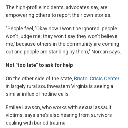
The high-profile incidents, advocates say, are
empowering others to report their own stories.
"People feel, 'Okay now I won't be ignored; people
won't judge me; they won't say they won't believe
me,' because others in the community are coming
out and people are standing by them," Nordan says.
Not "too late" to ask for help
On the other side of the state,
Bristol Crisis Center
in largely rural southwestern Virginia is seeing a
similar influx of hotline calls.
Emilee Lawson, who works with sexual assault
victims, says she's also hearing from survivors
dealing with buried trauma.