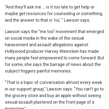
"And they'll ask me ... is it too late to get help or
maybe get resources for counseling or something,
and the answer to that is 'no,' " Lawson says.
Lawson says the "me too" movement that emerged
on social media in the wake of the sexual
harassment and assault allegations against
Hollywood producer Harvey Weinstein has made
many people feel empowered to come forward. But
for some, she says the barrage of news about the
subject triggers painful memories.
"That is a topic of conversation almost every week
in our support group," Lawson says. "You can't go to
the grocery store and buy an apple without seeing
sexual assault plastered on the front page of a
magazine."