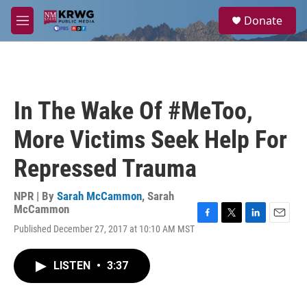
Skip to main content
S
Donate
e
M
a
e
r
n
c
u
h
u
In The Wake Of #MeToo,
e
r
More Victims Seek Help For
y
Repressed Trauma
NPR | By
Sarah McCammon
,
Sarah
McCammon
F
T
L
E
Published December 27, 2017 at 10:10 AM MST
a
w
i
m
c
i
n
a
e
t
k
i
LISTEN
•
3:37
b
t
e
l
o
e
d
o
r
I