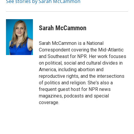
See stories by Sarah McCammon
Sarah McCammon
Sarah McCammon is a National
Correspondent covering the Mid-Atlantic
and Southeast for NPR. Her work focuses
on political, social and cultural divides in
America, including abortion and
reproductive rights, and the intersections
of politics and religion. She's also a
frequent guest host for NPR news
magazines, podcasts and special
coverage.