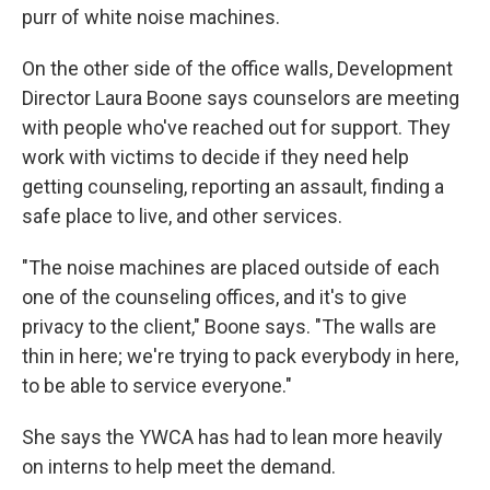
purr of white noise machines.
On the other side of the office walls, Development
Director Laura Boone says counselors are meeting
with people who've reached out for support. They
work with victims to decide if they need help
getting counseling, reporting an assault, finding a
safe place to live, and other services.
"The noise machines are placed outside of each
one of the counseling offices, and it's to give
privacy to the client," Boone says. "The walls are
thin in here; we're trying to pack everybody in here,
to be able to service everyone."
She says the YWCA has had to lean more heavily
on interns to help meet the demand.