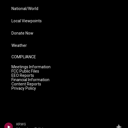
National/World
Local Viewpoints
Donate Now
Weather
COMPLIANCE
Meetings Information
FCC Public Files
EEO Reports
Financial Information
Content Reports
Privacy Policy
KRWG