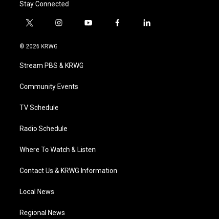
Stay Connected
t
i
y
f
l
w
n
o
a
i
i
s
u
c
n
© 2026 KRWG
t
t
t
e
k
t
a
u
b
e
Stream PBS & KRWG
e
g
b
o
d
r
r
e
o
i
a
k
n
Community Events
m
TV Schedule
Radio Schedule
Where To Watch & Listen
Contact Us & KRWG Information
Local News
Regional News