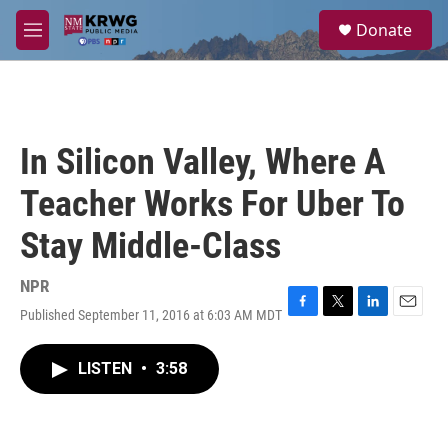
Skip to main content
S
Donate
e
M
a
e
r
n
c
u
h
u
In Silicon Valley, Where A
e
r
Teacher Works For Uber To
y
Stay Middle-Class
NPR
Published September 11, 2016 at 6:03 AM MDT
F
T
L
E
a
w
i
m
c
i
n
a
LISTEN
•
3:58
e
t
k
i
b
t
e
l
o
e
d
o
r
I