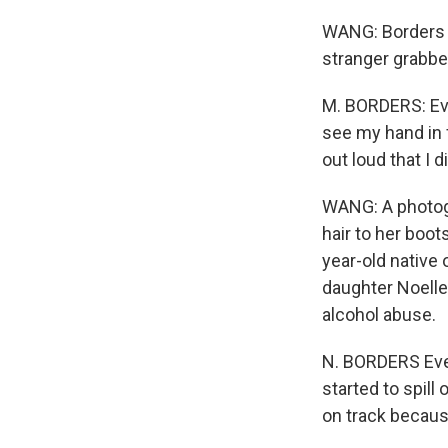
WANG: Borders m
stranger grabbe
M. BORDERS: Ever
see my hand in f
out loud that I d
WANG: A photogr
hair to her boo
year-old native
daughter Noelle
alcohol abuse.
N. BORDERS Ever
started to spill 
on track becaus