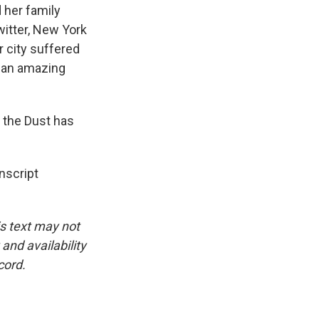
 her family
itter, New York
r city suffered
g an amazing
 the Dust has
nscript
is text may not
and availability
cord.