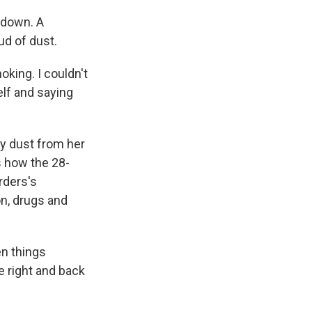
 down. A
ud of dust.
oking. I couldn't
elf and saying
ay dust from her
s how the 28-
rders's
on, drugs and
en things
fe right and back