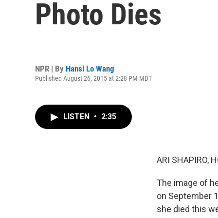
Photo Dies
NPR | By
Hansi Lo Wang
Published August 26, 2015 at 2:28 PM MDT
LISTEN
•
2:35
ARI SHAPIRO, H
The image of h
on September 11
she died this w