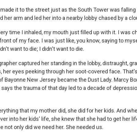
ade it to the street just as the South Tower was falling
d her arm and led her into a nearby lobby chased by a clo
y time I inhaled, my mouth just filled up with it. I was ch
ront of my face. I was just like, you know, saying to mys
idn't want to die; I didn't want to die.
apher captured her standing in the lobby, distraught, gr
ts, her eyes peeking through her soot-covered face. That'
 of Bayonne New Jersey became the Dust Lady. Marcy Bo
 says the trauma of that day led to a decade of depressi
ything that my mother did, she did for her kids. And wh
over into her kids' life, she knew that she had to get her li
e not only did we need her. She needed us.