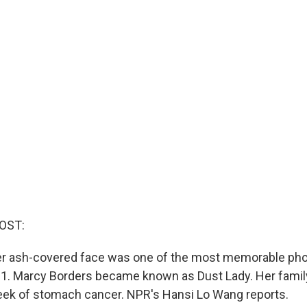
OST:
er ash-covered face was one of the most memorable ph
. Marcy Borders became known as Dust Lady. Her family
eek of stomach cancer. NPR's Hansi Lo Wang reports.