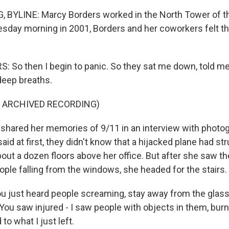
 BYLINE: Marcy Borders worked in the North Tower of t
esday morning in 2001, Borders and her coworkers felt th
So then I begin to panic. So they sat me down, told me
 deep breaths.
F ARCHIVED RECORDING)
hared her memories of 9/11 in an interview with photo
id at first, they didn't know that a hijacked plane had st
ut a dozen floors above her office. But after she saw the
ople falling from the windows, she headed for the stairs.
 just heard people screaming, stay away from the glass
You saw injured - I saw people with objects in them, burnt
o what I just left.