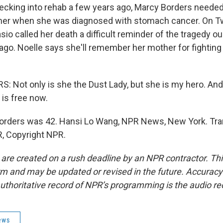
cking into rehab a few years ago, Marcy Borders needed
mer when she was diagnosed with stomach cancer. On Tw
asio called her death a difficult reminder of the tragedy ou
 ago. Noelle says she'll remember her mother for fightin
 Not only is she the Dust Lady, but she is my hero. And
 is free now.
rders was 42. Hansi Lo Wang, NPR News, New York. Tra
, Copyright NPR.
 are created on a rush deadline by an NPR contractor. Th
form and may be updated or revised in the future. Accuracy 
uthoritative record of NPR’s programming is the audio re
ews