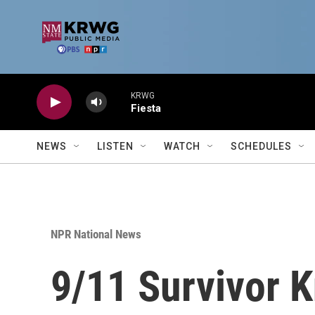
Skip to main content
KRWG
Fiesta
NEWS
LISTEN
WATCH
SCHEDULES
NPR National News
9/11 Survivor K