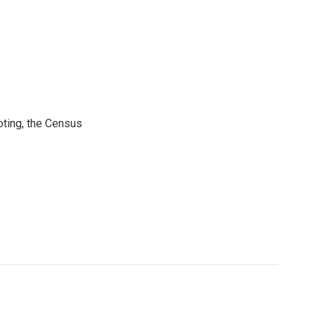
ting, the Census