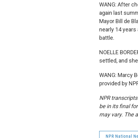
WANG: After che
again last sum
Mayor Bill de Bl
nearly 14 years
battle.
NOELLE BORDERS:
settled, and she
WANG: Marcy Bo
provided by NPR
NPR transcripts
be in its final 
may vary. The a
NPR National N