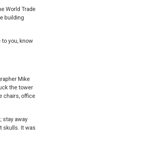
he World Trade
e building
 to you, know
grapher Mike
ruck the tower
 chairs, office
; stay away
 skulls. It was