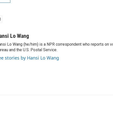
ansi Lo Wang
nsi Lo Wang (he/him) is a NPR correspondent who reports on vo
reau and the U.S. Postal Service.
ee stories by Hansi Lo Wang