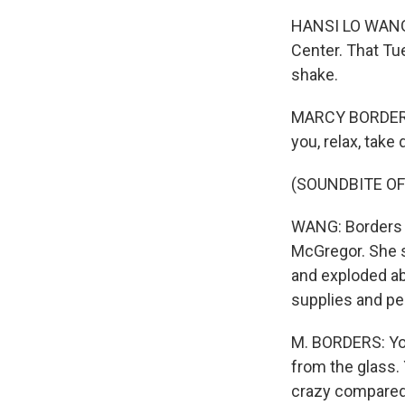
HANSI LO WANG,
Center. That Tu
shake.
MARCY BORDERS: 
you, relax, take
(SOUNDBITE O
WANG: Borders s
McGregor. She sa
and exploded abo
supplies and pe
M. BORDERS: You
from the glass. 
crazy compared t