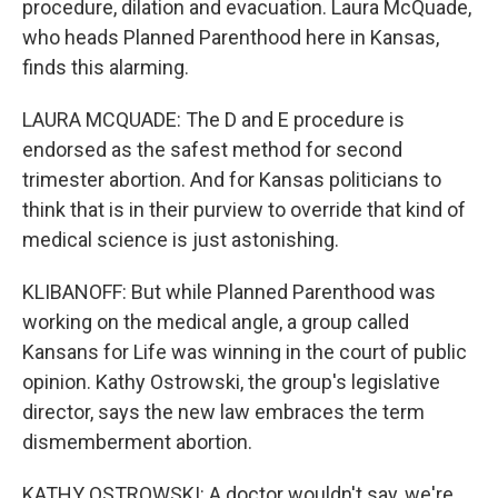
procedure, dilation and evacuation. Laura McQuade,
who heads Planned Parenthood here in Kansas,
finds this alarming.
LAURA MCQUADE: The D and E procedure is
endorsed as the safest method for second
trimester abortion. And for Kansas politicians to
think that is in their purview to override that kind of
medical science is just astonishing.
KLIBANOFF: But while Planned Parenthood was
working on the medical angle, a group called
Kansans for Life was winning in the court of public
opinion. Kathy Ostrowski, the group's legislative
director, says the new law embraces the term
dismemberment abortion.
KATHY OSTROWSKI: A doctor wouldn't say, we're