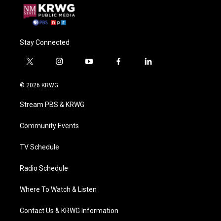
Stay Connected
t
i
y
f
l
w
n
o
a
i
i
s
u
c
n
© 2026 KRWG
t
t
t
e
k
t
a
u
b
e
Stream PBS & KRWG
e
g
b
o
d
r
r
e
o
i
a
k
n
Community Events
m
TV Schedule
Radio Schedule
Where To Watch & Listen
Contact Us & KRWG Information