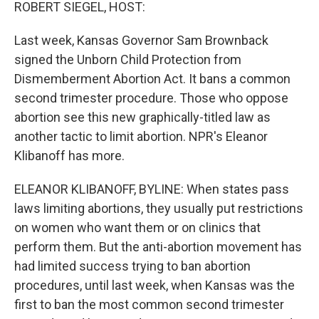
k
n
ROBERT SIEGEL, HOST:
Last week, Kansas Governor Sam Brownback
signed the Unborn Child Protection from
Dismemberment Abortion Act. It bans a common
second trimester procedure. Those who oppose
abortion see this new graphically-titled law as
another tactic to limit abortion. NPR's Eleanor
Klibanoff has more.
ELEANOR KLIBANOFF, BYLINE: When states pass
laws limiting abortions, they usually put restrictions
on women who want them or on clinics that
perform them. But the anti-abortion movement has
had limited success trying to ban abortion
procedures, until last week, when Kansas was the
first to ban the most common second trimester