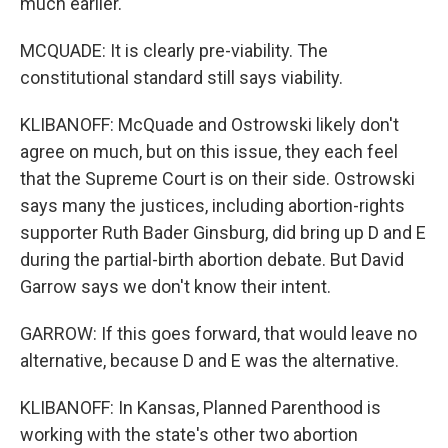
much earlier.
MCQUADE: It is clearly pre-viability. The
constitutional standard still says viability.
KLIBANOFF: McQuade and Ostrowski likely don't
agree on much, but on this issue, they each feel
that the Supreme Court is on their side. Ostrowski
says many the justices, including abortion-rights
supporter Ruth Bader Ginsburg, did bring up D and E
during the partial-birth abortion debate. But David
Garrow says we don't know their intent.
GARROW: If this goes forward, that would leave no
alternative, because D and E was the alternative.
KLIBANOFF: In Kansas, Planned Parenthood is
working with the state's other two abortion