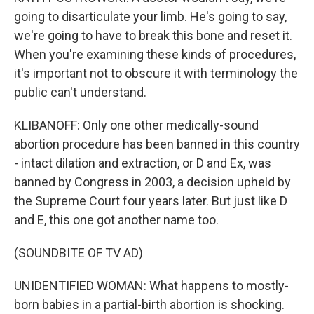
going to disarticulate your limb. He's going to say,
we're going to have to break this bone and reset it.
When you're examining these kinds of procedures,
it's important not to obscure it with terminology the
public can't understand.
KLIBANOFF: Only one other medically-sound
abortion procedure has been banned in this country
- intact dilation and extraction, or D and Ex, was
banned by Congress in 2003, a decision upheld by
the Supreme Court four years later. But just like D
and E, this one got another name too.
(SOUNDBITE OF TV AD)
UNIDENTIFIED WOMAN: What happens to mostly-
born babies in a partial-birth abortion is shocking.