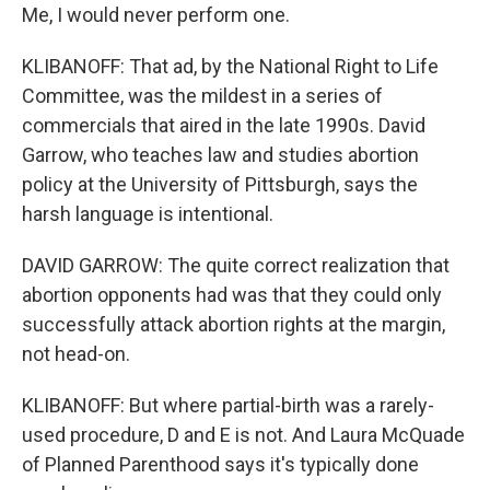
Me, I would never perform one.
KLIBANOFF: That ad, by the National Right to Life
Committee, was the mildest in a series of
commercials that aired in the late 1990s. David
Garrow, who teaches law and studies abortion
policy at the University of Pittsburgh, says the
harsh language is intentional.
DAVID GARROW: The quite correct realization that
abortion opponents had was that they could only
successfully attack abortion rights at the margin,
not head-on.
KLIBANOFF: But where partial-birth was a rarely-
used procedure, D and E is not. And Laura McQuade
of Planned Parenthood says it's typically done