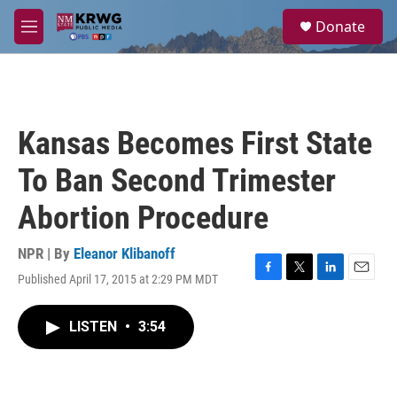
Skip to main content
S
Donate
e
M
a
e
r
n
c
u
h
u
Kansas Becomes First State
e
r
To Ban Second Trimester
y
Abortion Procedure
NPR | By
Eleanor Klibanoff
Published April 17, 2015 at 2:29 PM MDT
F
T
L
E
a
w
i
m
c
i
n
a
LISTEN
•
3:54
e
t
k
i
b
t
e
l
o
e
d
o
r
I