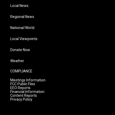
Local News
Regional News
National/World
Local Viewpoints
Donate Now
Weather
COMPLIANCE
Meetings Information
FCC Public Files
EEO Reports
Financial Information
Content Reports
Privacy Policy