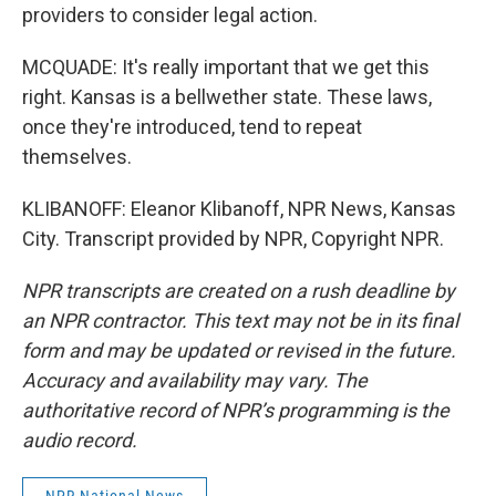
providers to consider legal action.
MCQUADE: It's really important that we get this
right. Kansas is a bellwether state. These laws,
once they're introduced, tend to repeat
themselves.
KLIBANOFF: Eleanor Klibanoff, NPR News, Kansas
City. Transcript provided by NPR, Copyright NPR.
NPR transcripts are created on a rush deadline by
an NPR contractor. This text may not be in its final
form and may be updated or revised in the future.
Accuracy and availability may vary. The
authoritative record of NPR’s programming is the
audio record.