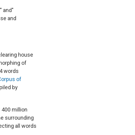
" and"
use and
clearing house
morphing of
14 words
Corpus of
piled by
 400 million
he surrounding
ecting all words