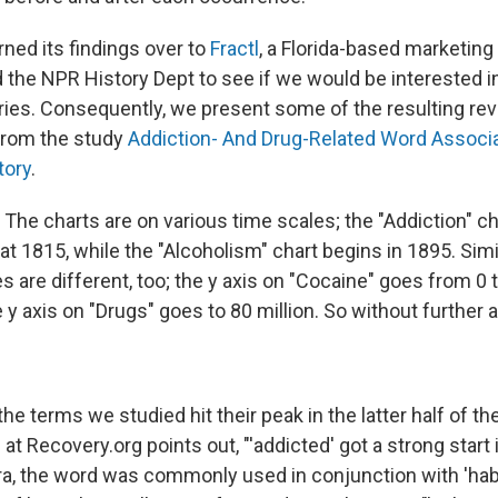
ned its findings over to
Fractl
, a Florida-based marketing
d the NPR History Dept to see if we would be interested 
eries. Consequently, we present some of the resulting re
from the study
Addiction- And Drug-Related Word Associ
tory
.
The charts are on various time scales; the "Addiction" cha
at 1815, while the "Alcoholism" chart begins in 1895. Simil
 are different, too; the y axis on "Cocaine" goes from 0 t
 y axis on "Drugs" goes to 80 million. So without further 
he terms we studied hit their peak in the latter half of th
at Recovery.org points out, "'addicted' got a strong start i
era, the word was commonly used in conjunction with 'habi