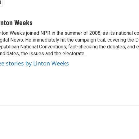
inton Weeks
nton Weeks joined NPR in the summer of 2008, as its national c
gital News. He immediately hit the campaign trail, covering the 
publican National Conventions; fact-checking the debates; and e
ndidates, the issues and the electorate.
ee stories by Linton Weeks