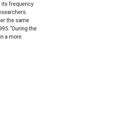
h its frequency
researchers
ver the same
995. "During the
 in a more