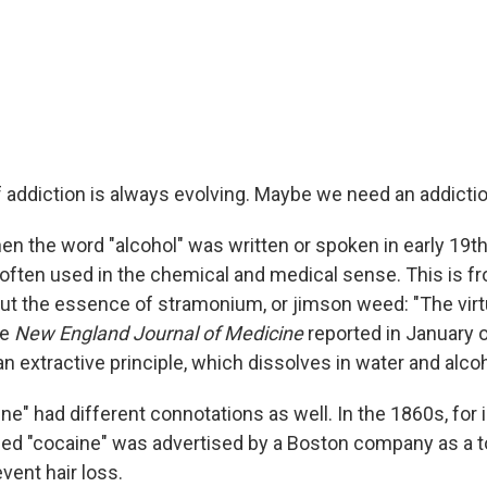
 addiction is always evolving. Maybe we need an addictio
en the word "alcohol" was written or spoken in early 19t
 often used in the chemical and medical sense. This is fr
ut the essence of stramonium, or jimson weed: "The virt
he
New England Journal of Medicine
reported in January o
an extractive principle, which dissolves in water and alcoh
e" had different connotations as well. In the 1860s, for 
d "cocaine" was advertised by a Boston company as a t
vent hair loss.