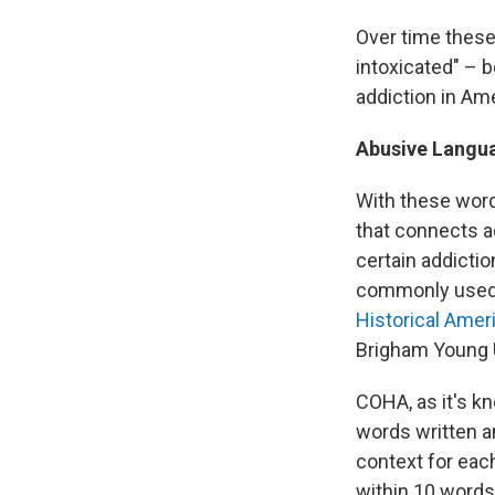
Over time these 
intoxicated" – 
addiction in Ame
Abusive Langu
With these word
that connects a
certain addicti
commonly used i
Historical Amer
Brigham Young U
COHA, as it's k
words written 
context for each
within 10 words