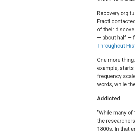
Recovery.org tur
Fractl contacte
of their discov
— about half — 
Throughout His
One more thing: 
example, starts 
frequency scales
words, while the
Addicted
"While many of t
the researchers 
1800s. In that 