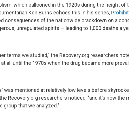
olism, which ballooned in the 1920s during the height of t
mentarian Ken Burns echoes this in his series,
Prohibit
ded consequences of the nationwide crackdown on alcoh
erous, unregulated spirits — leading to 1,000 deaths a ye
her terms we studied," the Recovery.org researchers noted
 at all until the 1970s when the drug became more prevale
s' was mentioned at relatively low levels before skyrock
" the Recovery.org researchers noticed, "and it's now th
e group that we analyzed."