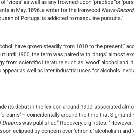
 'vices' as well as any frowned-upon 'practice"'or 'pursu
nts in May, 1896, a writer for the Ironwood
News-Record
queen of Portugal is addicted to masculine pursuits."
lcohol' have grown steadily from 1810 to the present," ac
ut until 1900, the term was paired with 'drugs' almost excl
gy from scientific literature such as 'wood' alcohol and '
 appear as well as later industrial uses for alcohols involv
ade its debut in the lexicon around 1900, associated almo
d 'dreams' – coincidentally around the time that Sigmund
of Dreams
was published," Recovery.org notes. "However, 
soon eclipsed by concern over 'chronic' alcoholism and '