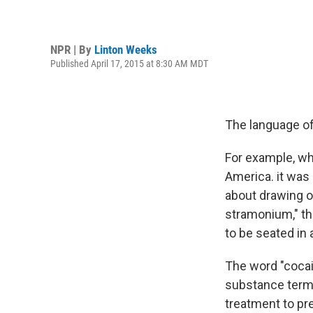
NPR | By
Linton Weeks
Published April 17, 2015 at 8:30 AM MDT
The language of
For example, wh
America. it was
about drawing o
stramonium," t
to be seated in 
The word "cocain
substance terme
treatment to pre