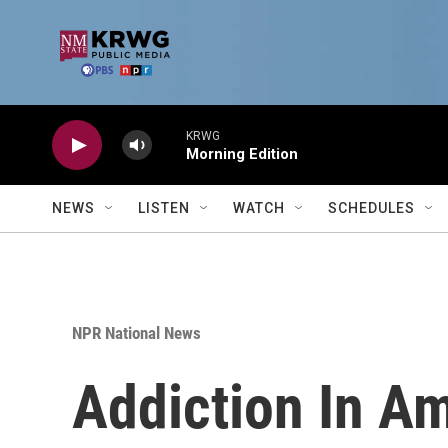
Skip to main content
KRWG
Morning Edition
NEWS
LISTEN
WATCH
SCHEDULES
NPR National News
Addiction In Am