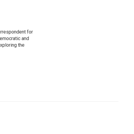
orrespondent for
Democratic and
xploring the