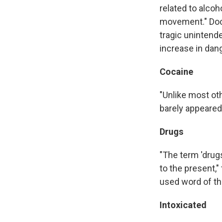
related to alcoh
movement." Docu
tragic uninten
increase in dang
Cocaine
"Unlike most ot
barely appeared
Drugs
"The term 'drug
to the present,
used word of th
Intoxicated