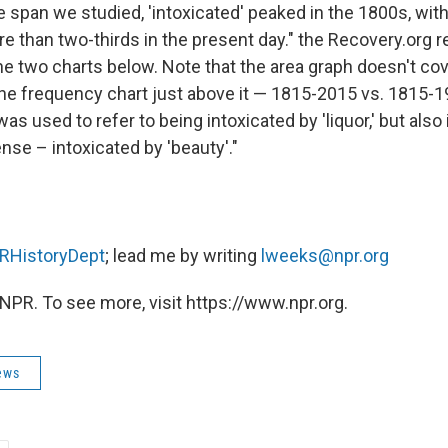
 span we studied, 'intoxicated' peaked in the 1800s, wit
re than two-thirds in the present day." the Recovery.org 
he two charts below. Note that the area graph doesn't co
the frequency chart just above it — 1815-2015 vs. 1815-1
 was used to refer to being intoxicated by 'liquor,' but also
nse – intoxicated by 'beauty'."
HistoryDept
; lead me by writing
lweeks@npr.org
NPR. To see more, visit https://www.npr.org.
ews