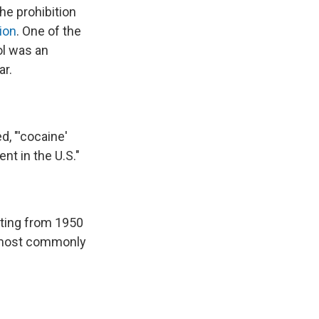
he prohibition
ion
. One of the
ol was an
ar.
, "'cocaine'
nt in the U.S."
eting from 1950
e most commonly