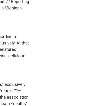
its'." Reporting
in Michigan
cording to
usively. At that
denatured'
ing 'cellulose'
st exclusively
 Freud's
The
the association
death'/'deaths'