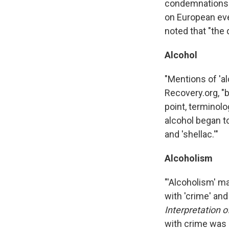
condemnations of
on European eve
noted that "the 
Alcohol
"Mentions of 'a
Recovery.org, "b
point, terminolo
alcohol began to
and 'shellac.'"
Alcoholism
"'Alcoholism' m
with 'crime' an
Interpretation 
with crime was 