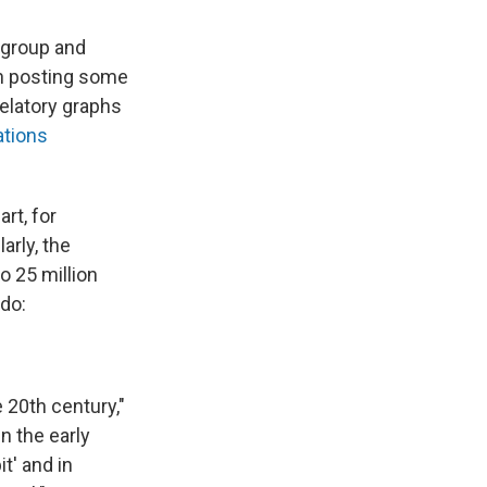
 group and
in posting some
velatory graphs
ations
rt, for
arly, the
o 25 million
ado:
e 20th century,"
n the early
t' and in