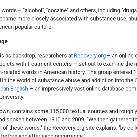
words – "alcohol", "cocaine" and others, including "drugs
became more closely associated with substance use, ab
rican popular culture.
age
s as backdrop, researchers at
Recovery.org
– an online 
ddicts with treatment centers — set out to examine the 
on-related words in American history. The group entered 
n the world of substance abuse and addiction into the
ican English
— an impressively vast online database com
niversity.
nown, contains some 115,000 textual sources and roughly
and spoken between 1810 and 2009. "We then gathered t
 of these words," the Recovery.org site explains, "by coll
 before and after each occurrence."