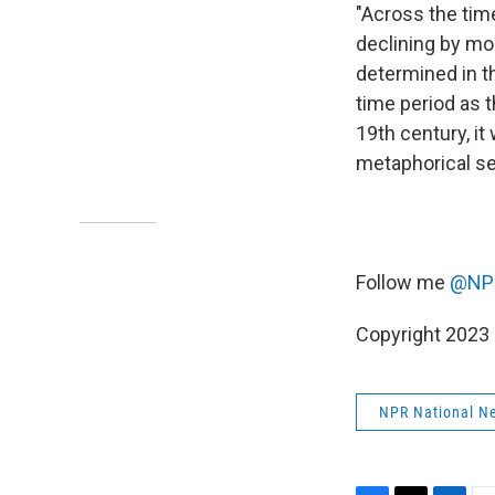
"Across the time
declining by mo
determined in t
time period as 
19th century, it
metaphorical se
Follow me
@NPR
Copyright 2023 
NPR National N