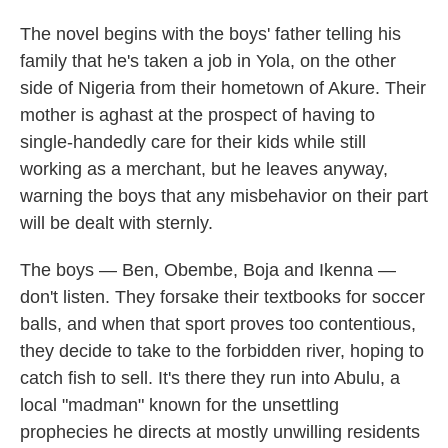
The novel begins with the boys' father telling his
family that he's taken a job in Yola, on the other
side of Nigeria from their hometown of Akure. Their
mother is aghast at the prospect of having to
single-handedly care for their kids while still
working as a merchant, but he leaves anyway,
warning the boys that any misbehavior on their part
will be dealt with sternly.
The boys — Ben, Obembe, Boja and Ikenna —
don't listen. They forsake their textbooks for soccer
balls, and when that sport proves too contentious,
they decide to take to the forbidden river, hoping to
catch fish to sell. It's there they run into Abulu, a
local "madman" known for the unsettling
prophecies he directs at mostly unwilling residents