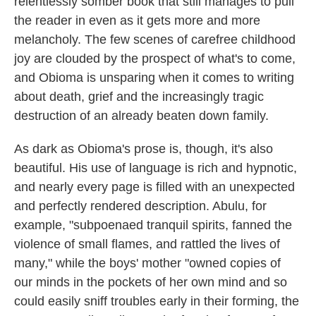
relentlessly somber book that still manages to pull
the reader in even as it gets more and more
melancholy. The few scenes of carefree childhood
joy are clouded by the prospect of what's to come,
and Obioma is unsparing when it comes to writing
about death, grief and the increasingly tragic
destruction of an already beaten down family.
As dark as Obioma's prose is, though, it's also
beautiful. His use of language is rich and hypnotic,
and nearly every page is filled with an unexpected
and perfectly rendered description. Abulu, for
example, "subpoenaed tranquil spirits, fanned the
violence of small flames, and rattled the lives of
many," while the boys' mother "owned copies of
our minds in the pockets of her own mind and so
could easily sniff troubles early in their forming, the