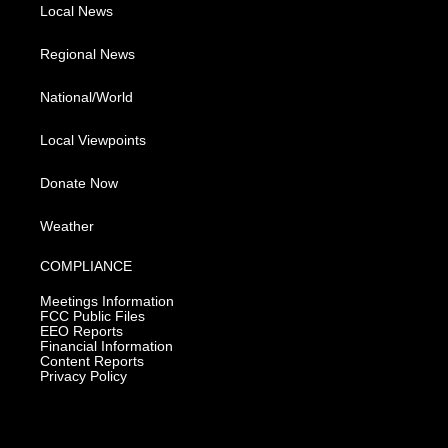
Local News
Regional News
National/World
Local Viewpoints
Donate Now
Weather
COMPLIANCE
Meetings Information
FCC Public Files
EEO Reports
Financial Information
Content Reports
Privacy Policy