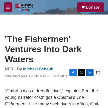
Skip to main content
S
Donate
e
M
a
e
r
n
c
u
h
u
'The Fishermen'
e
r
Ventures Into Dark
y
Waters
NPR | By
Michael Schaub
Published April 15, 2015 at 5:03 AM MDT
F
T
L
E
a
w
i
m
c
i
n
a
e
t
k
i
"Omi-Ala was a dreadful river," explains Ben, the
b
t
e
l
young narrator of Chigozie Obioma's
The
o
e
d
o
r
I
Fishermen
. "Like many such rivers in Africa, Omi-