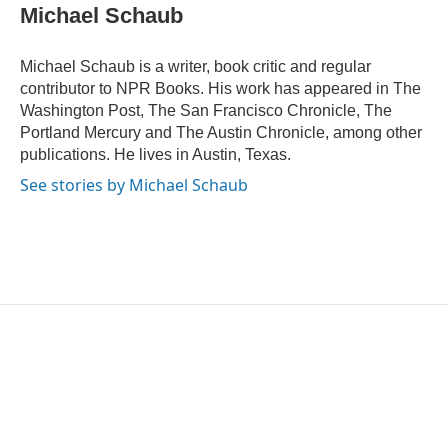
e
t
k
i
Michael Schaub
b
t
e
l
o
e
d
o
r
I
Michael Schaub is a writer, book critic and regular
k
n
contributor to NPR Books. His work has appeared in The
Washington Post, The San Francisco Chronicle, The
Portland Mercury and The Austin Chronicle, among other
publications. He lives in Austin, Texas.
See stories by Michael Schaub