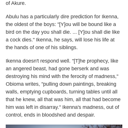
of Akure.
Abulu has a particularly dire prediction for Ikenna,
the oldest of the boys: "[Y]ou will be bound like a
bird on the day you shall die. ... [Y]ou shall die like
a cock dies." Ikenna, he says, will lose his life at
the hands of one of his siblings.
Ikenna doesn't respond well. "[T]he prophecy, like
an angered beast, had gone berserk and was
destroying his mind with the ferocity of madness,"
Obioma writes, "pulling down paintings, breaking
walls, emptying cupboards, turning tables until all
that he knew, all that was him, all that had become
him was left in disarray." Ikenna's madness, out of
control, ends in bloodshed and despair.