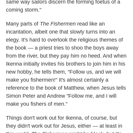
same way sailors discern the forming foetus of a
coming storm."
Many parts of
The Fishermen
read like an
incantation, albeit one that slowly turns into an
elegy. It's hard to overlook the religious themes of
the book — a priest tries to shoo the boys away
from the river, but they pay him no heed. And when
Ikenna initially invites his brothers to join him in his
new hobby, he tells them, "Follow us, and we will
make you fishermen!" It's almost certainly a
reference to the book of Matthew, when Jesus tells
Simon Peter and Andrew "Follow me, and I will
make you fishers of men."
Things don't work out for Ikenna, of course, but
they didn't work out for Jesus, either — at least in