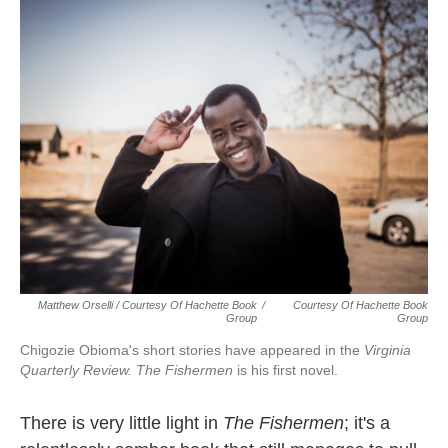
Matthew Orselli / Courtesy Of Hachette Book
/
Courtesy Of Hachette Book
Group
Group
Chigozie Obioma's short stories have appeared in the
Virginia
Quarterly Review.
The Fishermen
is his first novel.
There is very little light in
The Fishermen
; it's a