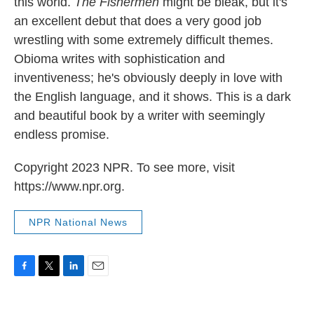
this world.
The Fishermen
might be bleak, but it's
an excellent debut that does a very good job
wrestling with some extremely difficult themes.
Obioma writes with sophistication and
inventiveness; he's obviously deeply in love with
the English language, and it shows. This is a dark
and beautiful book by a writer with seemingly
endless promise.
Copyright 2023 NPR. To see more, visit
https://www.npr.org.
NPR National News
F
T
L
E
a
w
i
m
c
i
n
a