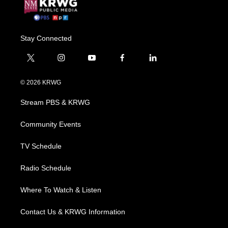
Stay Connected
t
i
y
f
l
w
n
o
a
i
i
s
u
c
n
© 2026 KRWG
t
t
t
e
k
t
a
u
b
e
Stream PBS & KRWG
e
g
b
o
d
r
r
e
o
i
a
k
n
Community Events
m
TV Schedule
Radio Schedule
Where To Watch & Listen
Contact Us & KRWG Information