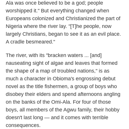
k
n
Ala was once believed to be a god; people
worshipped it." But everything changed when
Europeans colonized and Christianized the part of
Nigeria where the river lay. "[T]he people, now
largely Christians, began to see it as an evil place.
A cradle besmeared."
The river, with its "bracken waters ... [and]
nauseating sight of algae and leaves that formed
the shape of a map of troubled nations," is as
much a character in Obioma's engrossing debut
novel as the title fishermen, a group of boys who
disobey their elders and spend afternoons angling
on the banks of the Omi-Ala. For four of those
boys, all members of the Agwu family, their hobby
doesn't last long — and it comes with terrible
consequences.