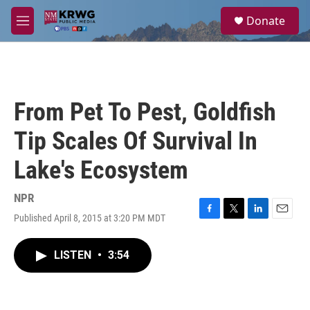
Skip to main content
S
Donate
e
M
a
e
r
n
c
u
h
u
From Pet To Pest, Goldfish
e
r
Tip Scales Of Survival In
y
Lake's Ecosystem
NPR
Published April 8, 2015 at 3:20 PM MDT
F
T
L
E
a
w
i
m
c
i
n
a
LISTEN
•
3:54
e
t
k
i
b
t
e
l
o
e
d
o
r
I