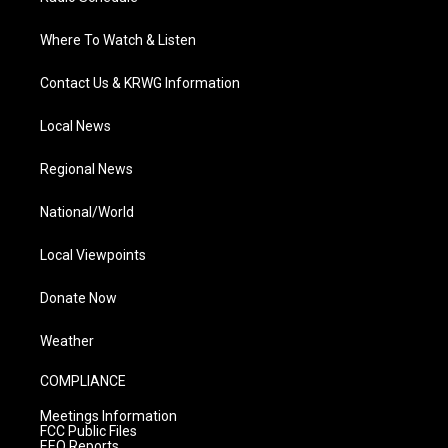
Where To Watch & Listen
Contact Us & KRWG Information
Local News
Regional News
National/World
Local Viewpoints
Donate Now
Weather
COMPLIANCE
Meetings Information
FCC Public Files
EEO Reports