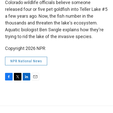
k
n
Colorado wildlife officials believe someone
released four or five pet goldfish into Teller Lake #5
a few years ago. Now, the fish number in the
thousands and threaten the lake's ecosystem.
Aquatic biologist Ben Swigle explains how they're
trying to rid the lake of the invasive species.
Copyright 2026 NPR
NPR National News
F
T
L
E
a
w
i
m
c
i
n
a
e
t
k
i
b
t
e
l
o
e
d
o
r
I