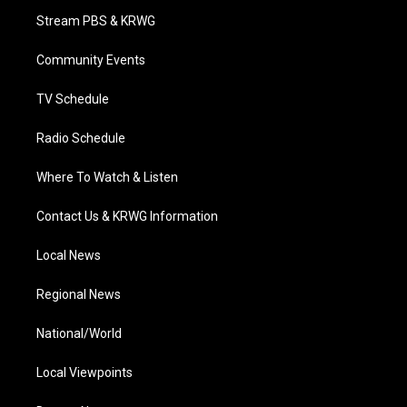
t
a
u
b
e
Stream PBS & KRWG
e
g
b
o
d
r
r
e
o
i
a
k
n
Community Events
m
TV Schedule
Radio Schedule
Where To Watch & Listen
Contact Us & KRWG Information
Local News
Regional News
National/World
Local Viewpoints