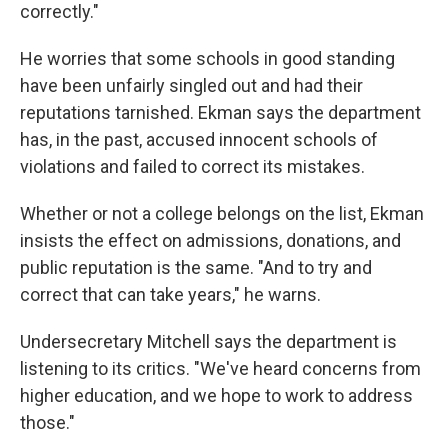
correctly."
He worries that some schools in good standing
have been unfairly singled out and had their
reputations tarnished. Ekman says the department
has, in the past, accused innocent schools of
violations and failed to correct its mistakes.
Whether or not a college belongs on the list, Ekman
insists the effect on admissions, donations, and
public reputation is the same. "And to try and
correct that can take years," he warns.
Undersecretary Mitchell says the department is
listening to its critics. "We've heard concerns from
higher education, and we hope to work to address
those."