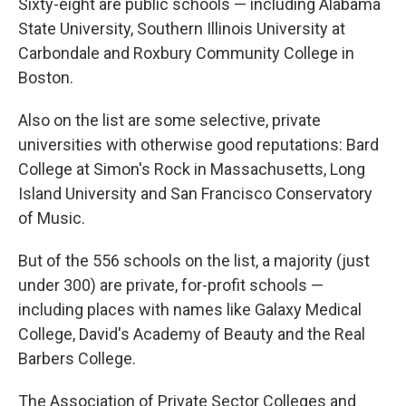
Sixty-eight are public schools — including Alabama
State University, Southern Illinois University at
Carbondale and Roxbury Community College in
Boston.
Also on the list are some selective, private
universities with otherwise good reputations: Bard
College at Simon's Rock in Massachusetts, Long
Island University and San Francisco Conservatory
of Music.
But of the 556 schools on the list, a majority (just
under 300) are private, for-profit schools —
including places with names like Galaxy Medical
College, David's Academy of Beauty and the Real
Barbers College.
The Association of Private Sector Colleges and