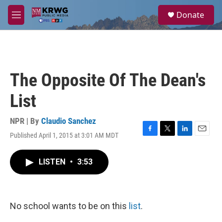
Skip to main content
S
Donate
e
M
a
e
r
n
c
u
h
u
The Opposite Of The Dean's
e
r
List
y
NPR | By
Claudio Sanchez
Published April 1, 2015 at 3:01 AM MDT
F
T
L
E
a
w
i
m
c
i
n
a
LISTEN
•
3:53
e
t
k
i
b
t
e
l
o
e
d
o
r
I
k
n
No school wants to be on this
list
.