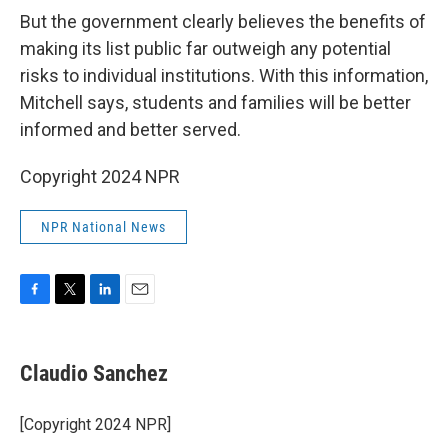
But the government clearly believes the benefits of
making its list public far outweigh any potential
risks to individual institutions. With this information,
Mitchell says, students and families will be better
informed and better served.
Copyright 2024 NPR
NPR National News
F
T
L
E
a
w
i
m
c
i
n
a
e
t
k
i
Claudio Sanchez
b
t
e
l
o
e
d
o
r
I
[Copyright 2024 NPR]
k
n