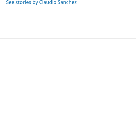
See stories by Claudio Sanchez