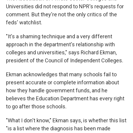
Universities did not respond to NPR's requests for
comment. But they're not the only critics of the
feds' watchlist.
"It's a shaming technique and a very different
approach in the department's relationship with
colleges and universities," says Richard Ekman,
president of the Council of Independent Colleges.
Ekman acknowledges that many schools fail to
present accurate or complete information about
how they handle government funds, and he
believes the Education Department has every right
to go after those schools.
"What I don't know," Ekman says, is whether this list
"is a list where the diagnosis has been made