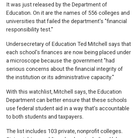
It was just released by the Department of
Education. On it are the names of 556 colleges and
universities that failed the department's "financial
responsibility test."
Undersecretary of Education Ted Mitchell says that
each school's finances are now being placed under
a microscope because the government "had
serious concerns about the financial integrity of
the institution or its administrative capacity."
With this watchlist, Mitchell says, the Education
Department can better ensure that these schools
use federal student aid in a way that's accountable
to both students and taxpayers.
The list includes 103 private, nonprofit colleges.