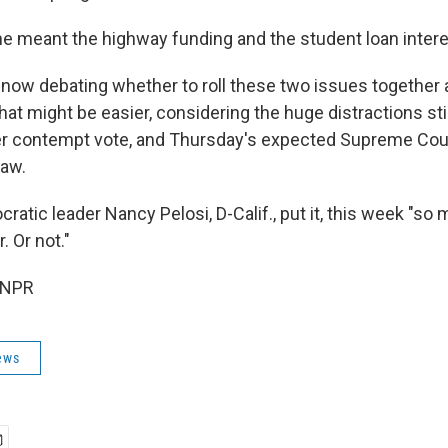
e meant the highway funding and the student loan interest
 now debating whether to roll these two issues together 
at might be easier, considering the huge distractions sti
er contempt vote, and Thursday's expected Supreme Cour
law.
tic leader Nancy Pelosi, D-Calif., put it, this week "so 
 Or not."
 NPR
ews