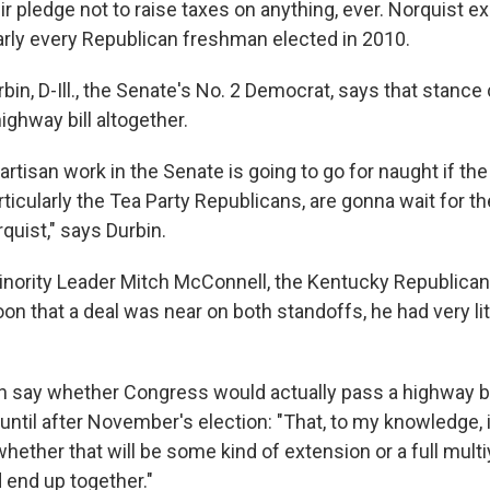
ir pledge not to raise taxes on anything, ever. Norquist e
rly every Republican freshman elected in 2010.
bin, D-Ill., the Senate's No. 2 Democrat, says that stance
ighway bill altogether.
partisan work in the Senate is going to go for naught if t
rticularly the Tea Party Republicans, are gonna wait for 
quist," says Durbin.
nority Leader Mitch McConnell, the Kentucky Republica
n that a deal was near on both standoffs, he had very lit
n say whether Congress would actually pass a highway bil
until after November's election: "That, to my knowledge, 
whether that will be some kind of extension or a full multiy
 end up together."