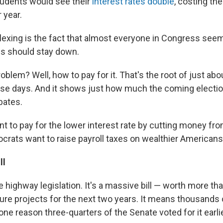
students would see their
interest rates double
, costing th
 year.
exing is the fact that almost everyone in Congress seem
tes should stay down.
oblem? Well, how to pay for it. That's the root of just abo
se days. And it shows just how much the coming election
bates.
t to pay for the lower interest rate by cutting money fro
rats want to raise payroll taxes on wealthier Americans
ll
e highway legislation. It's a massive bill — worth more tha
ture projects for the next two years. It means thousands
 one reason three-quarters of the Senate voted for it earlie