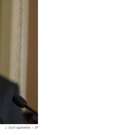
J. Scott Applewhite
/
AP