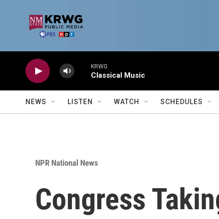
Skip to main content
KRWG
Classical Music
NEWS
LISTEN
WATCH
SCHEDULES
NPR National News
Congress Taking