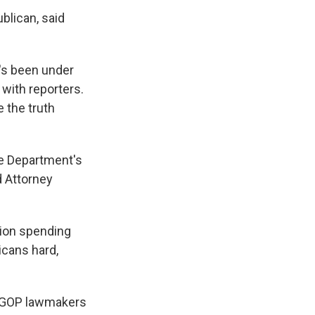
blican, said
's been under
 with reporters.
 the truth
ce Department's
d Attorney
tion spending
icans hard,
y GOP lawmakers