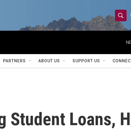
S
S
e
h
a
r
NE
o
c
h
w
Q
PARTNERS
ABOUT US
SUPPORT US
CONNEC
u
S
e
r
e
y
a
r
 Student Loans, H
c
h