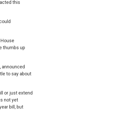
xacted this
 could
he House
the thumbs up
n, announced
tle to say about
l or just extend
is not yet
ear bill, but