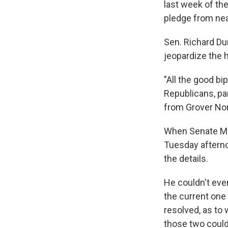
last week of the
pledge from nea
Sen. Richard Dur
jeopardize the h
"All the good bi
Republicans, pa
from Grover Nor
When Senate Mi
Tuesday afternoo
the details.
He couldn't eve
the current one 
resolved, as to 
those two could