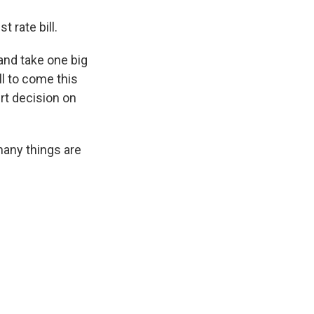
 rate bill.
and take one big
ll to come this
t decision on
many things are