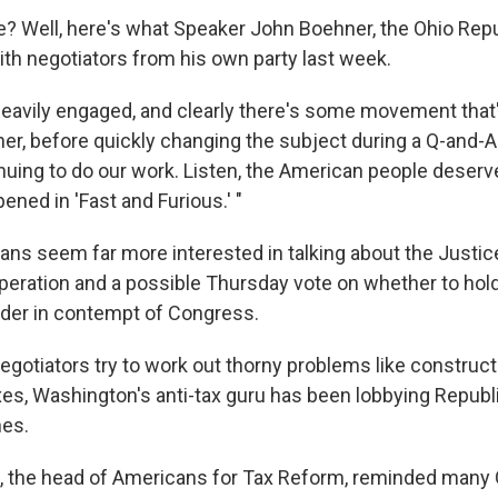
e? Well, here's what Speaker John Boehner, the Ohio Repu
ith negotiators from his own party last week.
eavily engaged, and clearly there's some movement that
er, before quickly changing the subject during a Q-and-A
nuing to do our work. Listen, the American people deserve
ned in 'Fast and Furious.' "
ns seem far more interested in talking about the Justi
peration and a possible Thursday vote on whether to hol
lder in contempt of Congress.
egotiators try to work out thorny problems like construc
xes, Washington's anti-tax guru has been lobbying Republ
nes.
t, the head of Americans for Tax Reform, reminded man