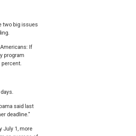
e two big issues
ing.
 Americans: If
ay program
8 percent.
 days.
bama said last
er deadline."
y July 1, more