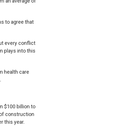
em an average of
s to agree that
ut every conflict
 plays into this
m health care
.
n $100 billion to
 of construction
r this year.