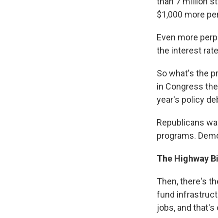
than 7 million 
$1,000 more per
Even more perpl
the interest ra
So what's the pr
in Congress the
year's policy de
Republicans wan
programs. Democ
The Highway Bi
Then, there's th
fund infrastruc
jobs, and that's