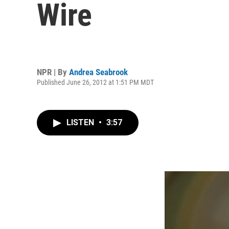
Wire
NPR | By
Andrea Seabrook
Published June 26, 2012 at 1:51 PM MDT
LISTEN
•
3:57