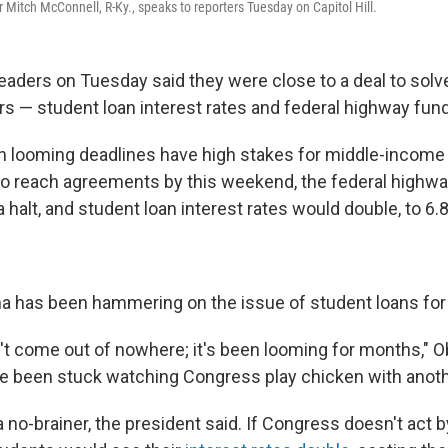
 Mitch McConnell, R-Ky., speaks to reporters Tuesday on Capitol Hill.
eaders on Tuesday said they were close to a deal to solv
s — student loan interest rates and federal highway fund
h looming deadlines have high stakes for middle-income
to reach agreements by this weekend, the federal highw
halt, and student loan interest rates would double, to 6.
 has been hammering on the issue of student loans for
n't come out of nowhere; it's been looming for months," O
e been stuck watching Congress play chicken with anoth
 no-brainer, the president said. If Congress doesn't act b