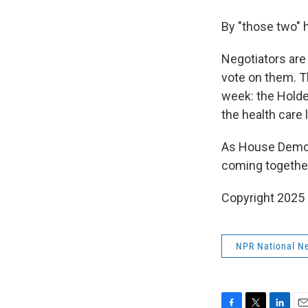
By "those two" h
Negotiators are
vote on them. Th
week: the Hold
the health care 
As House Democra
coming together.
Copyright 2025
NPR National N