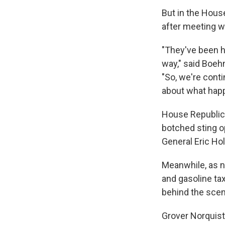
But in the Hous
after meeting w
"They've been h
way," said Boehn
"So, we're conti
about what happe
House Republica
botched sting o
General Eric Ho
Meanwhile, as n
and gasoline ta
behind the sce
Grover Norquis