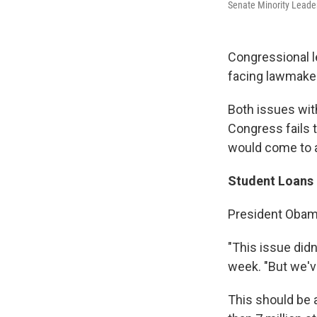
Senate Minority Leader
Congressional l
facing lawmaker
Both issues wit
Congress fails 
would come to a 
Student Loans
President Obama
"This issue did
week. "But we'v
This should be a