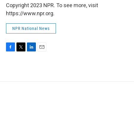
Copyright 2023 NPR. To see more, visit
https://www.npr.org.
NPR National News
F
T
L
E
a
w
i
m
c
i
n
a
e
t
k
i
b
t
e
l
o
e
d
o
r
I
k
n