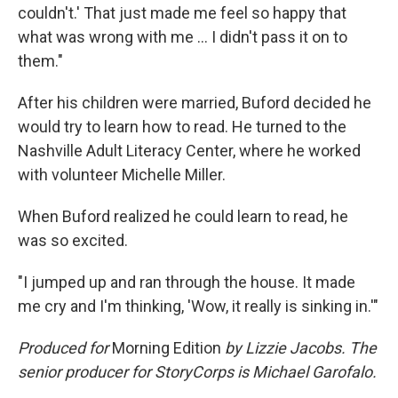
couldn't.' That just made me feel so happy that
what was wrong with me ... I didn't pass it on to
them."
After his children were married, Buford decided he
would try to learn how to read. He turned to the
Nashville Adult Literacy Center, where he worked
with volunteer Michelle Miller.
When Buford realized he could learn to read, he
was so excited.
"I jumped up and ran through the house. It made
me cry and I'm thinking, 'Wow, it really is sinking in.'"
Produced for
Morning Edition
by Lizzie Jacobs. The
senior producer for StoryCorps is Michael Garofalo.