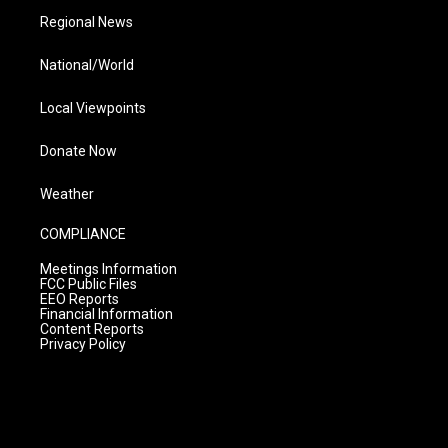
Regional News
National/World
Local Viewpoints
Donate Now
Weather
COMPLIANCE
Meetings Information
FCC Public Files
EEO Reports
Financial Information
Content Reports
Privacy Policy