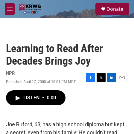
Skip to main content
S
Donate
e
M
a
e
r
n
c
u
h
u
Learning to Read After
e
r
Decades Brings Joy
y
NPR
Published April 17, 2008 at 10:01 PM MDT
F
T
L
E
a
w
i
m
c
i
n
a
LISTEN
•
0:00
e
t
k
i
b
t
e
l
o
e
d
o
r
I
k
n
Joe Buford, 63, has a high school diploma but kept
a secret, even from his family: He couldn't read.