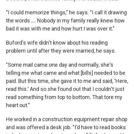
"I could memorize things," he says. "I call it drawing
the words .... Nobody in my family really knew how
bad it was with me and how hurt I was over it."
Buford's wife didn't know about his reading
problem until after they were married, he says.
"Some mail came one day and normally, she's
telling me what came and what [bills] needed to be
paid. But this time, she gave it to me and said, 'Here,
read this.' And so she found out that I couldn't just
read something from top to bottom. That tore my
heart out."
He worked in a construction equipment repair shop
and was offered a desk job. "I'd have to read books