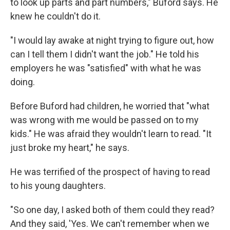
to look up parts and part numbers," Buford says. He
knew he couldn't do it.
"I would lay awake at night trying to figure out, how
can I tell them I didn't want the job." He told his
employers he was "satisfied" with what he was
doing.
Before Buford had children, he worried that "what
was wrong with me would be passed on to my
kids." He was afraid they wouldn't learn to read. "It
just broke my heart," he says.
He was terrified of the prospect of having to read
to his young daughters.
"So one day, I asked both of them could they read?
And they said, 'Yes. We can't remember when we