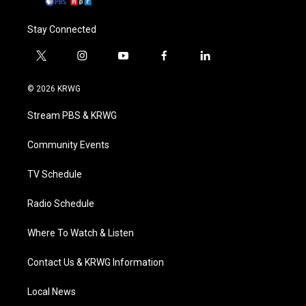
Stay Connected
t
i
y
f
l
w
n
o
a
i
i
s
u
c
n
© 2026 KRWG
t
t
t
e
k
t
a
u
b
e
Stream PBS & KRWG
e
g
b
o
d
r
r
e
o
i
a
k
n
Community Events
m
TV Schedule
Radio Schedule
Where To Watch & Listen
Contact Us & KRWG Information
Local News