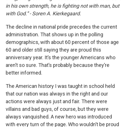
in his own strength, he is fighting not with man, but
with God.” - Soren A. Kierkegaard.
The decline in national pride precedes the current
administration. That shows up in the polling
demographics, with about 60 percent of those age
60 and older still saying they are proud this
anniversary year. It’s the younger Americans who
aren’t so sure. That’s probably because they’re
better informed.
The American history I was taught in school held
that our nation was always in the right and our
actions were always just and fair. There were
villains and bad guys, of course, but they were
always vanquished. A new hero was introduced
with every turn of the page. Who wouldn’t be proud