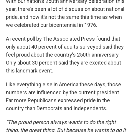
With our nation’s 250th anniversary celebration this
year, there’s been a lot of discussion about national
pride, and how it’s not the same this time as when
we celebrated our bicentennial in 1976.
A recent poll by The Associated Press found that
only about 40 percent of adults surveyed said they
feel proud about the country’s 250th anniversary.
Only about 30 percent said they are excited about
this landmark event.
Like everything else in America these days, those
numbers are influenced by the current president.
Far more Republicans expressed pride in the
country than Democrats and Independents.
“The proud person always wants to do the right
thing, the great thing. But because he wants to do it