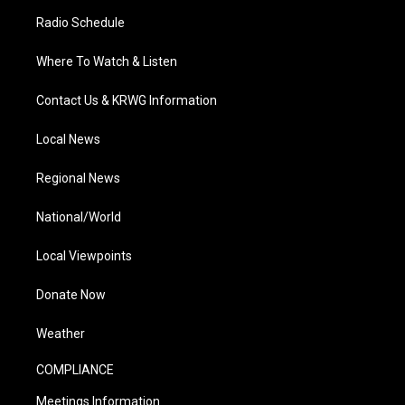
Radio Schedule
Where To Watch & Listen
Contact Us & KRWG Information
Local News
Regional News
National/World
Local Viewpoints
Donate Now
Weather
COMPLIANCE
Meetings Information