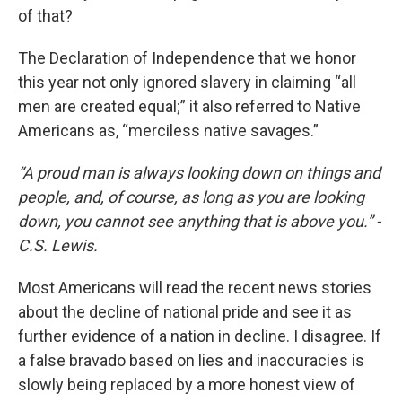
of that?
The Declaration of Independence that we honor
this year not only ignored slavery in claiming “all
men are created equal;” it also referred to Native
Americans as, “merciless native savages.”
“A proud man is always looking down on things and
people, and, of course, as long as you are looking
down, you cannot see anything that is above you.” -
C.S. Lewis.
Most Americans will read the recent news stories
about the decline of national pride and see it as
further evidence of a nation in decline. I disagree. If
a false bravado based on lies and inaccuracies is
slowly being replaced by a more honest view of