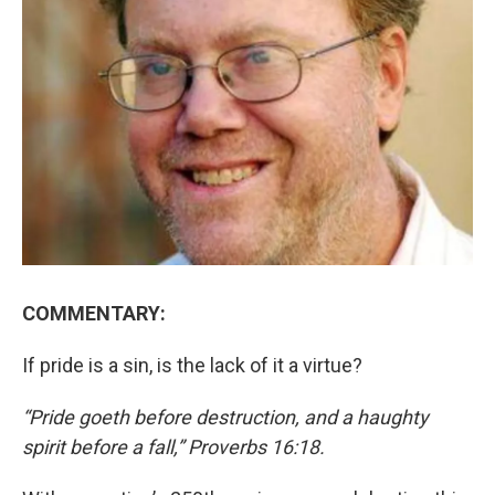
COMMENTARY:
If pride is a sin, is the lack of it a virtue?
“Pride goeth before destruction, and a haughty
spirit before a fall,” Proverbs 16:18.