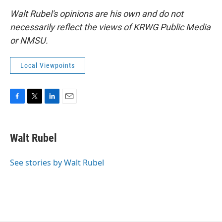
Walt Rubel's opinions are his own and do not
necessarily reflect the views of KRWG Public Media
or NMSU.
Local Viewpoints
F
T
L
E
a
w
i
m
c
i
n
a
e
t
k
i
Walt Rubel
b
t
e
l
o
e
d
o
r
I
See stories by Walt Rubel
k
n