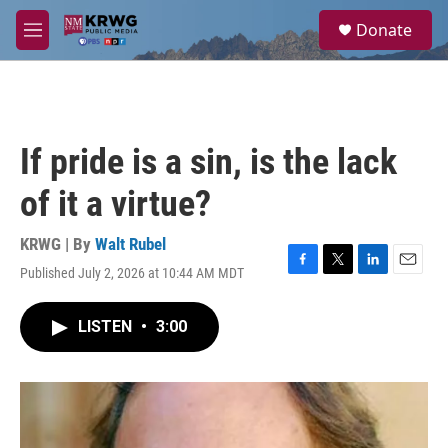
Skip to main content
S
Donate
e
M
a
e
r
n
c
u
h
u
If pride is a sin, is the lack
e
r
of it a virtue?
y
KRWG | By
Walt Rubel
Published July 2, 2026 at 10:44 AM MDT
F
T
L
E
a
w
i
m
c
i
n
a
LISTEN
•
3:00
e
t
k
i
b
t
e
l
o
e
d
o
r
I
k
n