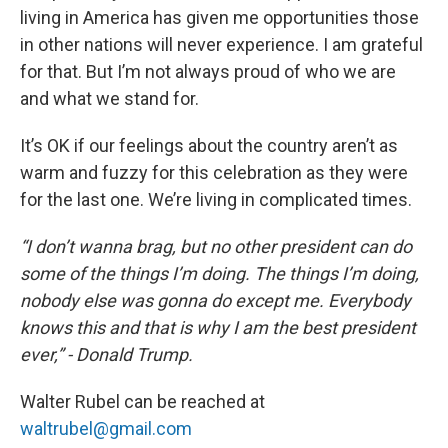
living in America has given me opportunities those
in other nations will never experience. I am grateful
for that. But I’m not always proud of who we are
and what we stand for.
It’s OK if our feelings about the country aren’t as
warm and fuzzy for this celebration as they were
for the last one. We’re living in complicated times.
“I don’t wanna brag, but no other president can do
some of the things I’m doing. The things I’m doing,
nobody else was gonna do except me. Everybody
knows this and that is why I am the best president
ever,” - Donald Trump.
Walter Rubel can be reached at
waltrubel@gmail.com