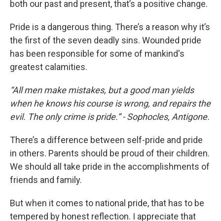
both our past and present, that’s a positive change.
Pride is a dangerous thing. There’s a reason why it’s
the first of the seven deadly sins. Wounded pride
has been responsible for some of mankind's
greatest calamities.
“All men make mistakes, but a good man yields
when he knows his course is wrong, and repairs the
evil. The only crime is pride.” - Sophocles, Antigone.
There’s a difference between self-pride and pride
in others. Parents should be proud of their children.
We should all take pride in the accomplishments of
friends and family.
But when it comes to national pride, that has to be
tempered by honest reflection. I appreciate that