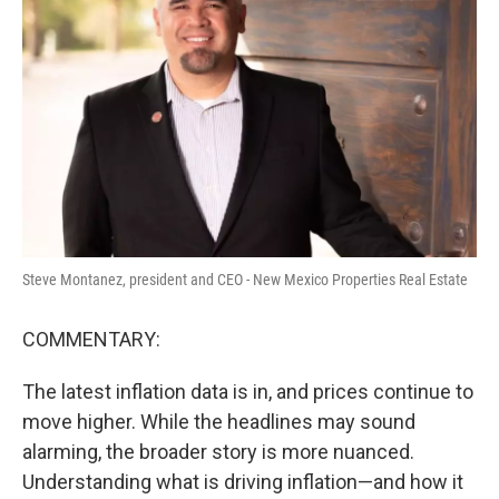
o
e
d
o
r
I
k
n
Steve Montanez, president and CEO - New Mexico Properties Real Estate
COMMENTARY:
The latest inflation data is in, and prices continue to
move higher. While the headlines may sound
alarming, the broader story is more nuanced.
Understanding what is driving inflation—and how it