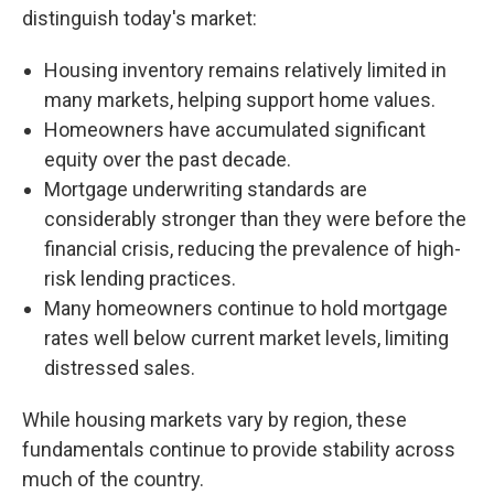
distinguish today's market:
Housing inventory remains relatively limited in
many markets, helping support home values.
Homeowners have accumulated significant
equity over the past decade.
Mortgage underwriting standards are
considerably stronger than they were before the
financial crisis, reducing the prevalence of high-
risk lending practices.
Many homeowners continue to hold mortgage
rates well below current market levels, limiting
distressed sales.
While housing markets vary by region, these
fundamentals continue to provide stability across
much of the country.