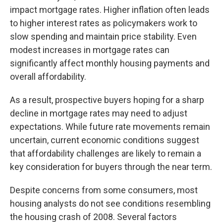
impact mortgage rates. Higher inflation often leads
to higher interest rates as policymakers work to
slow spending and maintain price stability. Even
modest increases in mortgage rates can
significantly affect monthly housing payments and
overall affordability.
As a result, prospective buyers hoping for a sharp
decline in mortgage rates may need to adjust
expectations. While future rate movements remain
uncertain, current economic conditions suggest
that affordability challenges are likely to remain a
key consideration for buyers through the near term.
Despite concerns from some consumers, most
housing analysts do not see conditions resembling
the housing crash of 2008. Several factors