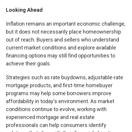
Looking Ahead
Inflation remains an important economic challenge,
but it does not necessarily place homeownership
out of reach. Buyers and sellers who understand
current market conditions and explore available
financing options may still find opportunities to
achieve their goals.
Strategies such as rate buydowns, adjustable-rate
mortgage products, and first-time homebuyer
programs may help some borrowers improve
affordability in today's environment. As market
conditions continue to evolve, working with
experienced mortgage and real estate
professionals can help consumers identify