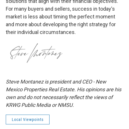
solutions that align with their financial objectives.
For many buyers and sellers, success in today's
market is less about timing the perfect moment
and more about developing the right strategy for
their individual circumstances.
Steve Montanez is president and CEO - New
Mexico Properties Real Estate. His opinions are his
own and do not necessarily reflect the views of
KRWG Public Media or NMSU.
Local Viewpoints