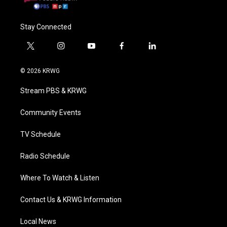
Stay Connected
t
i
y
f
l
w
n
o
a
i
i
s
u
c
n
© 2026 KRWG
t
t
t
e
k
t
a
u
b
e
Stream PBS & KRWG
e
g
b
o
d
r
r
e
o
i
a
k
n
Community Events
m
TV Schedule
Radio Schedule
Where To Watch & Listen
Contact Us & KRWG Information
Local News