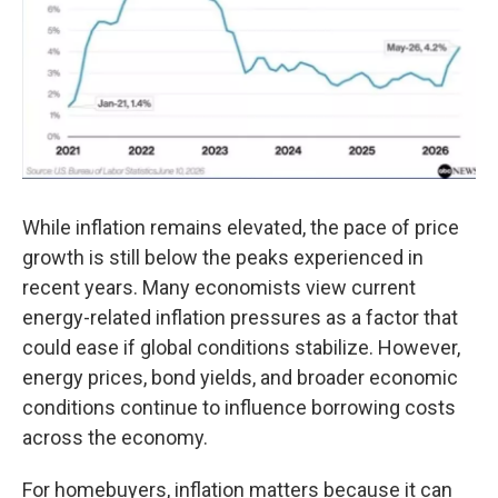
While inflation remains elevated, the pace of price
growth is still below the peaks experienced in
recent years. Many economists view current
energy-related inflation pressures as a factor that
could ease if global conditions stabilize. However,
energy prices, bond yields, and broader economic
conditions continue to influence borrowing costs
across the economy.
For homebuyers, inflation matters because it can