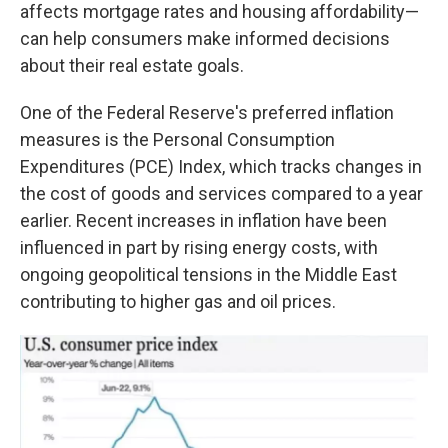
affects mortgage rates and housing affordability—
can help consumers make informed decisions
about their real estate goals.
One of the Federal Reserve's preferred inflation
measures is the Personal Consumption
Expenditures (PCE) Index, which tracks changes in
the cost of goods and services compared to a year
earlier. Recent increases in inflation have been
influenced in part by rising energy costs, with
ongoing geopolitical tensions in the Middle East
contributing to higher gas and oil prices.