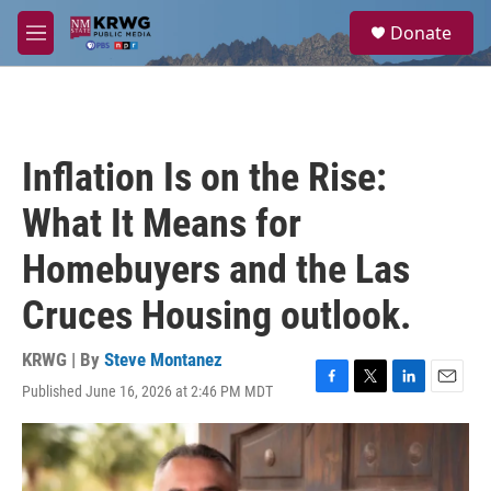
Skip to main content
S
Donate
e
M
a
e
r
n
c
u
h
u
Inflation Is on the Rise:
e
r
What It Means for
y
Homebuyers and the Las
Cruces Housing outlook.
KRWG | By
Steve Montanez
Published June 16, 2026 at 2:46 PM MDT
F
T
L
E
a
w
i
m
c
i
n
a
e
t
k
i
b
t
e
l