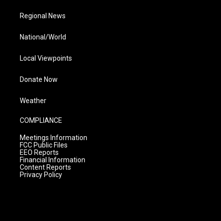
Regional News
National/World
Local Viewpoints
Donate Now
Weather
COMPLIANCE
Meetings Information
FCC Public Files
EEO Reports
Financial Information
Content Reports
Privacy Policy