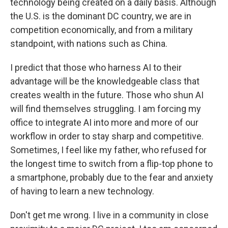
technology being created on a daily basis. Although
the U.S. is the dominant DC country, we are in
competition economically, and from a military
standpoint, with nations such as China.
I predict that those who harness AI to their
advantage will be the knowledgeable class that
creates wealth in the future. Those who shun AI
will find themselves struggling. I am forcing my
office to integrate AI into more and more of our
workflow in order to stay sharp and competitive.
Sometimes, I feel like my father, who refused for
the longest time to switch from a flip-top phone to
a smartphone, probably due to the fear and anxiety
of having to learn a new technology.
Don't get me wrong. I live in a community in close