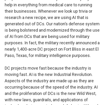
help in everything from medical care to running
their businesses. Whenever we look up trivia or
research a new recipe, we are using AI that is
generated out of DCs. Our nation’s defense system
is being bolstered and modernized through the use
of AI from DCs that are being used for military
purposes. In fact, the military recently announced a
nearly 1,400-acre DC project on Fort Bliss in east El
Paso, Texas, for military intelligence purposes.
DC projects move fast because the industry is
moving fast. AI is the new Industrial Revolution.
Aspects of the industry are made up as they are
occurring because of the speed of the industry. AI
and the proliferation of DCs is the new Wild West,
with new laws, guardrails, and applications of