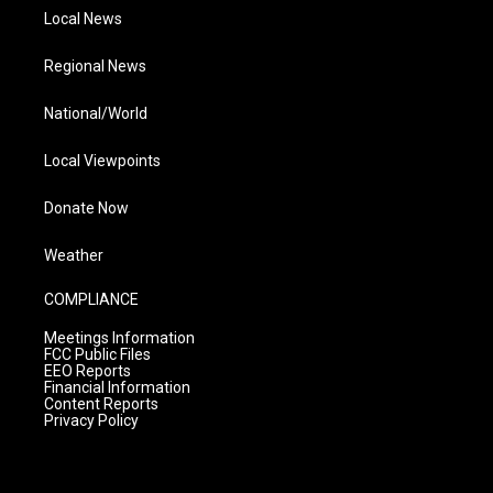
Local News
Regional News
National/World
Local Viewpoints
Donate Now
Weather
COMPLIANCE
Meetings Information
FCC Public Files
EEO Reports
Financial Information
Content Reports
Privacy Policy