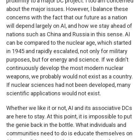
proximity to a major DC project. I too am concerned
about the major issues. However, I balance these
concerns with the fact that our future as a nation
will depend largely on AI, and how we stay ahead of
nations such as China and Russia in this sense. AI
can be compared to the nuclear age, which started
in 1945 and rapidly escalated, not only for military
purposes, but for energy and science. If we didn't
continuously develop the most modern nuclear
weapons, we probably would not exist as a country.
If nuclear sciences had not been developed, many
scientific applications would not exist.
Whether we like it or not, AI and its associative DCs
are here to stay. At this point, it is impossible to put
the genie back in the bottle. What individuals and
communities need to do is educate themselves on