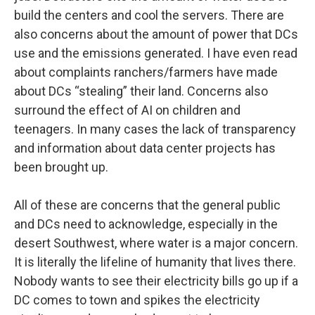
build the centers and cool the servers. There are
also concerns about the amount of power that DCs
use and the emissions generated. I have even read
about complaints ranchers/farmers have made
about DCs “stealing” their land. Concerns also
surround the effect of AI on children and
teenagers. In many cases the lack of transparency
and information about data center projects has
been brought up.
All of these are concerns that the general public
and DCs need to acknowledge, especially in the
desert Southwest, where water is a major concern.
It is literally the lifeline of humanity that lives there.
Nobody wants to see their electricity bills go up if a
DC comes to town and spikes the electricity