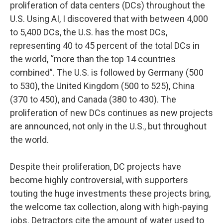
proliferation of data centers (DCs) throughout the
U.S. Using AI, I discovered that with between 4,000
to 5,400 DCs, the U.S. has the most DCs,
representing 40 to 45 percent of the total DCs in
the world, “more than the top 14 countries
combined”. The U.S. is followed by Germany (500
to 530), the United Kingdom (500 to 525), China
(370 to 450), and Canada (380 to 430). The
proliferation of new DCs continues as new projects
are announced, not only in the U.S., but throughout
the world.
Despite their proliferation, DC projects have
become highly controversial, with supporters
touting the huge investments these projects bring,
the welcome tax collection, along with high-paying
jobs. Detractors cite the amount of water used to