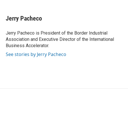
F
T
L
E
a
w
i
m
c
i
n
a
e
t
k
i
Jerry Pacheco
b
t
e
l
o
e
d
o
r
I
Jerry Pacheco is President of the Border Industrial
k
n
Association and Executive Director of the International
Business Accelerator.
See stories by Jerry Pacheco