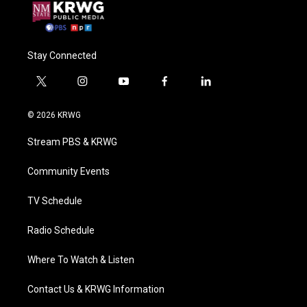
Stay Connected
t
i
y
f
l
w
n
o
a
i
i
s
u
c
n
© 2026 KRWG
t
t
t
e
k
t
a
u
b
e
Stream PBS & KRWG
e
g
b
o
d
r
r
e
o
i
a
k
n
Community Events
m
TV Schedule
Radio Schedule
Where To Watch & Listen
Contact Us & KRWG Information