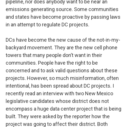
pipeline, nor does anybody want to be near an
emissions generating source. Some communities
and states have become proactive by passing laws
in an attempt to regulate DC projects.
DCs have become the new cause of the not-in-my-
backyard movement. They are the new cell phone
towers that many people don’t want in their
communities. People have the right to be
concerned and to ask valid questions about these
projects. However, so much misinformation, often
intentional, has been spread about DC projects. I
recently read an interview with two New Mexico
legislative candidates whose district does not
encompass a huge data center project that is being
built. They were asked by the reporter how the
project was going to affect their district. Both