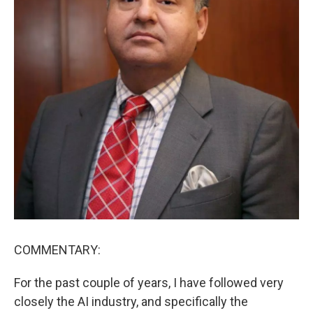
COMMENTARY:
For the past couple of years, I have followed very
closely the AI industry, and specifically the