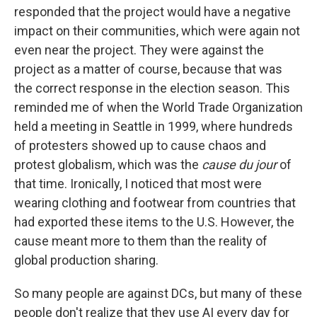
responded that the project would have a negative
impact on their communities, which were again not
even near the project. They were against the
project as a matter of course, because that was
the correct response in the election season. This
reminded me of when the World Trade Organization
held a meeting in Seattle in 1999, where hundreds
of protesters showed up to cause chaos and
protest globalism, which was the
cause du jour
of
that time. Ironically, I noticed that most were
wearing clothing and footwear from countries that
had exported these items to the U.S. However, the
cause meant more to them than the reality of
global production sharing.
So many people are against DCs, but many of these
people don't realize that they use AI every day for