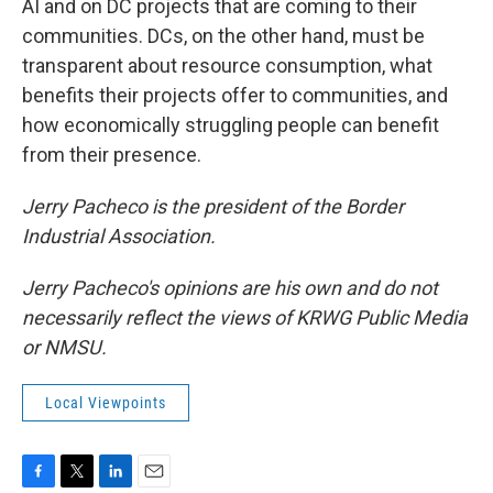
AI and on DC projects that are coming to their
communities. DCs, on the other hand, must be
transparent about resource consumption, what
benefits their projects offer to communities, and
how economically struggling people can benefit
from their presence.
Jerry Pacheco is the president of the Border
Industrial Association.
Jerry Pacheco's opinions are his own and do not
necessarily reflect the views of KRWG Public Media
or NMSU.
Local Viewpoints