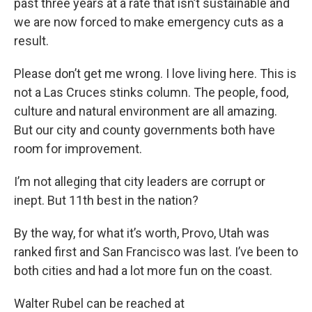
past three years at a rate that isn’t sustainable and
we are now forced to make emergency cuts as a
result.
Please don’t get me wrong. I love living here. This is
not a Las Cruces stinks column. The people, food,
culture and natural environment are all amazing.
But our city and county governments both have
room for improvement.
I’m not alleging that city leaders are corrupt or
inept. But 11th best in the nation?
By the way, for what it’s worth, Provo, Utah was
ranked first and San Francisco was last. I’ve been to
both cities and had a lot more fun on the coast.
Walter Rubel can be reached at