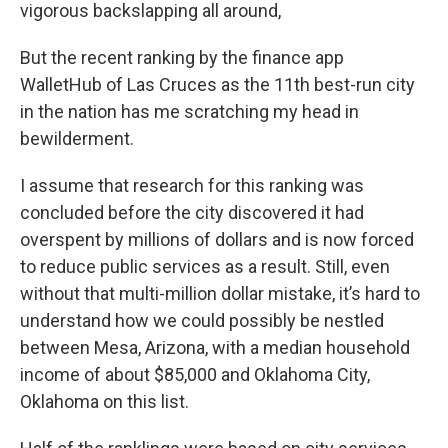
vigorous backslapping all around,
But the recent ranking by the finance app
WalletHub of Las Cruces as the 11th best-run city
in the nation has me scratching my head in
bewilderment.
I assume that research for this ranking was
concluded before the city discovered it had
overspent by millions of dollars and is now forced
to reduce public services as a result. Still, even
without that multi-million dollar mistake, it’s hard to
understand how we could possibly be nestled
between Mesa, Arizona, with a median household
income of about $85,000 and Oklahoma City,
Oklahoma on this list.