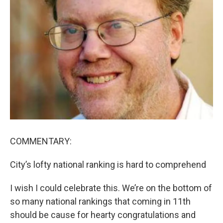
COMMENTARY:
City’s lofty national ranking is hard to comprehend
I wish I could celebrate this. We’re on the bottom of
so many national rankings that coming in 11th
should be cause for hearty congratulations and