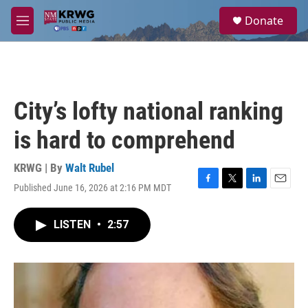
Skip to main content
S
Donate
e
M
a
e
r
n
c
u
h
u
City’s lofty national ranking
e
r
is hard to comprehend
y
KRWG | By
Walt Rubel
Published June 16, 2026 at 2:16 PM MDT
F
T
L
E
a
w
i
m
c
i
n
a
LISTEN
•
2:57
e
t
k
i
b
t
e
l
o
e
d
o
r
I
k
n