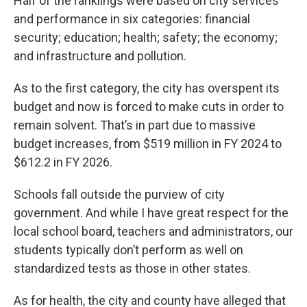
Half of the ranklings were based on city services
and performance in six categories: financial
security; education; health; safety; the economy;
and infrastructure and pollution.
As to the first category, the city has overspent its
budget and now is forced to make cuts in order to
remain solvent. That’s in part due to massive
budget increases, from $519 million in FY 2024 to
$612.2 in FY 2026.
Schools fall outside the purview of city
government. And while I have great respect for the
local school board, teachers and administrators, our
students typically don’t perform as well on
standardized tests as those in other states.
As for health, the city and county have alleged that