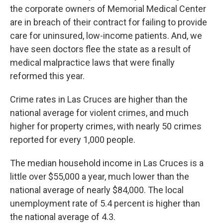
the corporate owners of Memorial Medical Center
are in breach of their contract for failing to provide
care for uninsured, low-income patients. And, we
have seen doctors flee the state as a result of
medical malpractice laws that were finally
reformed this year.
Crime rates in Las Cruces are higher than the
national average for violent crimes, and much
higher for property crimes, with nearly 50 crimes
reported for every 1,000 people.
The median household income in Las Cruces is a
little over $55,000 a year, much lower than the
national average of nearly $84,000. The local
unemployment rate of 5.4 percent is higher than
the national average of 4.3.