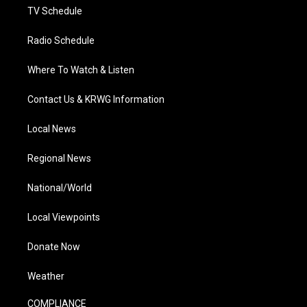
TV Schedule
Radio Schedule
Where To Watch & Listen
Contact Us & KRWG Information
Local News
Regional News
National/World
Local Viewpoints
Donate Now
Weather
COMPLIANCE