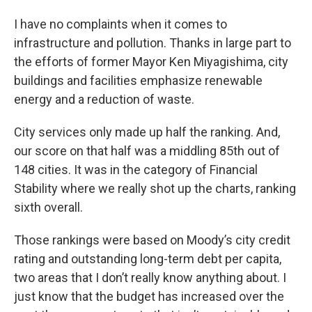
I have no complaints when it comes to
infrastructure and pollution. Thanks in large part to
the efforts of former Mayor Ken Miyagishima, city
buildings and facilities emphasize renewable
energy and a reduction of waste.
City services only made up half the ranking. And,
our score on that half was a middling 85th out of
148 cities. It was in the category of Financial
Stability where we really shot up the charts, ranking
sixth overall.
Those rankings were based on Moody’s city credit
rating and outstanding long-term debt per capita,
two areas that I don’t really know anything about. I
just know that the budget has increased over the