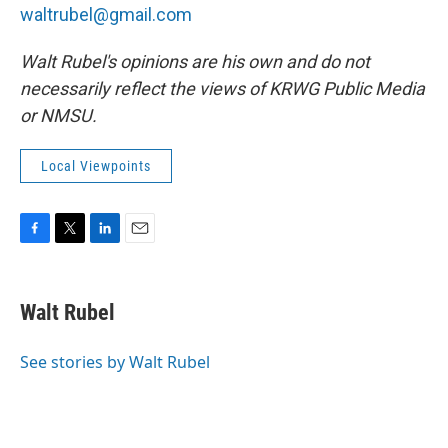
waltrubel@gmail.com
Walt Rubel's opinions are his own and do not
necessarily reflect the views of KRWG Public Media
or NMSU.
Local Viewpoints
F
T
L
E
a
w
i
m
c
i
n
a
e
t
k
i
Walt Rubel
b
t
e
l
o
e
d
o
r
I
See stories by Walt Rubel
k
n