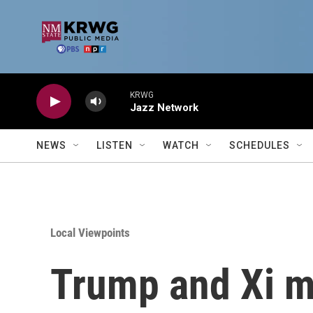
Skip to main content
KRWG
Jazz Network
NEWS
LISTEN
WATCH
SCHEDULES
Local Viewpoints
Trump and Xi m