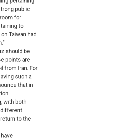
ing pertaining
strong public
 room for
taining to
n on Taiwan had
.”
z should be
se points are
l from Iran. For
having such a
nounce that in
tion.
 with both
different
return to the
s have