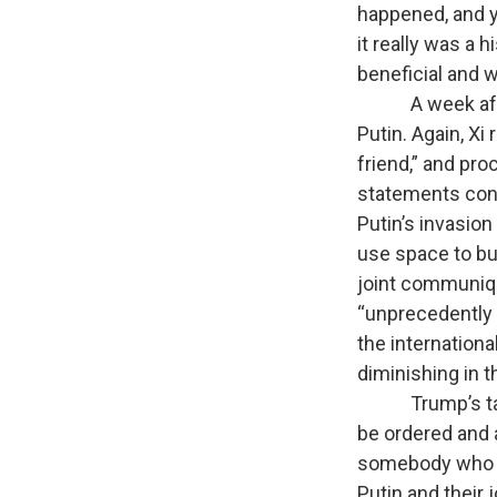
happened, and y
it really was a 
beneficial and 
A week after t
Putin. Again, Xi 
friend,” and pro
statements conde
Putin’s invasion
use space to bui
joint communiqu
“unprecedently h
the internationa
diminishing in t
Trump’s takeawa
be ordered and a
somebody who w
Putin and their 