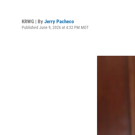
KRWG | By
Jerry Pacheco
Published June 9, 2026 at 4:32 PM MDT