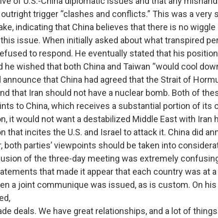
ive of U.S.-China diplomatic issues and that any mishandl
outright trigger “clashes and conflicts.” This was a very 
e, indicating that China believes that there is no wiggle
this issue. When initially asked about what transpired per
efused to respond. He eventually stated that his positio
 he wished that both China and Taiwan “would cool down
unce that China had agreed that the Strait of Hormu
 and that Iran should not have a nuclear bomb. Both of the
nts to China, which receives a substantial portion of its oi
, it would not want a destabilized Middle East with Iran 
that incites the U.S. and Israel to attack it. China did an
r, both parties’ viewpoints should be taken into considera
 of the three-day meeting was extremely confusing,
tatements that made it appear that each country was at a 
en a joint communique was issued, as is custom. On his 
ed,
ade deals. We have great relationships, and a lot of thing