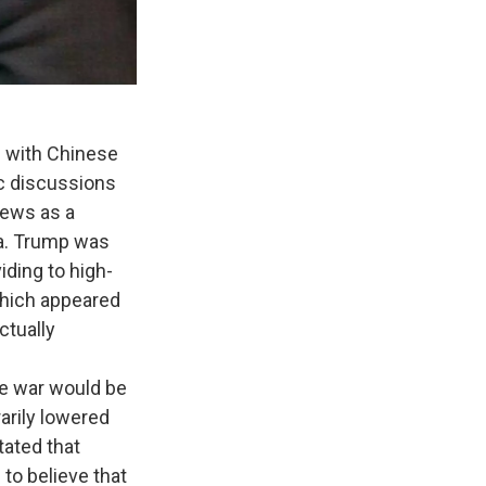
 with Chinese
ic discussions
iews as a
na. Trump was
ding to high-
 which appeared
ctually
e war would be
arily lowered
tated that
 to believe that