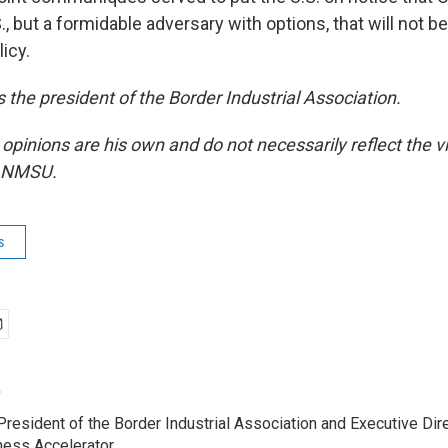
S., but a formidable adversary with options, that will not be
icy.
 the president of the Border Industrial Association.
 opinions are his own and do not necessarily reflect the
r NMSU.
s
o
resident of the Border Industrial Association and Executive Dire
ness Accelerator.