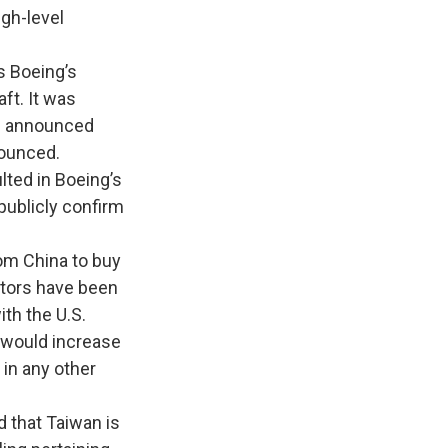
igh-level
 Boeing’s
ft. It was
ng announced
nounced.
lted in Boeing’s
publicly confirm
om China to buy
ctors have been
ith the U.S.
 would increase
 in any other
 that Taiwan is