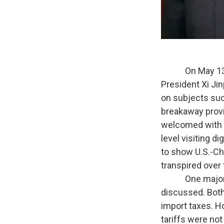
On May 13 thro
President Xi Ji
on subjects suc
breakaway provi
welcomed with t
level visiting d
to show U.S.-Ch
transpired over 
One major expe
discussed. Both
import taxes. H
tariffs were not