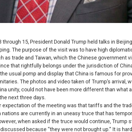
ugh 15, President Donald Trump held talks in Beijing
nping. The purpose of the visit was to have high diplomat
h as trade and Taiwan, which the Chinese government v
nce that rightfully belongs under the jurisdiction of Chi
he usual pomp and display that China is famous for provi
ignitaries. The photos and video taken of Trump’s arrival,
ina unity, could not have been more different than what a
the next three days.
ctation of the meeting was that tariffs and the trad
 nations are currently in an uneasy truce that has tempor
owever, when asked if the truce would continue, Trump s
 discussed because “they were not brought up.” It is hard