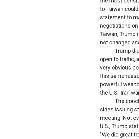
the most sensit
to Taiwan could 
statement to mak
negotiations on 
Taiwan, Trump r
not changed and
Trump did anno
open to traffic,
very obvious poi
this same reason
powerful weapon 
the U.S.-Iran wa
The conclusion
sides issuing s
meeting. Not ev
U.S., Trump stat
"We did great tr