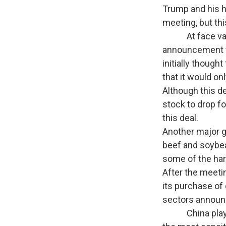
Trump and his h
meeting, but thi
At face value,
announcement th
initially thoug
that it would on
Although this d
stock to drop fo
this deal.
Another major g
beef and soybea
some of the hard
After the meeti
its purchase of 
sectors announc
China played ha