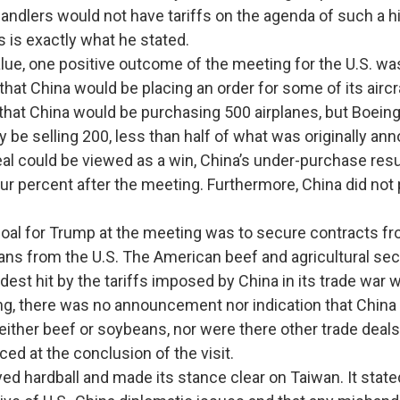
andlers would not have tariffs on the agenda of such a h
s is exactly what he stated.
 one positive outcome of the meeting for the U.S. was
at China would be placing an order for some of its aircra
ht that China would be purchasing 500 airplanes, but Boei
ly be selling 200, less than half of what was originally an
eal could be viewed as a win, China’s under-purchase resu
ur percent after the meeting. Furthermore, China did not 
oal for Trump at the meeting was to secure contracts fr
ns from the U.S. The American beef and agricultural se
est hit by the tariffs imposed by China in its trade war w
ng, there was no announcement nor indication that China
either beef or soybeans, nor were there other trade deals
ed at the conclusion of the visit.
rdball and made its stance clear on Taiwan. It stated