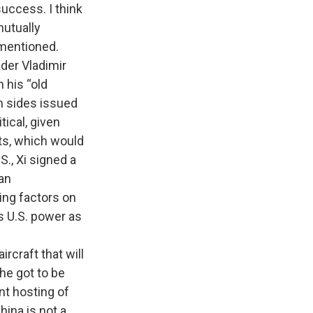
uccess. I think
mutually
 mentioned.
der Vladimir
n his “old
th sides issued
ical, given
rts, which would
S., Xi signed a
 an
zing factors on
ws U.S. power as
craft that will
he got to be
t hosting of
hina is not a