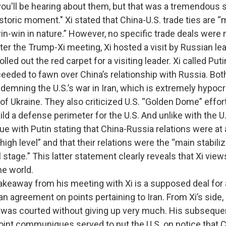
ou'll be hearing about them, but that was a tremendous s
historic moment." Xi stated that China-U.S. trade ties are “
win-win in nature.” However, no specific trade deals were
he Trump-Xi meeting, Xi hosted a visit by Russian lea
rolled out the red carpet for a visiting leader. Xi called Puti
ceeded to fawn over China’s relationship with Russia. Bo
mning the U.S.’s war in Iran, which is extremely hypocrit
 of Ukraine. They also criticized U.S. “Golden Dome” effo
ld a defense perimeter for the U.S. And unlike with the U.
e with Putin stating that China-Russia relations were at
igh level” and that their relations were the “main stabili
l stage.” This latter statement clearly reveals that Xi vie
he world.
y from his meeting with Xi is a supposed deal for air
n agreement on points pertaining to Iran. From Xi’s side, 
as courted without giving up very much. His subsequen
joint communiques served to put the U.S. on notice that C