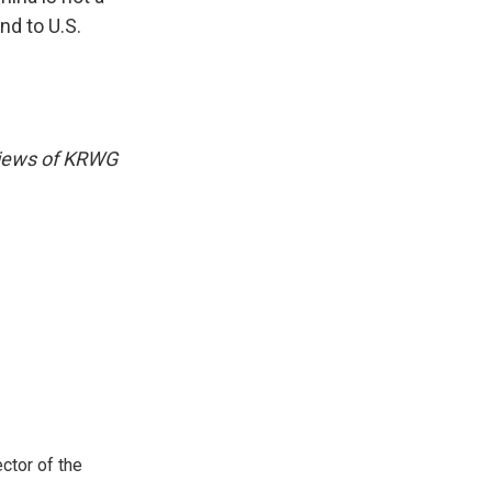
nd to U.S.
 views of KRWG
ctor of the