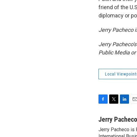
friend of the U.
diplomacy or pol
Jerry Pacheco is
Jerry Pacheco's
Public Media o
Local Viewpoint
F
T
L
E
a
w
i
m
c
i
n
a
Jerry Pachec
e
t
k
i
Jerry Pacheco is P
b
t
e
l
International Busi