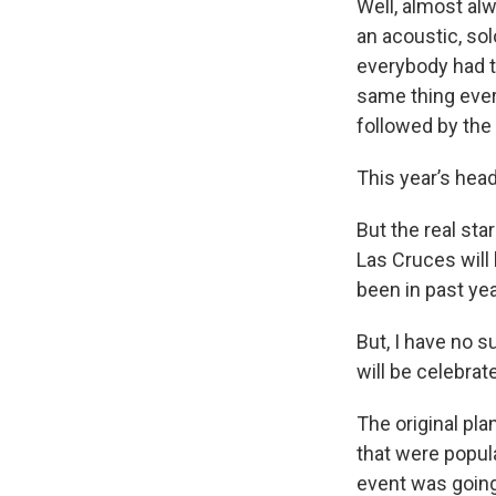
Well, almost al
an acoustic, sol
everybody had to
same thing every
followed by the
This year’s head
But the real sta
Las Cruces will 
been in past yea
But, I have no 
will be celebrat
The original pla
that were popul
event was going 