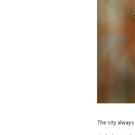
The city always 