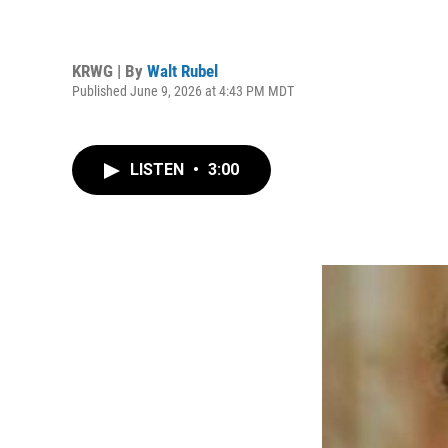
KRWG | By
Walt Rubel
Published June 9, 2026 at 4:43 PM MDT
LISTEN
•
3:00