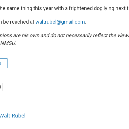
he same thing this year with a frightened dog lying next 
n be reached at
waltrubel@gmail.com
.
inions are his own and do not necessarily reflect the vie
r NMSU.
s
 Walt Rubel