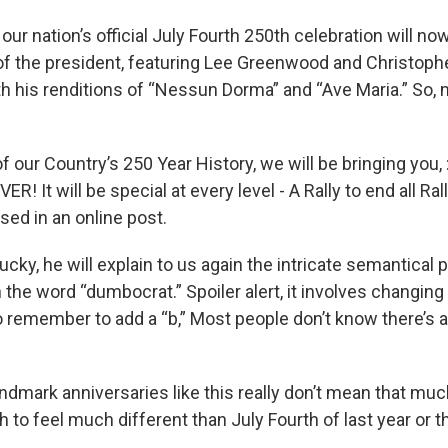
our nation’s official July Fourth 250th celebration will now
t of the president, featuring Lee Greenwood and Christop
th his renditions of “Nessun Dorma” and “Ave Maria.” So, m
of our Country’s 250 Year History, we will be bringing you, :
VER! It will be special at every level - A Rally to end all Ral
sed in an online post.
lucky, he will explain to us again the intricate semantical
the word “dumbocrat.” Spoiler alert, it involves changing t
 remember to add a “b,” Most people don’t know there’s a
ndmark anniversaries like this really don’t mean that much
 to feel much different than July Fourth of last year or