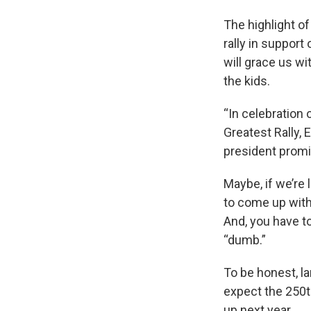
The highlight of 
rally in suppor
will grace us wi
the kids.
“In celebration 
Greatest Rally, E
president promi
Maybe, if we’re 
to come up with 
And, you have to
“dumb.”
To be honest, la
expect the 250th
up next year.