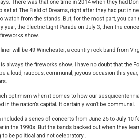
ways. There was that one time in 2014 when they had Do
o set at The Field of Dreams, right after they had put in ne
 watch from the stands. But, for the most part, you can 
 year, the Electric Light Parade on July 3, then the concer
 fireworks show.
liner will be 49 Winchester, a country rock band from Virg
r is always the fireworks show. I have no doubt that the Fo
be a loud, raucous, communal, joyous occasion this year, 
rs.
such optimism when it comes to how our sesquicentennia
ed in the nation’s capital. It certainly won’t be communal.
n included a series of concerts from June 25 to July 10 f
ar in the 1990s. But the bands backed out when they lear
to be political and not celebratory..