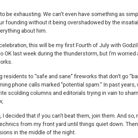
ng to be exhausting. We can’t even have something as simp
our founding without it being overshadowed by the insati
erything about him.
 celebration, this will be my first Fourth of July with Godz
 OK last week during the thunderstorm, but I’m worried 
works.
ng residents to “safe and sane” fireworks that don’t go “ba
ming phone calls marked "potential spam.” In past years,
rite scolding columns and editorials trying in vain to sham
w,
 I decided that if you can’t beat them, join them. And so, 
echnics from my front yard until things quiet down. Then
ions in the middle of the night.