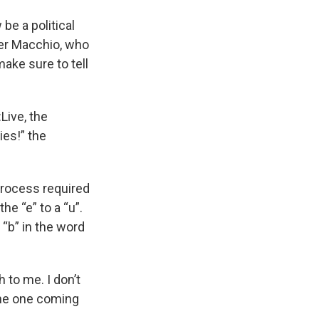
 be a political
her Macchio, who
ake sure to tell
Live, the
lies!” the
 process required
he “e” to a “u”.
 “b” in the word
 to me. I don’t
 the one coming