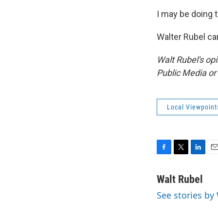
I may be doing t
Walter Rubel ca
Walt Rubel's op
Public Media o
Local Viewpoint
F
T
L
E
a
w
i
m
c
i
n
a
Walt Rubel
e
t
k
i
See stories by
b
t
e
l
o
e
d
o
r
I