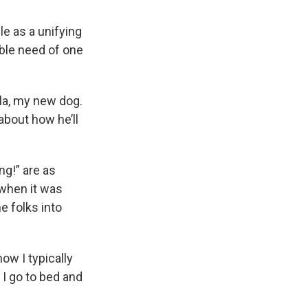
le as a unifying
able need of one
illa, my new dog.
about how he’ll
ng!” are as
 when it was
e folks into
now I typically
 I go to bed and