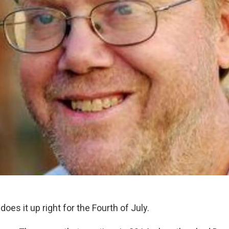
does it up right for the Fourth of July.