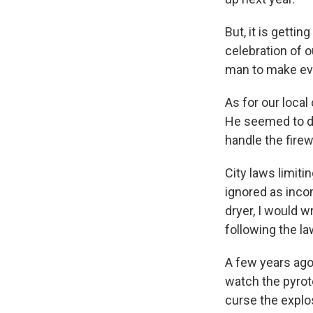
But, it is getti
celebration of 
man to make ev
As for our local
He seemed to do
handle the fire
City laws limiti
ignored as inco
dryer, I would w
following the la
A few years ago,
watch the pyrot
curse the explos