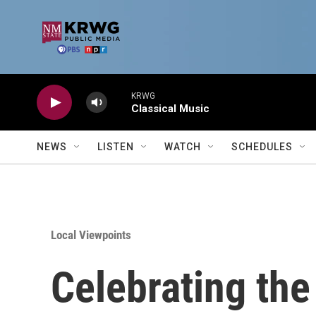
Skip to main content
KRWG
Classical Music
NEWS
LISTEN
WATCH
SCHEDULES
Local Viewpoints
Celebrating the