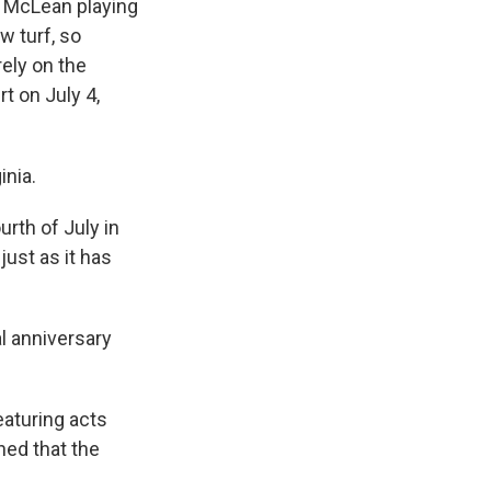
n McLean playing
w turf, so
rely on the
t on July 4,
inia.
urth of July in
just as it has
l anniversary
eaturing acts
ned that the