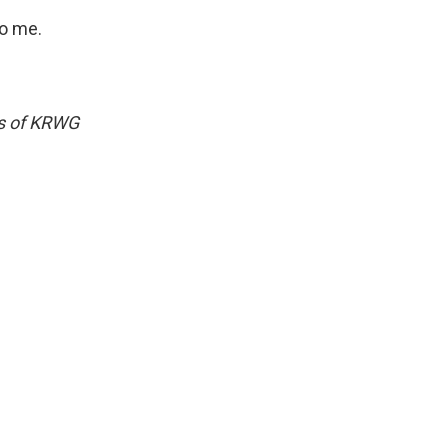
to me.
ws of KRWG