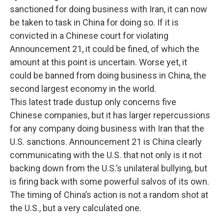
sanctioned for doing business with Iran, it can now
be taken to task in China for doing so. If it is
convicted in a Chinese court for violating
Announcement 21, it could be fined, of which the
amount at this point is uncertain. Worse yet, it
could be banned from doing business in China, the
second largest economy in the world.
This latest trade dustup only concerns five
Chinese companies, but it has larger repercussions
for any company doing business with Iran that the
U.S. sanctions. Announcement 21 is China clearly
communicating with the U.S. that not only is it not
backing down from the U.S.’s unilateral bullying, but
is firing back with some powerful salvos of its own.
The timing of China’s action is not a random shot at
the U.S., but a very calculated one.