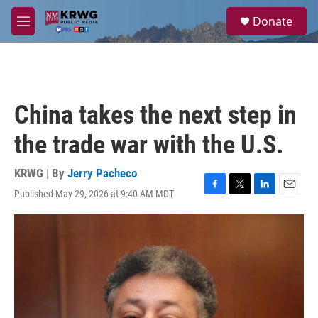
Skip to main content
S
Donate
e
M
a
e
r
n
c
u
h
u
China takes the next step in
e
r
the trade war with the U.S.
y
KRWG | By
Jerry Pacheco
Published May 29, 2026 at 9:40 AM MDT
F
T
L
E
a
w
i
m
c
i
n
a
e
t
k
i
b
t
e
l
o
e
d
o
r
I
k
n