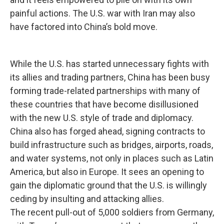
painful actions. The U.S. war with Iran may also
have factored into China’s bold move.
While the U.S. has started unnecessary fights with
its allies and trading partners, China has been busy
forming trade-related partnerships with many of
these countries that have become disillusioned
with the new U.S. style of trade and diplomacy.
China also has forged ahead, signing contracts to
build infrastructure such as bridges, airports, roads,
and water systems, not only in places such as Latin
America, but also in Europe. It sees an opening to
gain the diplomatic ground that the U.S. is willingly
ceding by insulting and attacking allies.
The recent pull-out of 5,000 soldiers from Germany,