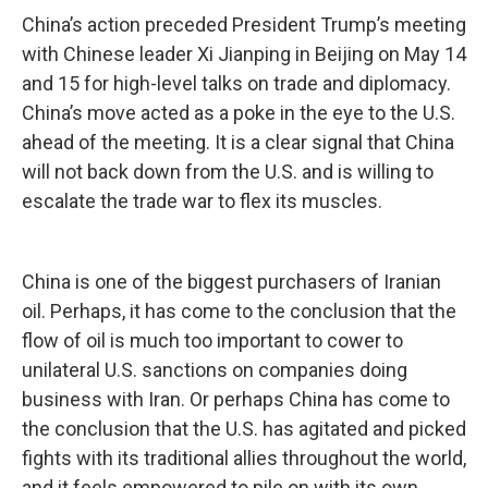
China’s action preceded President Trump’s meeting
with Chinese leader Xi Jianping in Beijing on May 14
and 15 for high-level talks on trade and diplomacy.
China’s move acted as a poke in the eye to the U.S.
ahead of the meeting. It is a clear signal that China
will not back down from the U.S. and is willing to
escalate the trade war to flex its muscles.
China is one of the biggest purchasers of Iranian
oil. Perhaps, it has come to the conclusion that the
flow of oil is much too important to cower to
unilateral U.S. sanctions on companies doing
business with Iran. Or perhaps China has come to
the conclusion that the U.S. has agitated and picked
fights with its traditional allies throughout the world,
and it feels empowered to pile on with its own