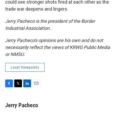
could see stronger shots fired at each other as the
trade war deepens and lingers.
Jerry Pacheco is the president of the Border
Industrial Association.
Jerry Pacheco's opinions are his own and do not
necessarily reflect the views of KRWG Public Media
or NMSU.
Local Viewpoints
F
T
L
E
a
w
i
m
c
i
n
a
e
t
k
i
Jerry Pacheco
b
t
e
l
o
e
d