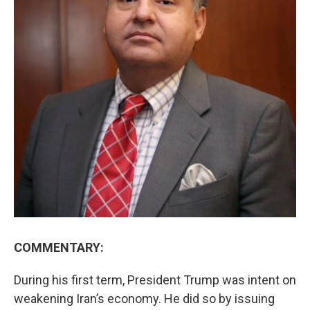
COMMENTARY:
During his first term, President Trump was intent on
weakening Iran’s economy. He did so by issuing