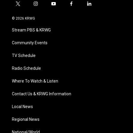
t
i
y
f
l
w
n
o
a
i
i
s
u
c
n
© 2026 KRWG
t
t
t
e
k
t
a
u
b
e
Stream PBS & KRWG
e
g
b
o
d
r
r
e
o
i
a
k
n
Community Events
m
TV Schedule
Radio Schedule
Where To Watch & Listen
Contact Us & KRWG Information
Local News
Regional News
National/World