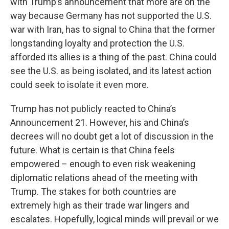
with Trump’s announcement that more are on the
way because Germany has not supported the U.S.
war with Iran, has to signal to China that the former
longstanding loyalty and protection the U.S.
afforded its allies is a thing of the past. China could
see the U.S. as being isolated, and its latest action
could seek to isolate it even more.
Trump has not publicly reacted to China’s
Announcement 21. However, his and China’s
decrees will no doubt get a lot of discussion in the
future. What is certain is that China feels
empowered – enough to even risk weakening
diplomatic relations ahead of the meeting with
Trump. The stakes for both countries are
extremely high as their trade war lingers and
escalates. Hopefully, logical minds will prevail or we