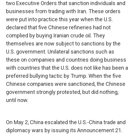
two Executive Orders that sanction individuals and
businesses from trading with Iran. These orders
were put into practice this year when the U.S.
declared that five Chinese refineries had not
complied by buying Iranian crude oil. They
themselves are now subject to sanctions by the
U.S. government. Unilateral sanctions such as
these on companies and countries doing business
with countries that the U.S. does not like has been a
preferred bullying tactic by Trump. When the five
Chinese companies were sanctioned, the Chinese
government strongly protested, but did nothing,
until now.
On May 2, China escalated the U.S.-China trade and
diplomacy wars by issuing its Announcement 21.