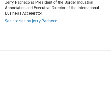
o
r
I
Jerry Pacheco is President of the Border Industrial
k
n
Association and Executive Director of the International
Business Accelerator.
See stories by Jerry Pacheco