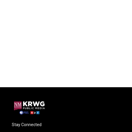
Stay Connected