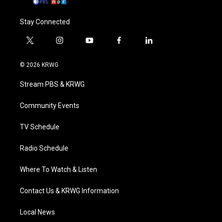
Stay Connected
t
i
y
f
l
w
n
o
a
i
i
s
u
c
n
© 2026 KRWG
t
t
t
e
k
t
a
u
b
e
Stream PBS & KRWG
e
g
b
o
d
r
r
e
o
i
a
k
n
Community Events
m
TV Schedule
Radio Schedule
Where To Watch & Listen
Contact Us & KRWG Information
Local News