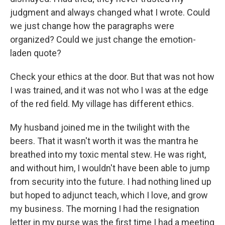
judgment and always changed what I wrote. Could
we just change how the paragraphs were
organized? Could we just change the emotion-
laden quote?
Check your ethics at the door. But that was not how
I was trained, and it was not who I was at the edge
of the red field. My village has different ethics.
My husband joined me in the twilight with the
beers. That it wasn't worth it was the mantra he
breathed into my toxic mental stew. He was right,
and without him, I wouldn't have been able to jump
from security into the future. I had nothing lined up
but hoped to adjunct teach, which I love, and grow
my business. The morning I had the resignation
letter in my purse was the first time I had a meeting