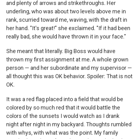
and plenty of arrows and strikethroughs. Her
underling, who was about two levels above me in
rank, scurried toward me, waving, with the draft in
her hand. "It's great!" she exclaimed. "If it had been
really bad, she would have thrown it in your face."
She meant that literally. Big Boss would have
thrown my first assignment at me. A whole grown
person — and her subordinate and my supervisor —
all thought this was OK behavior. Spoiler: That is not
OK.
It was a red flag placed into a field that would be
colored by so much red that it would battle the
colors of the sunsets I would watch as I drank
night after night in my backyard. Thoughts rumbled
with whys, with what was the point. My family