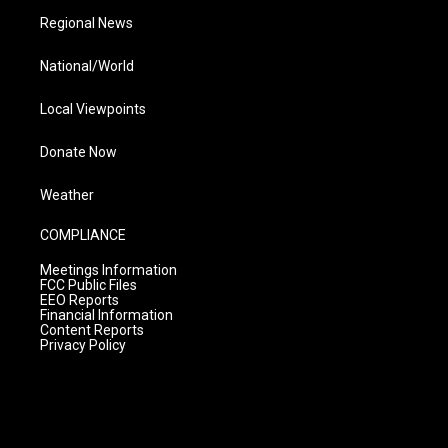
Regional News
National/World
Local Viewpoints
Donate Now
Weather
COMPLIANCE
Meetings Information
FCC Public Files
EEO Reports
Financial Information
Content Reports
Privacy Policy