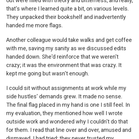
out were filled with theory and bitterness, and really,
that's where I learned quite a bit, on various levels.
They unpacked their bookshelf and inadvertently
handed me more flags.
Another colleague would take walks and get coffee
with me, saving my sanity as we discussed edits
handed down. She'd reinforce that we weren't
crazy; it was the environment that was crazy. It
kept me going but wasn't enough.
I could sit without assignments at work while my
side hustles' demands grew. It made no sense.
The final flag placed in my hand is one I still feel. In
my evaluation, they mentioned how well I wrote
outside work and wondered why I couldn't do that
for them. I read that line over and over, amused and
dismayed. I had tried; they never trusted my