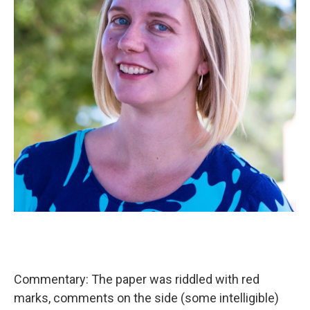
Commentary: The paper was riddled with red
marks, comments on the side (some intelligible)