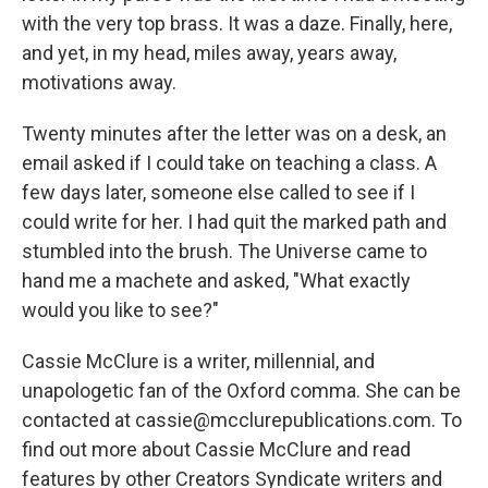
with the very top brass. It was a daze. Finally, here,
and yet, in my head, miles away, years away,
motivations away.
Twenty minutes after the letter was on a desk, an
email asked if I could take on teaching a class. A
few days later, someone else called to see if I
could write for her. I had quit the marked path and
stumbled into the brush. The Universe came to
hand me a machete and asked, "What exactly
would you like to see?"
Cassie McClure is a writer, millennial, and
unapologetic fan of the Oxford comma. She can be
contacted at cassie@mcclurepublications.com. To
find out more about Cassie McClure and read
features by other Creators Syndicate writers and