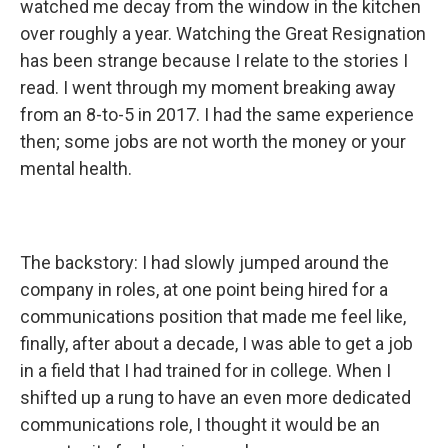
watched me decay from the window in the kitchen
over roughly a year. Watching the Great Resignation
has been strange because I relate to the stories I
read. I went through my moment breaking away
from an 8-to-5 in 2017. I had the same experience
then; some jobs are not worth the money or your
mental health.
The backstory: I had slowly jumped around the
company in roles, at one point being hired for a
communications position that made me feel like,
finally, after about a decade, I was able to get a job
in a field that I had trained for in college. When I
shifted up a rung to have an even more dedicated
communications role, I thought it would be an