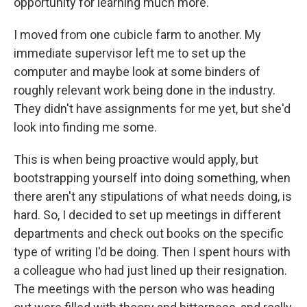
opportunity for learning much more.
I moved from one cubicle farm to another. My
immediate supervisor left me to set up the
computer and maybe look at some binders of
roughly relevant work being done in the industry.
They didn't have assignments for me yet, but she'd
look into finding me some.
This is when being proactive would apply, but
bootstrapping yourself into doing something, when
there aren't any stipulations of what needs doing, is
hard. So, I decided to set up meetings in different
departments and check out books on the specific
type of writing I'd be doing. Then I spent hours with
a colleague who had just lined up their resignation.
The meetings with the person who was heading