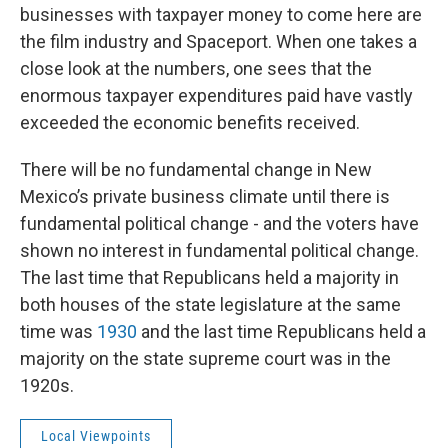
businesses with taxpayer money to come here are
the film industry and Spaceport. When one takes a
close look at the numbers, one sees that the
enormous taxpayer expenditures paid have vastly
exceeded the economic benefits received.
There will be no fundamental change in New
Mexico’s private business climate until there is
fundamental political change - and the voters have
shown no interest in fundamental political change.
The last time that Republicans held a majority in
both houses of the state legislature at the same
time was
1930
and the last time Republicans held a
majority on the state supreme court was in the
1920s.
Local Viewpoints