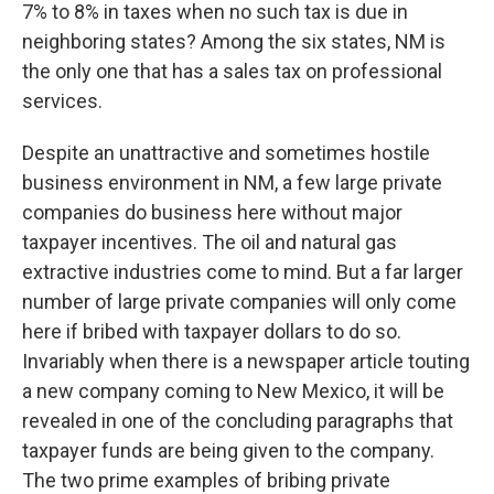
7% to 8% in taxes when no such tax is due in
neighboring states? Among the six states, NM is
the only one that has a sales tax on professional
services.
Despite an unattractive and sometimes hostile
business environment in NM, a few large private
companies do business here without major
taxpayer incentives. The oil and natural gas
extractive industries come to mind. But a far larger
number of large private companies will only come
here if bribed with taxpayer dollars to do so.
Invariably when there is a newspaper article touting
a new company coming to New Mexico, it will be
revealed in one of the concluding paragraphs that
taxpayer funds are being given to the company.
The two prime examples of bribing private