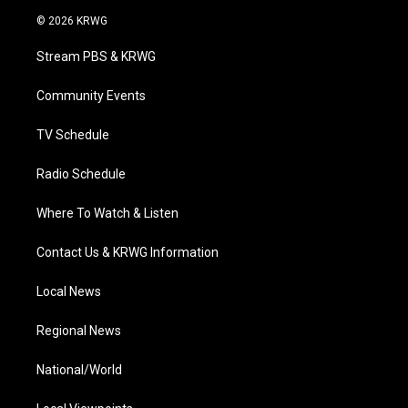
i
s
u
c
n
© 2026 KRWG
t
t
t
e
k
t
a
u
b
e
Stream PBS & KRWG
e
g
b
o
d
r
r
e
o
i
a
k
n
Community Events
m
TV Schedule
Radio Schedule
Where To Watch & Listen
Contact Us & KRWG Information
Local News
Regional News
National/World