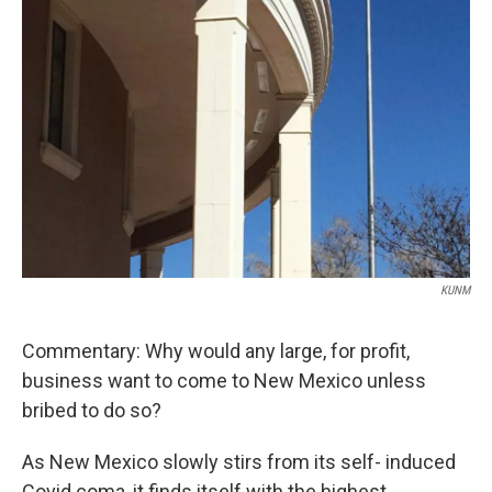
KUNM
Commentary: Why would any large, for profit,
business want to come to New Mexico unless
bribed to do so?
As New Mexico slowly stirs from its self- induced
Covid coma, it finds itself with the highest