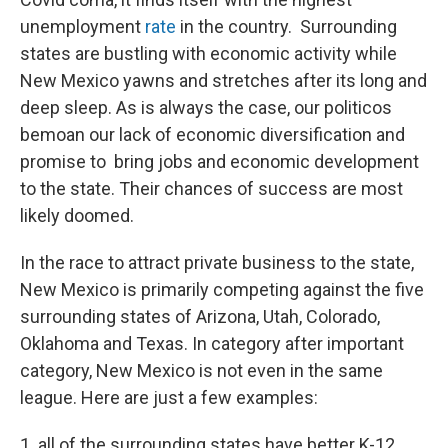
unemployment
rate
in the country. Surrounding
states are bustling with economic activity while
New Mexico yawns and stretches after its long and
deep sleep. As is always the case, our politicos
bemoan our lack of economic diversification and
promise to bring jobs and economic development
to the state. Their chances of success are most
likely doomed.
In the race to attract private business to the state,
New Mexico is primarily competing against the five
surrounding states of Arizona, Utah, Colorado,
Oklahoma and Texas. In category after important
category, New Mexico is not even in the same
league. Here are just a few examples:
1. all of the surrounding states have better K-12