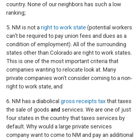
country. None of our neighbors has such a low
ranking;
5. NM is not a
right to work state
(potential workers
can’t be required to pay union fees and dues as a
condition of employment). All of the surrounding
states other than Colorado are right to work states.
This is one of the most important criteria that
companies wanting to relocate look at. Many
private companies won’t consider coming to a non-
right to work state, and
6. NM has a diabolical
gross receipts tax
that taxes
the sale of goods
and
services. We are one of just
four states in the country that taxes services by
default. Why would a large private services
company want to come to NM and pay an additional