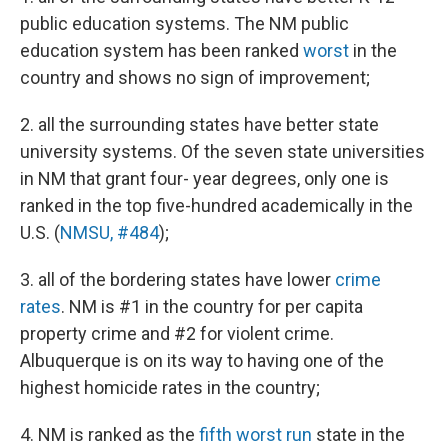
public education systems. The NM public
education system has been ranked
worst
in the
country and shows no sign of improvement;
2. all the surrounding states have better state
university systems. Of the seven state universities
in NM that grant four- year degrees, only one is
ranked in the top five-hundred academically in the
U.S. (
NMSU, #484
);
3. all of the bordering states have lower
crime
rates
. NM is #1 in the country for per capita
property crime and #2 for violent crime.
Albuquerque is on its way to having one of the
highest homicide rates in the country;
4. NM is ranked as the
fifth worst run
state in the