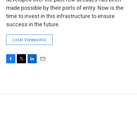
made possible by their ports of entry. Now is the
time to invest in this infrastructure to ensure
success in the future.
Local Viewpoints
F
T
L
E
a
w
i
m
c
i
n
a
e
t
k
i
b
t
e
l
o
e
d
o
r
I
k
n