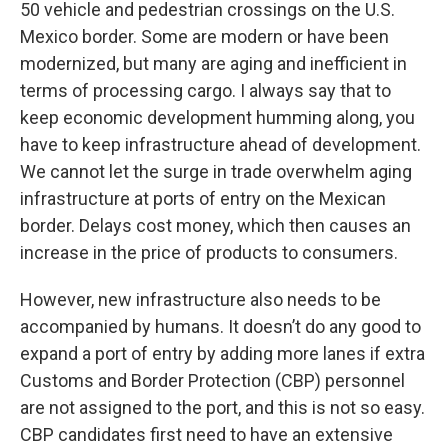
50 vehicle and pedestrian crossings on the U.S.
Mexico border. Some are modern or have been
modernized, but many are aging and inefficient in
terms of processing cargo. I always say that to
keep economic development humming along, you
have to keep infrastructure ahead of development.
We cannot let the surge in trade overwhelm aging
infrastructure at ports of entry on the Mexican
border. Delays cost money, which then causes an
increase in the price of products to consumers.
However, new infrastructure also needs to be
accompanied by humans. It doesn’t do any good to
expand a port of entry by adding more lanes if extra
Customs and Border Protection (CBP) personnel
are not assigned to the port, and this is not so easy.
CBP candidates first need to have an extensive