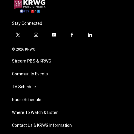
Stay Connected
t
i
y
f
l
w
n
o
a
i
i
s
u
c
n
© 2026 KRWG
t
t
t
e
k
t
a
u
b
e
Stream PBS & KRWG
e
g
b
o
d
r
r
e
o
i
a
k
n
Community Events
m
TV Schedule
Radio Schedule
Where To Watch & Listen
Contact Us & KRWG Information