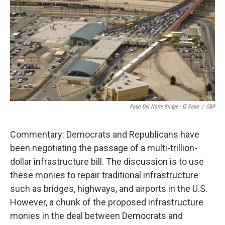
o
e
d
o
r
I
k
n
Paso Del Norte Bridge - El Paso
/
CBP
Commentary: Democrats and Republicans have
been negotiating the passage of a multi-trillion-
dollar infrastructure bill. The discussion is to use
these monies to repair traditional infrastructure
such as bridges, highways, and airports in the U.S.
However, a chunk of the proposed infrastructure
monies in the deal between Democrats and