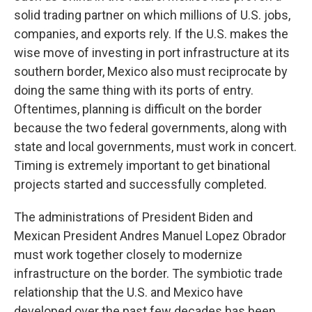
solid trading partner on which millions of U.S. jobs,
companies, and exports rely. If the U.S. makes the
wise move of investing in port infrastructure at its
southern border, Mexico also must reciprocate by
doing the same thing with its ports of entry.
Oftentimes, planning is difficult on the border
because the two federal governments, along with
state and local governments, must work in concert.
Timing is extremely important to get binational
projects started and successfully completed.
The administrations of President Biden and
Mexican President Andres Manuel Lopez Obrador
must work together closely to modernize
infrastructure on the border. The symbiotic trade
relationship that the U.S. and Mexico have
developed over the past few decades has been