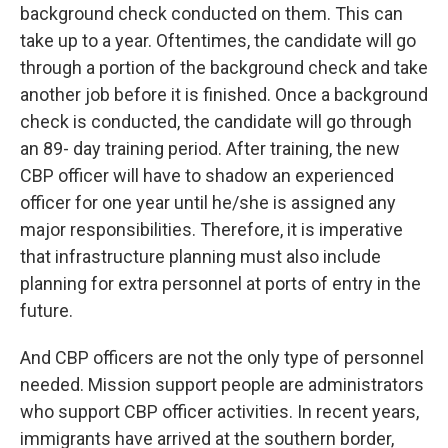
background check conducted on them. This can
take up to a year. Oftentimes, the candidate will go
through a portion of the background check and take
another job before it is finished. Once a background
check is conducted, the candidate will go through
an 89- day training period. After training, the new
CBP officer will have to shadow an experienced
officer for one year until he/she is assigned any
major responsibilities. Therefore, it is imperative
that infrastructure planning must also include
planning for extra personnel at ports of entry in the
future.
And CBP officers are not the only type of personnel
needed. Mission support people are administrators
who support CBP officer activities. In recent years,
immigrants have arrived at the southern border,