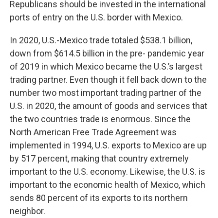
Republicans should be invested in the international
ports of entry on the U.S. border with Mexico.
In 2020, U.S.-Mexico trade totaled $538.1 billion,
down from $614.5 billion in the pre- pandemic year
of 2019 in which Mexico became the U.S.’s largest
trading partner. Even though it fell back down to the
number two most important trading partner of the
U.S. in 2020, the amount of goods and services that
the two countries trade is enormous. Since the
North American Free Trade Agreement was
implemented in 1994, U.S. exports to Mexico are up
by 517 percent, making that country extremely
important to the U.S. economy. Likewise, the U.S. is
important to the economic health of Mexico, which
sends 80 percent of its exports to its northern
neighbor.