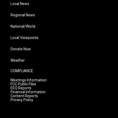
Local News
Regional News
National/World
Local Viewpoints
Donate Now
Weather
COMPLIANCE
Meetings Information
FCC Public Files
EEO Reports
Financial Information
Content Reports
Privacy Policy