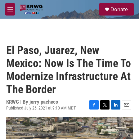
Skip to main content
S
Donate
e
M
a
e
r
n
c
u
h
u
El Paso, Juarez, New
e
r
Mexico: Now Is The Time To
y
Modernize Infrastructure At
The Border
KRWG | By
jerry pacheco
Published July 26, 2021 at 9:10 AM MDT
F
T
L
E
a
w
i
m
c
i
n
a
e
t
k
i
b
t
e
l