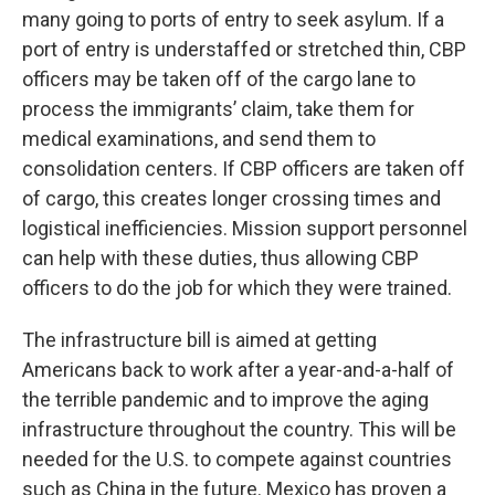
many going to ports of entry to seek asylum. If a
port of entry is understaffed or stretched thin, CBP
officers may be taken off of the cargo lane to
process the immigrants’ claim, take them for
medical examinations, and send them to
consolidation centers. If CBP officers are taken off
of cargo, this creates longer crossing times and
logistical inefficiencies. Mission support personnel
can help with these duties, thus allowing CBP
officers to do the job for which they were trained.
The infrastructure bill is aimed at getting
Americans back to work after a year-and-a-half of
the terrible pandemic and to improve the aging
infrastructure throughout the country. This will be
needed for the U.S. to compete against countries
such as China in the future. Mexico has proven a