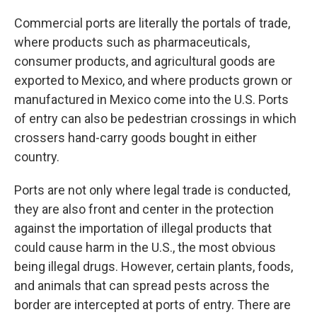
Commercial ports are literally the portals of trade,
where products such as pharmaceuticals,
consumer products, and agricultural goods are
exported to Mexico, and where products grown or
manufactured in Mexico come into the U.S. Ports
of entry can also be pedestrian crossings in which
crossers hand-carry goods bought in either
country.
Ports are not only where legal trade is conducted,
they are also front and center in the protection
against the importation of illegal products that
could cause harm in the U.S., the most obvious
being illegal drugs. However, certain plants, foods,
and animals that can spread pests across the
border are intercepted at ports of entry. There are