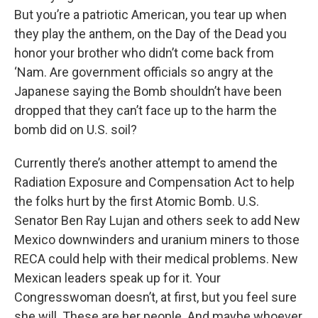
But you’re a patriotic American, you tear up when
they play the anthem, on the Day of the Dead you
honor your brother who didn’t come back from
‘Nam. Are government officials so angry at the
Japanese saying the Bomb shouldn’t have been
dropped that they can’t face up to the harm the
bomb did on U.S. soil?
Currently there’s another attempt to amend the
Radiation Exposure and Compensation Act to help
the folks hurt by the first Atomic Bomb. U.S.
Senator Ben Ray Lujan and others seek to add New
Mexico downwinders and uranium miners to those
RECA could help with their medical problems. New
Mexican leaders speak up for it. Your
Congresswoman doesn’t, at first, but you feel sure
she will. These are her people. And maybe whoever