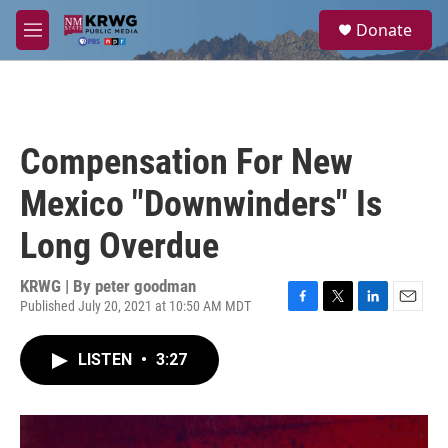
Skip to main content
S
Donate
e
M
a
e
r
n
c
u
h
u
Compensation For New
e
r
Mexico "Downwinders" Is
y
Long Overdue
KRWG | By
peter goodman
Published July 20, 2021 at 10:50 AM MDT
F
T
L
E
a
w
i
m
c
i
n
a
LISTEN
•
3:27
e
t
k
i
b
t
e
l
o
e
d
o
r
I
k
n