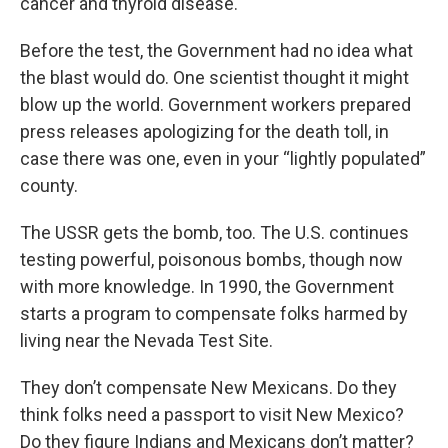
cancer and thyroid disease.
Before the test, the Government had no idea what
the blast would do. One scientist thought it might
blow up the world. Government workers prepared
press releases apologizing for the death toll, in
case there was one, even in your “lightly populated”
county.
The USSR gets the bomb, too. The U.S. continues
testing powerful, poisonous bombs, though now
with more knowledge. In 1990, the Government
starts a program to compensate folks harmed by
living near the Nevada Test Site.
They don’t compensate New Mexicans. Do they
think folks need a passport to visit New Mexico?
Do they figure Indians and Mexicans don’t matter?