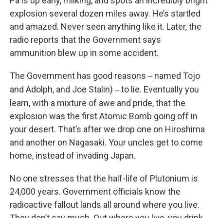
Pa is up early, milking, and spots an incredibly bright
explosion several dozen miles away. He’s startled
and amazed. Never seen anything like it. Later, the
radio reports that the Government says
ammunition blew up in some accident.
The Government has good reasons
named Tojo
–
and Adolph, and Joe Stalin)
to lie. Eventually you
–
learn, with a mixture of awe and pride, that the
explosion was the first Atomic Bomb going off in
your desert. That’s after we drop one on Hiroshima
and another on Nagasaki. Your uncles get to come
home, instead of invading Japan.
No one stresses that the half-life of Plutonium is
24,000 years. Government officials know the
radioactive fallout lands all around where you live.
They don’t say much. Out where you live, you drink