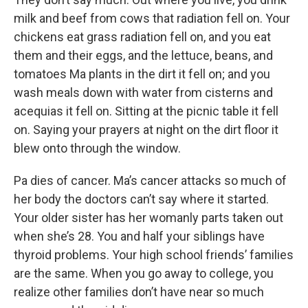
milk and beef from cows that radiation fell on. Your
chickens eat grass radiation fell on, and you eat
them and their eggs, and the lettuce, beans, and
tomatoes Ma plants in the dirt it fell on; and you
wash meals down with water from cisterns and
acequias it fell on. Sitting at the picnic table it fell
on. Saying your prayers at night on the dirt floor it
blew onto through the window.
Pa dies of cancer. Ma’s cancer attacks so much of
her body the doctors can’t say where it started.
Your older sister has her womanly parts taken out
when she’s 28. You and half your siblings have
thyroid problems. Your high school friends’ families
are the same. When you go away to college, you
realize other families don’t have near so much