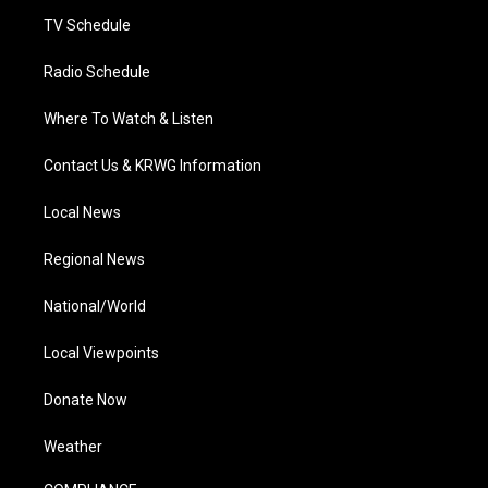
m
TV Schedule
Radio Schedule
Where To Watch & Listen
Contact Us & KRWG Information
Local News
Regional News
National/World
Local Viewpoints
Donate Now
Weather