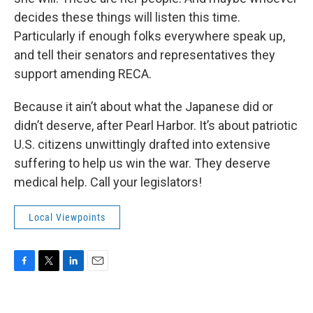
decides these things will listen this time.
Particularly if enough folks everywhere speak up,
and tell their senators and representatives they
support amending RECA.
Because it ain’t about what the Japanese did or
didn’t deserve, after Pearl Harbor. It’s about patriotic
U.S. citizens unwittingly drafted into extensive
suffering to help us win the war. They deserve
medical help. Call your legislators!
Local Viewpoints
F
T
L
E
a
w
i
m
c
i
n
a