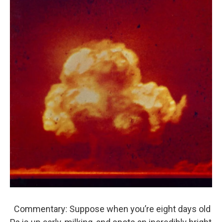
Commentary: Suppose when you’re eight days old