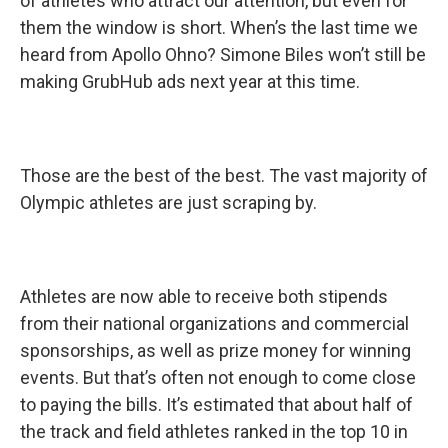
of athletes who attract our attention, but even for
them the window is short. When’s the last time we
heard from Apollo Ohno? Simone Biles won’t still be
making GrubHub ads next year at this time.
Those are the best of the best. The vast majority of
Olympic athletes are just scraping by.
Athletes are now able to receive both stipends
from their national organizations and commercial
sponsorships, as well as prize money for winning
events. But that’s often not enough to come close
to paying the bills. It’s estimated that about half of
the track and field athletes ranked in the top 10 in