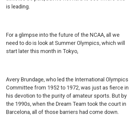
is leading.
For a glimpse into the future of the NCAA, all we
need to do is look at Summer Olympics, which will
start later this month in Tokyo,
Avery Brundage, who led the International Olympics
Committee from 1952 to 1972, was just as fierce in
his devotion to the purity of amateur sports. But by
the 1990s, when the Dream Team took the court in
Barcelona, all of those barriers had come down.