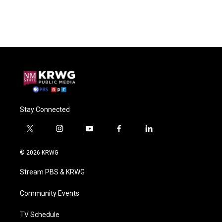
Stay Connected
t
i
y
f
l
w
n
o
a
i
i
s
u
c
n
© 2026 KRWG
t
t
t
e
k
t
a
u
b
e
Stream PBS & KRWG
e
g
b
o
d
r
r
e
o
i
a
k
n
Community Events
m
TV Schedule