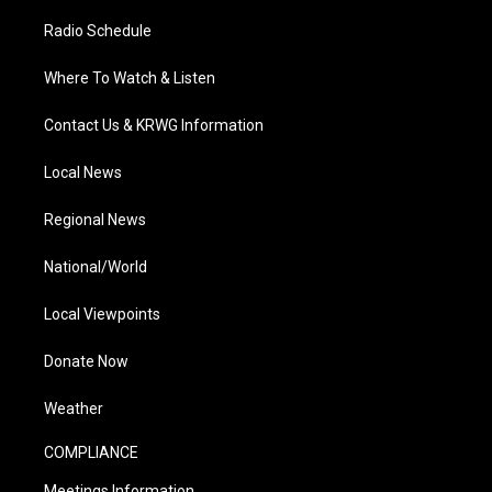
Radio Schedule
Where To Watch & Listen
Contact Us & KRWG Information
Local News
Regional News
National/World
Local Viewpoints
Donate Now
Weather
COMPLIANCE
Meetings Information