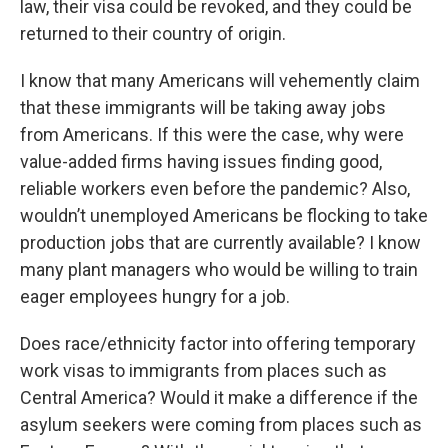
law, their visa could be revoked, and they could be
returned to their country of origin.
I know that many Americans will vehemently claim
that these immigrants will be taking away jobs
from Americans. If this were the case, why were
value-added firms having issues finding good,
reliable workers even before the pandemic? Also,
wouldn’t unemployed Americans be flocking to take
production jobs that are currently available? I know
many plant managers who would be willing to train
eager employees hungry for a job.
Does race/ethnicity factor into offering temporary
work visas to immigrants from places such as
Central America? Would it make a difference if the
asylum seekers were coming from places such as