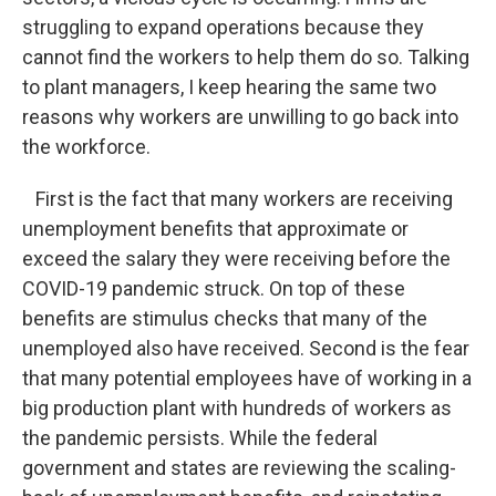
struggling to expand operations because they
cannot find the workers to help them do so. Talking
to plant managers, I keep hearing the same two
reasons why workers are unwilling to go back into
the workforce.
First is the fact that many workers are receiving
unemployment benefits that approximate or
exceed the salary they were receiving before the
COVID-19 pandemic struck. On top of these
benefits are stimulus checks that many of the
unemployed also have received. Second is the fear
that many potential employees have of working in a
big production plant with hundreds of workers as
the pandemic persists. While the federal
government and states are reviewing the scaling-