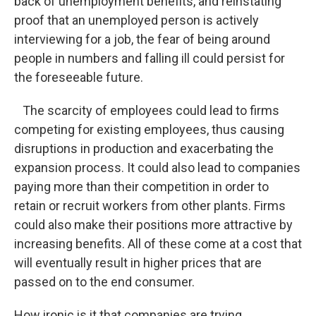
back of unemployment benefits, and reinstating
proof that an unemployed person is actively
interviewing for a job, the fear of being around
people in numbers and falling ill could persist for
the foreseeable future.
The scarcity of employees could lead to firms
competing for existing employees, thus causing
disruptions in production and exacerbating the
expansion process. It could also lead to companies
paying more than their competition in order to
retain or recruit workers from other plants. Firms
could also make their positions more attractive by
increasing benefits. All of these come at a cost that
will eventually result in higher prices that are
passed on to the end consumer.
How ironic is it that companies are trying