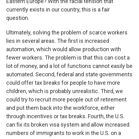
Eastern Europe? With the racial tension that
currently exists in our country, this is a fair
question.
Ultimately, solving the problem of scarce workers
lies in several areas. The first is increased
automation, which would allow production with
fewer workers. The problem is that this can cost a
lot of money, and a lot of functions cannot easily be
automated. Second, federal and state governments
could offer tax breaks for people to have more
children, which is probably unrealistic. Third, we
could try to recruit more people out of retirement
and put them back into the workforce, either
through incentives or tax breaks. Fourth, the U.S.
can fix its broken visa system and allow increased
numbers of immigrants to work in the U.S. on a