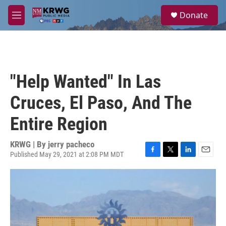
Skip to main content
S
Donate
e
M
a
e
r
n
c
u
h
u
"Help Wanted" In Las
e
r
Cruces, El Paso, And The
y
Entire Region
KRWG | By
jerry pacheco
Published May 29, 2021 at 2:08 PM MDT
F
T
L
E
a
w
i
m
c
i
n
a
e
t
k
i
b
t
e
l
o
e
d
o
r
I
k
n