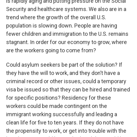
is rapidly aging and putting pressure on the Social
Security and healthcare systems. We also are in a
trend where the growth of the overall U.S.
population is slowing down. People are having
fewer children and immigration to the U.S. remains
stagnant. In order for our economy to grow, where
are the workers going to come from?
Could asylum seekers be part of the solution? If
they have the will to work, and they don’t have a
criminal record or other issues, could a temporary
visa be issued so that they can be hired and trained
for specific positions? Residency for these
workers could be made contingent on the
immigrant working successfully and leading a
clean life for five to ten years. If they do not have
the propensity to work, or get into trouble with the