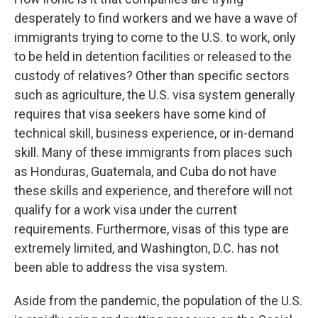
desperately to find workers and we have a wave of
immigrants trying to come to the U.S. to work, only
to be held in detention facilities or released to the
custody of relatives? Other than specific sectors
such as agriculture, the U.S. visa system generally
requires that visa seekers have some kind of
technical skill, business experience, or in-demand
skill. Many of these immigrants from places such
as Honduras, Guatemala, and Cuba do not have
these skills and experience, and therefore will not
qualify for a work visa under the current
requirements. Furthermore, visas of this type are
extremely limited, and Washington, D.C. has not
been able to address the visa system.
Aside from the pandemic, the population of the U.S.