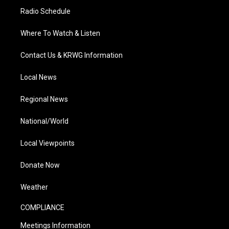
Radio Schedule
Where To Watch & Listen
Contact Us & KRWG Information
Local News
Regional News
National/World
Local Viewpoints
Donate Now
Weather
COMPLIANCE
Meetings Information