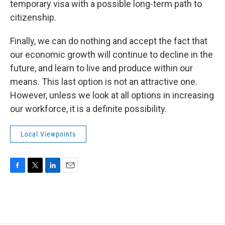
temporary visa with a possible long-term path to
citizenship.
Finally, we can do nothing and accept the fact that
our economic growth will continue to decline in the
future, and learn to live and produce within our
means. This last option is not an attractive one.
However, unless we look at all options in increasing
our workforce, it is a definite possibility.
Local Viewpoints
F
T
L
E
a
w
i
m
c
i
n
a
e
t
k
i
b
t
e
l
o
e
d