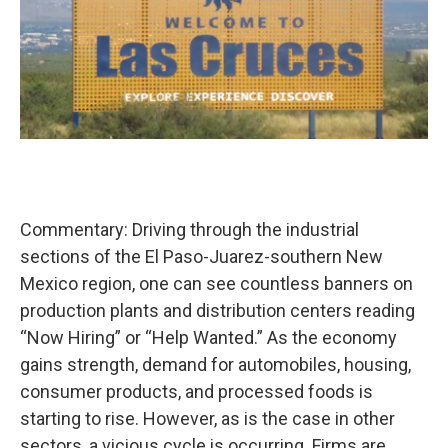
Commentary: Driving through the industrial
sections of the El Paso-Juarez-southern New
Mexico region, one can see countless banners on
production plants and distribution centers reading
“Now Hiring” or “Help Wanted.” As the economy
gains strength, demand for automobiles, housing,
consumer products, and processed foods is
starting to rise. However, as is the case in other
sectors, a vicious cycle is occurring. Firms are