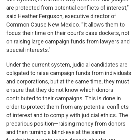
are protected from potential conflicts of interest,”
said Heather Ferguson, executive director of
Common Cause New Mexico. “It allows them to
focus their time on their court’s case dockets, not
on raising large campaign funds from lawyers and
special interests.”
Under the current system, judicial candidates are
obligated to raise campaign funds from individuals
and corporations, but at the same time, they must
ensure that they do not know which donors
contributed to their campaigns. This is done in
order to protect them from any potential conflicts
of interest and to comply with judicial ethics. The
precarious position—raising money from donors
and then turning a blind-eye at the same