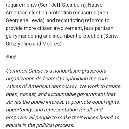
requirements (Sen. Jeff Steinborn), Native
American election protection measures (Rep.
Georgene Lewis), and redistricting reforms to
provide more citizen involvement, less partisan
gerrymandering and incumbent protection (Sens.
Ortiz y Pino and Moores).
###
Common Cause is a nonpartisan grassroots
organization dedicated to upholding the core
values of American democracy. We work to create
open, honest, and accountable government that
serves the public interest; to promote equal rights,
opportunity, and representation for all; and
empower all people to make their voices heard as
equals in the political process.