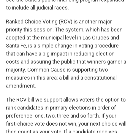
to include all judicial races.
Ranked Choice Voting (RCV) is another major
priority this session. The system, which has been
adopted at the municipal level in Las Cruces and
Santa Fe, is a simple change in voting procedure
that can have a big impact in reducing election
costs and assuring the public that winners garner a
majority. Common Cause is supporting two
measures in this area: a bill and a constitutional
amendment.
The RCV bill we support allows voters the option to
rank candidates in primary elections in order of
preference: one, two, three and so forth. If your
first-choice vote does not win, your next choice will
then count as your vote. If a candidate receives