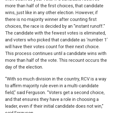
more than half of the first choices, that candidate
wins, just like in any other election. However, if
there is no majority winner after counting first
choices, the race is decided by an "instant runoff."
The candidate with the fewest votes is eliminated,
and voters who picked that candidate as ‘number 1’
will have their votes count for their next choice.
This process continues until a candidate wins with
more than half of the vote. This recount occurs the
day of the election.
“With so much division in the country, RCV is a way
to affirm majority rule even in a multi-candidate
field,” said Ferguson. “Voters get a second choice,
and that ensures they have a role in choosing a
leader, even if their initial candidate does not win,”
said Ferguson.