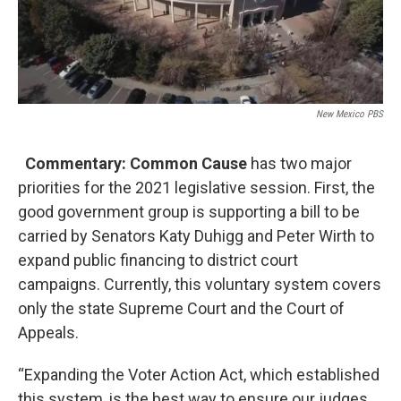
New Mexico PBS
Commentary: Common Cause
has two major
priorities for the 2021 legislative session. First, the
good government group is supporting a bill to be
carried by Senators Katy Duhigg and Peter Wirth to
expand public financing to district court
campaigns. Currently, this voluntary system covers
only the state Supreme Court and the Court of
Appeals.
“Expanding the Voter Action Act, which established
this system, is the best way to ensure our judges