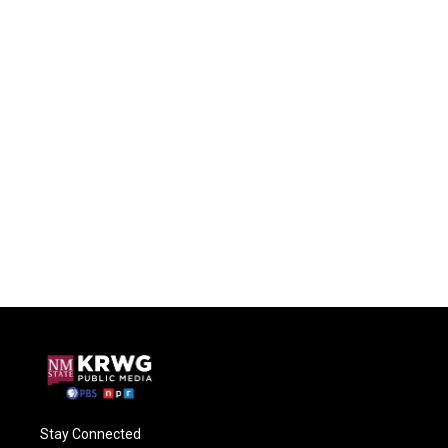
Stay Connected