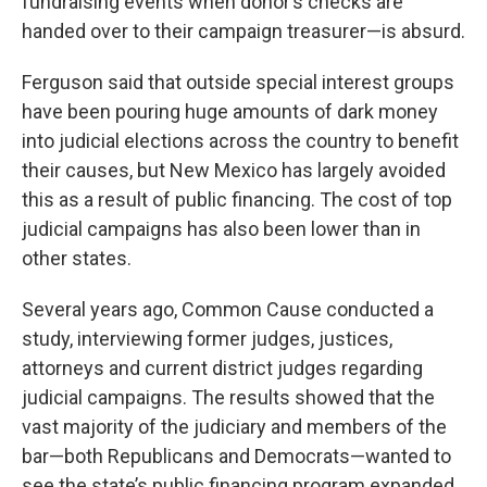
fundraising events when donor’s checks are
handed over to their campaign treasurer—is absurd.
Ferguson said that outside special interest groups
have been pouring huge amounts of dark money
into judicial elections across the country to benefit
their causes, but New Mexico has largely avoided
this as a result of public financing. The cost of top
judicial campaigns has also been lower than in
other states.
Several years ago, Common Cause conducted a
study, interviewing former judges, justices,
attorneys and current district judges regarding
judicial campaigns. The results showed that the
vast majority of the judiciary and members of the
bar—both Republicans and Democrats—wanted to
see the state’s public financing program expanded