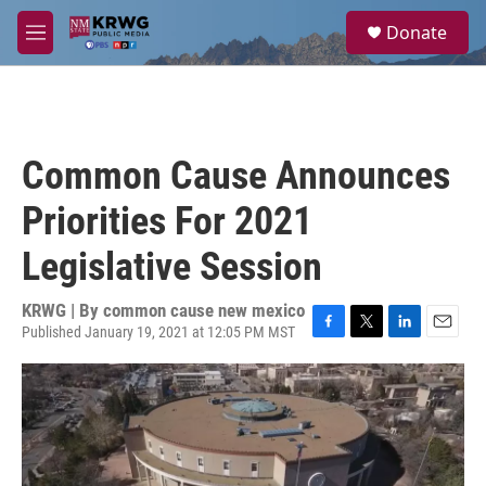
Skip to main content
S
Donate
e
M
a
e
r
n
c
u
h
u
Common Cause Announces
e
r
Priorities For 2021
y
Legislative Session
KRWG | By
common cause new mexico
Published January 19, 2021 at 12:05 PM MST
F
T
L
E
a
w
i
m
c
i
n
a
e
t
k
i
b
t
e
l
o
e
d
o
r
I
k
n