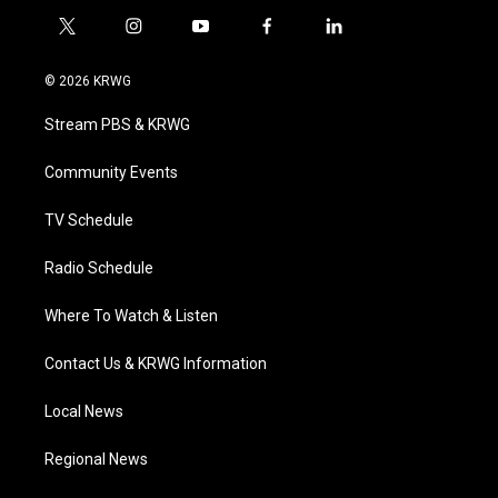
t
i
y
f
l
w
n
o
a
i
i
s
u
c
n
© 2026 KRWG
t
t
t
e
k
t
a
u
b
e
Stream PBS & KRWG
e
g
b
o
d
r
r
e
o
i
a
k
n
Community Events
m
TV Schedule
Radio Schedule
Where To Watch & Listen
Contact Us & KRWG Information
Local News
Regional News