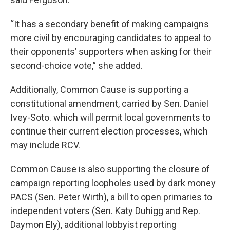
“It has a secondary benefit of making campaigns
more civil by encouraging candidates to appeal to
their opponents’ supporters when asking for their
second-choice vote,” she added.
Additionally, Common Cause is supporting a
constitutional amendment, carried by Sen. Daniel
Ivey-Soto. which will permit local governments to
continue their current election processes, which
may include RCV.
Common Cause is also supporting the closure of
campaign reporting loopholes used by dark money
PACS (Sen. Peter Wirth), a bill to open primaries to
independent voters (Sen. Katy Duhigg and Rep.
Daymon Ely), additional lobbyist reporting