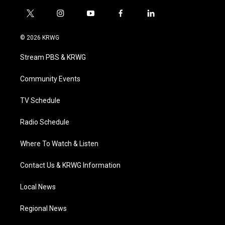
t
i
y
f
l
w
n
o
a
i
i
s
u
c
n
© 2026 KRWG
t
t
t
e
k
t
a
u
b
e
Stream PBS & KRWG
e
g
b
o
d
r
r
e
o
i
a
k
n
Community Events
m
TV Schedule
Radio Schedule
Where To Watch & Listen
Contact Us & KRWG Information
Local News
Regional News