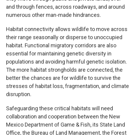
and through fences, across roadways, and around
numerous other man-made hindrances.
Habitat connectivity allows wildlife to move across
their range seasonally or disperse to unoccupied
habitat. Functional migratory corridors are also
essential for maintaining genetic diversity in
populations and avoiding harmful genetic isolation.
The more habitat strongholds are connected, the
better the chances are for wildlife to survive the
stresses of habitat loss, fragmentation, and climate
disruption.
Safeguarding these critical habitats will need
collaboration and cooperation between the New
Mexico Department of Game & Fish, its State Land
Office, the Bureau of Land Management, the Forest