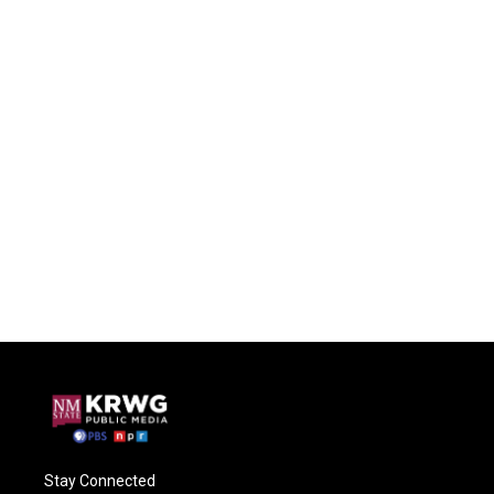
Stay Connected