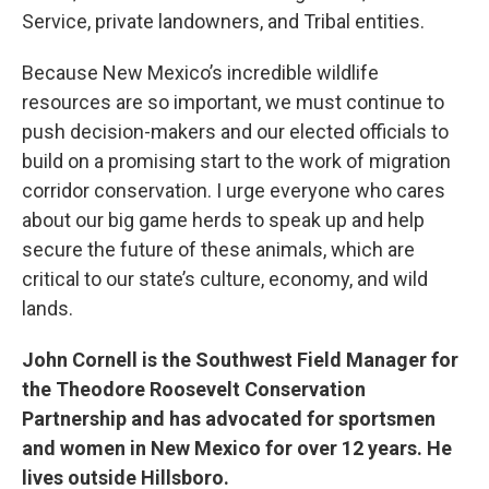
Service, private landowners, and Tribal entities.
Because New Mexico’s incredible wildlife
resources are so important, we must continue to
push decision-makers and our elected officials to
build on a promising start to the work of migration
corridor conservation. I urge everyone who cares
about our big game herds to speak up and help
secure the future of these animals, which are
critical to our state’s culture, economy, and wild
lands.
John Cornell is the Southwest Field Manager for
the Theodore Roosevelt Conservation
Partnership and has advocated for sportsmen
and women in New Mexico for over 12 years. He
lives outside Hillsboro.