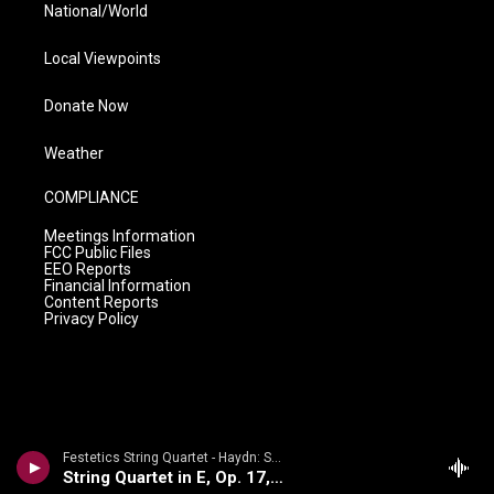
National/World
Local Viewpoints
Donate Now
Weather
COMPLIANCE
Meetings Information
FCC Public Files
EEO Reports
Financial Information
Content Reports
Privacy Policy
Festetics String Quartet - Haydn: String Quartets Volume 2
String Quartet in E, Op. 17, No. 1