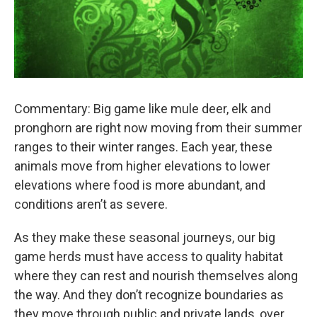
Commentary: Big game like mule deer, elk and
pronghorn are right now moving from their summer
ranges to their winter ranges. Each year, these
animals move from higher elevations to lower
elevations where food is more abundant, and
conditions aren’t as severe.
As they make these seasonal journeys, our big
game herds must have access to quality habitat
where they can rest and nourish themselves along
the way. And they don’t recognize boundaries as
they move through public and private lands, over