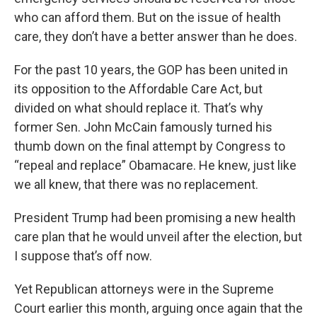
who can afford them. But on the issue of health
care, they don’t have a better answer than he does.
For the past 10 years, the GOP has been united in
its opposition to the Affordable Care Act, but
divided on what should replace it. That’s why
former Sen. John McCain famously turned his
thumb down on the final attempt by Congress to
“repeal and replace” Obamacare. He knew, just like
we all knew, that there was no replacement.
President Trump had been promising a new health
care plan that he would unveil after the election, but
I suppose that’s off now.
Yet Republican attorneys were in the Supreme
Court earlier this month, arguing once again that the