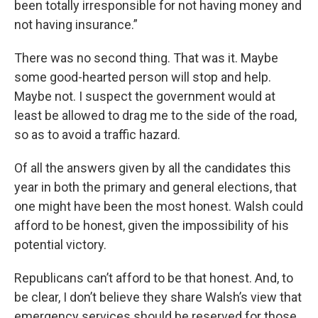
been totally irresponsible for not having money and
not having insurance.”
There was no second thing. That was it. Maybe
some good-hearted person will stop and help.
Maybe not. I suspect the government would at
least be allowed to drag me to the side of the road,
so as to avoid a traffic hazard.
Of all the answers given by all the candidates this
year in both the primary and general elections, that
one might have been the most honest. Walsh could
afford to be honest, given the impossibility of his
potential victory.
Republicans can’t afford to be that honest. And, to
be clear, I don’t believe they share Walsh’s view that
emergency services should be reserved for those