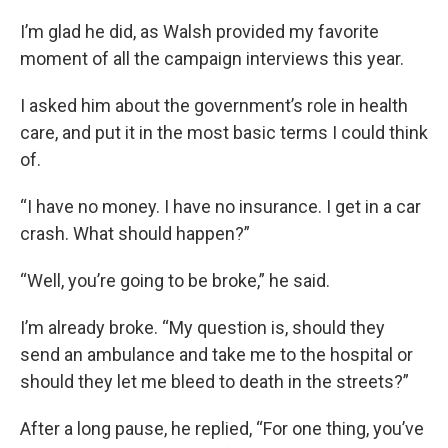
I’m glad he did, as Walsh provided my favorite
moment of all the campaign interviews this year.
I asked him about the government’s role in health
care, and put it in the most basic terms I could think
of.
“I have no money. I have no insurance. I get in a car
crash. What should happen?”
“Well, you’re going to be broke,” he said.
I’m already broke. “My question is, should they
send an ambulance and take me to the hospital or
should they let me bleed to death in the streets?”
After a long pause, he replied, “For one thing, you’ve