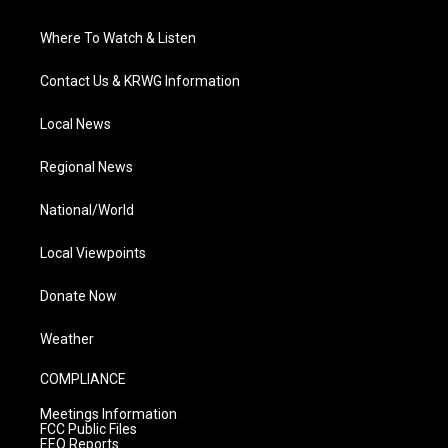
Where To Watch & Listen
Contact Us & KRWG Information
Local News
Regional News
National/World
Local Viewpoints
Donate Now
Weather
COMPLIANCE
Meetings Information
FCC Public Files
EEO Reports