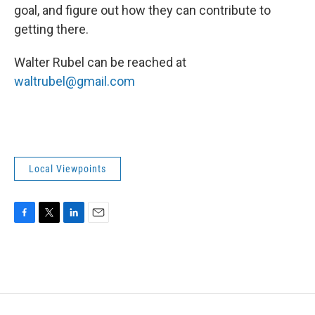
goal, and figure out how they can contribute to
getting there.
Walter Rubel can be reached at
waltrubel@gmail.com
Local Viewpoints
F
T
L
E
a
w
i
m
c
i
n
a
e
t
k
i
b
t
e
l
o
e
d
o
r
I