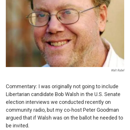
Walt Rubel
Commentary: I was originally not going to include
Libertarian candidate Bob Walsh in the U.S. Senate
election interviews we conducted recently on
community radio, but my co-host Peter Goodman
argued that if Walsh was on the ballot he needed to
be invited.