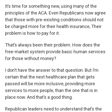
It’s time for something new, using many of the
principles of the ACA. Even Republicans now agree
that those with pre-existing conditions should not
be charged more for their health insurance, Their
problem is how to pay for it.
That’s always been their problem. How does the
free-market system provide basic human services
for those without money?
I don’t have the answer to that question. But I’m
certain that the next healthcare plan that gets
passed will be more inclusive, providing more
services to more people, than the one that is in
place now. And that’s a good thing.
Republican leaders need to understand that’s the