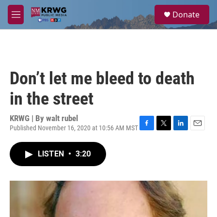
Skip to main content
S
Donate
e
M
a
e
r
n
c
u
h
u
Don’t let me bleed to death
e
r
in the street
y
KRWG | By
walt rubel
Published November 16, 2020 at 10:56 AM MST
F
T
L
E
a
w
i
m
c
i
n
a
LISTEN
•
3:20
e
t
k
i
b
t
e
l
o
e
d
o
r
I
k
n