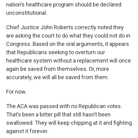
nation’s healthcare program should be declared
unconstitutional.
Chief Justice John Roberts correctly noted they
are asking the court to do what they could not do in
Congress. Based on the oral arguments, it appears
that Republicans seeking to overturn our
healthcare system without a replacement will once
again be saved from themselves. Or, more
accurately, we will all be saved from them.
For now.
The ACA was passed with no Republican votes.
That’s been a bitter pill that still hasn’t been
swallowed. They will keep chipping at it and fighting
against it forever.