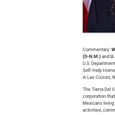
Commentary:
W
(D-N.M.)
and
U.
U.S. Departmen
Self-Help Home
in Las Cruces, 
The Tierra Del 
corporation th
Mexicans livin
activities, com