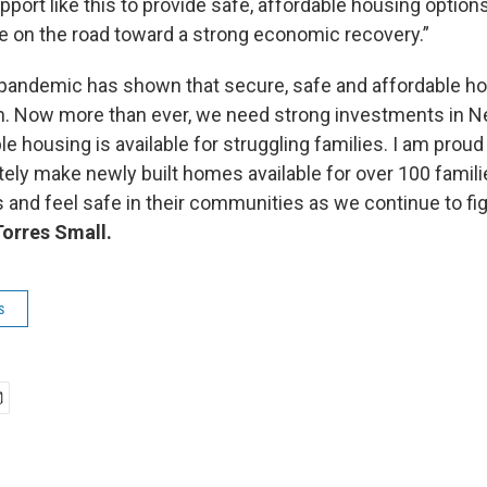
port like this to provide safe, affordable housing options
te on the road toward a strong economic recovery.”
andemic has shown that secure, safe and affordable hous
th. Now more than ever, we need strong investments in 
e housing is available for struggling families. I am proud 
ately make newly built homes available for over 100 famil
es and feel safe in their communities as we continue to fig
Torres Small.
s