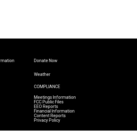
rmation
Donate Now
Weather
COMPLIANCE
Meetings Information
FCC Public Files
EEO Reports
Financial Information
Content Reports
Privacy Policy