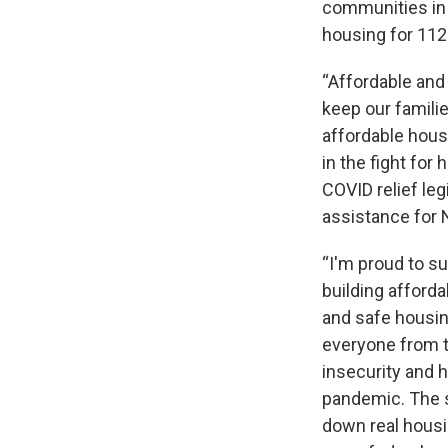
communities in i
housing for 112
“Affordable and
keep our familie
affordable hous
in the fight for
COVID relief le
assistance for 
“I'm proud to su
building afford
and safe housing
everyone from 
insecurity and 
pandemic. The s
down real housi