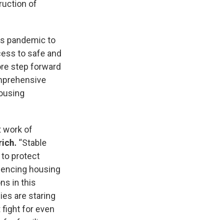
ruction of
his pandemic to
ess to safe and
ore step forward
comprehensive
housing
t work of
rich.
“Stable
 to protect
iencing housing
s in this
ies are staring
fight for even