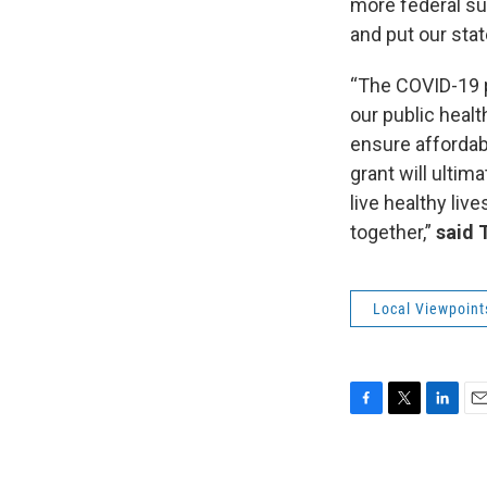
more federal sup
and put our sta
“The COVID-19 p
our public heal
ensure affordabl
grant will ultim
live healthy liv
together,”
said 
Local Viewpoint
F
T
L
E
a
w
i
m
c
i
n
a