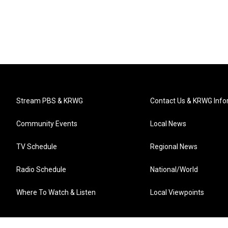
Stream PBS & KRWG
Contact Us & KRWG Info
Community Events
Local News
TV Schedule
Regional News
Radio Schedule
National/World
Where To Watch & Listen
Local Viewpoints