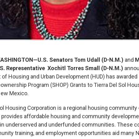
ASHINGTON—U.S. Senators Tom Udall (D-N.M.)
and
M
S. Representative Xochitl Torres Small (D-N.M.)
annou
t of Housing and Urban Development (HUD) has awarded
ownership Program (SHOP) Grants to Tierra Del Sol Hous
New Mexico.
Sol Housing Corporation is a regional housing communit
at provides affordable housing and community developm
g in underserved and underfunded communities. These c
munity training, and employment opportunities aid many