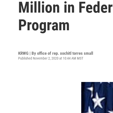
Million in Fed
Program
KRWG | By
office of rep. xochitl torres small
Published November 2, 2020 at 10:44 AM MST