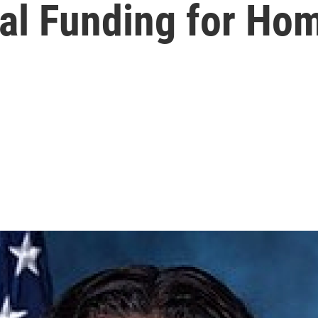
eral Funding for H