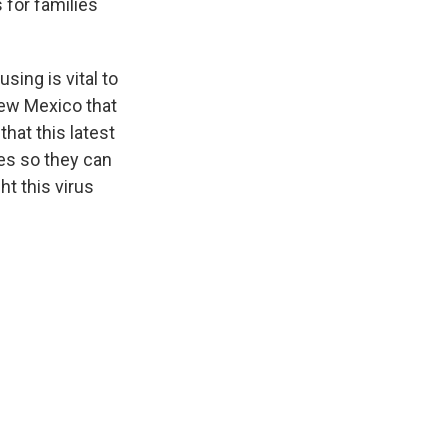
 for families
ing is vital to
New Mexico that
that this latest
ies so they can
ht this virus