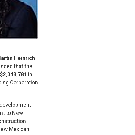
artin Heinrich
nced that the
$2,043,781
in
ing Corporation
y development
ent to New
onstruction
 New Mexican