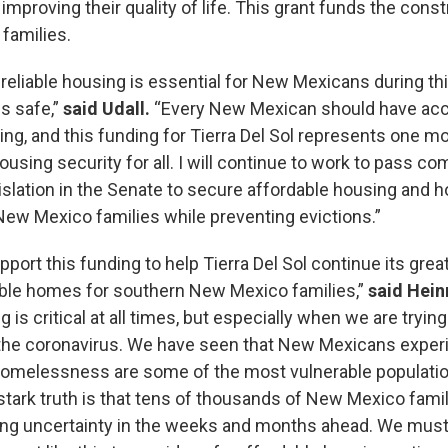
mproving their quality of life. This grant funds the const
 families.
 reliable housing is essential for New Mexicans during t
s safe,”
said Udall.
“Every New Mexican should have acc
ing, and this funding for Tierra Del Sol represents one m
 housing security for all. I will continue to work to pass 
gislation in the Senate to secure affordable housing and 
New Mexico families while preventing evictions.”
pport this funding to help Tierra Del Sol continue its grea
able homes for southern New Mexico families,”
said Hein
 is critical at all times, but especially when we are trying
the coronavirus. We have seen that New Mexicans exper
homelessness are some of the most vulnerable population
tark truth is that tens of thousands of New Mexico famil
ng uncertainty in the weeks and months ahead. We must 