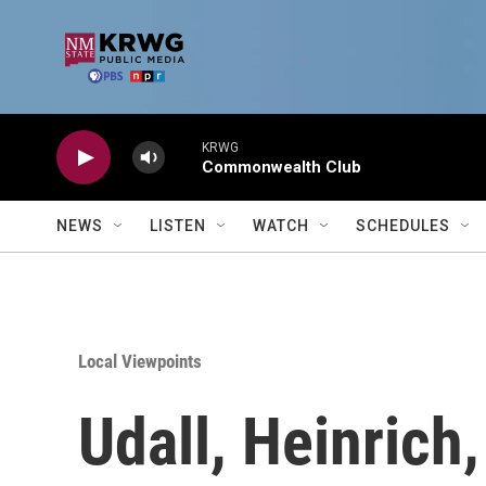
Skip to main content
KRWG
Commonwealth Club
NEWS
LISTEN
WATCH
SCHEDULES
Local Viewpoints
Udall, Heinrich