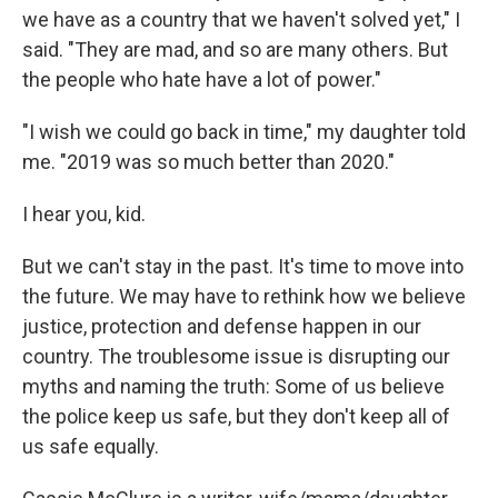
we have as a country that we haven't solved yet," I
said. "They are mad, and so are many others. But
the people who hate have a lot of power."
"I wish we could go back in time," my daughter told
me. "2019 was so much better than 2020."
I hear you, kid.
But we can't stay in the past. It's time to move into
the future. We may have to rethink how we believe
justice, protection and defense happen in our
country. The troublesome issue is disrupting our
myths and naming the truth: Some of us believe
the police keep us safe, but they don't keep all of
us safe equally.