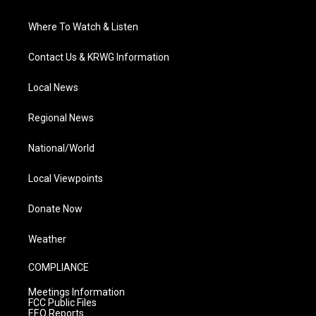
Where To Watch & Listen
Contact Us & KRWG Information
Local News
Regional News
National/World
Local Viewpoints
Donate Now
Weather
COMPLIANCE
Meetings Information
FCC Public Files
EEO Reports