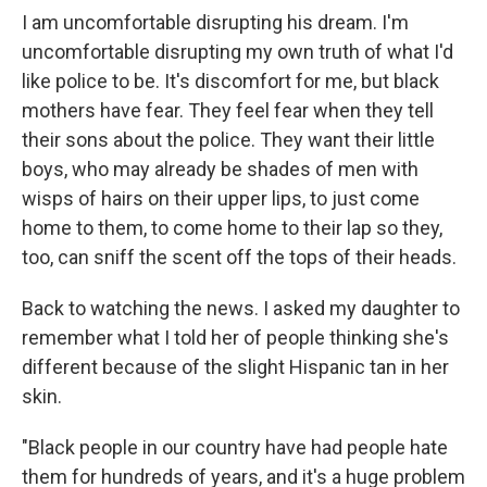
I am uncomfortable disrupting his dream. I'm
uncomfortable disrupting my own truth of what I'd
like police to be. It's discomfort for me, but black
mothers have fear. They feel fear when they tell
their sons about the police. They want their little
boys, who may already be shades of men with
wisps of hairs on their upper lips, to just come
home to them, to come home to their lap so they,
too, can sniff the scent off the tops of their heads.
Back to watching the news. I asked my daughter to
remember what I told her of people thinking she's
different because of the slight Hispanic tan in her
skin.
"Black people in our country have had people hate
them for hundreds of years, and it's a huge problem