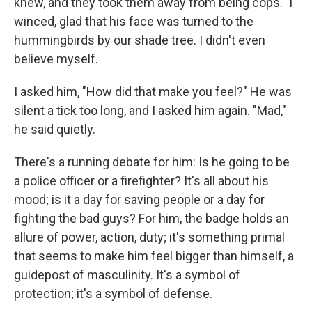
knew, and they took them away from being cops." I
winced, glad that his face was turned to the
hummingbirds by our shade tree. I didn't even
believe myself.
I asked him, "How did that make you feel?" He was
silent a tick too long, and I asked him again. "Mad,"
he said quietly.
There's a running debate for him: Is he going to be
a police officer or a firefighter? It's all about his
mood; is it a day for saving people or a day for
fighting the bad guys? For him, the badge holds an
allure of power, action, duty; it's something primal
that seems to make him feel bigger than himself, a
guidepost of masculinity. It's a symbol of
protection; it's a symbol of defense.