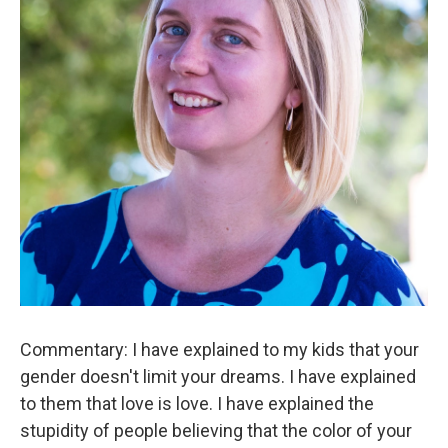
Commentary: I have explained to my kids that your
gender doesn't limit your dreams. I have explained
to them that love is love. I have explained the
stupidity of people believing that the color of your