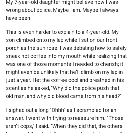
My 7-year-old daughter might believe now I was
wrong about police. Maybe I am. Maybe I always
have been.
This is even harder to explain to a 4-year-old. My
son climbed onto my lap while I sat on our front
porch as the sun rose. I was debating how to safely
sneak hot coffee into my mouth while realizing that
was one of those moments I needed to cherish; it
might even be unlikely that he'll climb on my lap in
just a year. I let the coffee cool and breathed in his
scent as he asked, "Why did the police push that
old man, and why did blood came from his head?"
I sighed out a long "Ohhh" as I scrambled for an
answer. I went with trying to reassure him. "Those
aren't cops," I said. "When they did that, the others