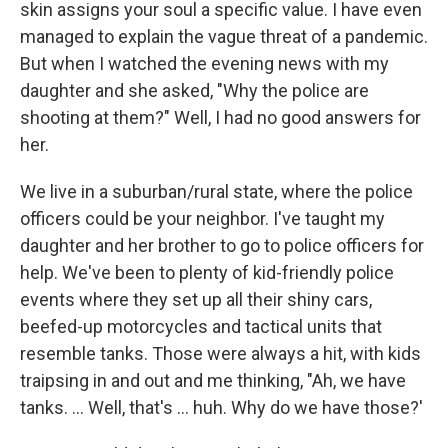
skin assigns your soul a specific value. I have even
managed to explain the vague threat of a pandemic.
But when I watched the evening news with my
daughter and she asked, "Why the police are
shooting at them?" Well, I had no good answers for
her.
We live in a suburban/rural state, where the police
officers could be your neighbor. I've taught my
daughter and her brother to go to police officers for
help. We've been to plenty of kid-friendly police
events where they set up all their shiny cars,
beefed-up motorcycles and tactical units that
resemble tanks. Those were always a hit, with kids
traipsing in and out and me thinking, "Ah, we have
tanks. ... Well, that's ... huh. Why do we have those?'