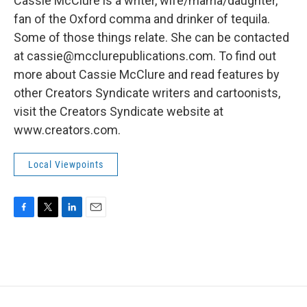
Cassie McClure is a writer, wife/mama/daughter,
fan of the Oxford comma and drinker of tequila.
Some of those things relate. She can be contacted
at cassie@mcclurepublications.com. To find out
more about Cassie McClure and read features by
other Creators Syndicate writers and cartoonists,
visit the Creators Syndicate website at
www.creators.com.
Local Viewpoints
F
T
L
E
a
w
i
m
c
i
n
a
e
t
k
i
b
t
e
l
o
e
d
o
r
I