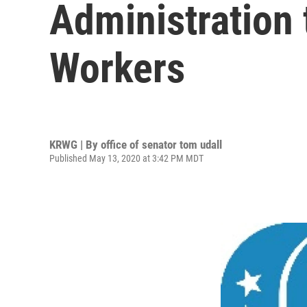
Administration 
Workers
KRWG | By
office of senator tom udall
Published May 13, 2020 at 3:42 PM MDT