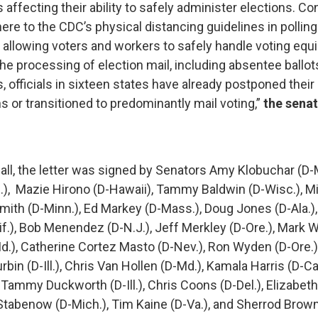
 affecting their ability to safely administer elections. C
dhere to the CDC’s physical distancing guidelines in pollin
s, allowing voters and workers to safely handle voting eq
he processing of election mail, including absentee ballot
 officials in sixteen states have already postponed their 
s or transitioned to predominantly mail voting,”
the sena
dall, the letter was signed by Senators Amy Klobuchar (D-M
), Mazie Hirono (D-Hawaii), Tammy Baldwin (D-Wisc.), M
Smith (D-Minn.), Ed Markey (D-Mass.), Doug Jones (D-Ala.)
if.), Bob Menendez (D-N.J.), Jeff Merkley (D-Ore.), Mark W
d.), Catherine Cortez Masto (D-Nev.), Ron Wyden (D-Ore.
rbin (D-Ill.), Chris Van Hollen (D-Md.), Kamala Harris (D-Cal
 Tammy Duckworth (D-Ill.), Chris Coons (D-Del.), Elizabet
Stabenow (D-Mich.), Tim Kaine (D-Va.), and Sherrod Brown