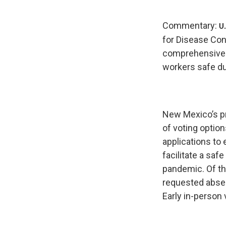
Commentary:
U.
for Disease Con
comprehensive g
workers safe du
New Mexico’s pr
of voting optio
applications to 
facilitate a saf
pandemic. Of th
requested absen
Early in-person 