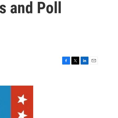
s and Poll
F
T
L
E
a
w
i
m
c
i
n
a
e
t
k
i
b
t
e
l
o
e
d
o
r
I
k
n