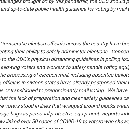
allenges brought on by this pandemic, the CDC should p
nd up-to-date public health guidance for voting by mail 
emocratic election officials across the country have bee
cting their ability to safely administer elections. Concer
e to the CDC’s physical distancing guidelines in polling lo
s, allowing voters and workers to safely handle voting eq
he processing of election mail, including absentee ballot
 officials in sixteen states have already postponed their 
ns or transitioned to predominantly mail voting. We have
at the lack of preparation and clear safety guidelines ca
e voters stood in lines that wrapped around blocks we
ge bags as personal protective equipment. Reports indi
now linked over 50 cases of COVID-19 to voters who showe