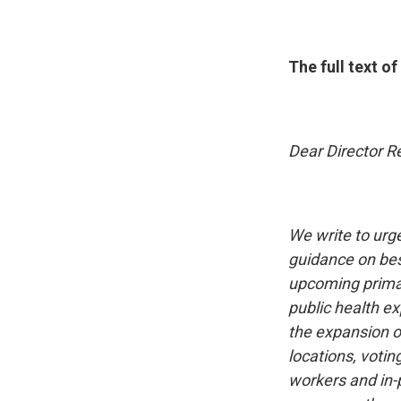
The full text o
Dear Director Re
We write to urg
guidance on best
upcoming primar
public health ex
the expansion of
locations, voti
workers and in-p