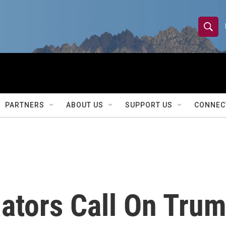
S
S
e
h
a
r
o
c
h
w
Q
PARTNERS
ABOUT US
SUPPORT US
CONNEC
u
S
e
r
e
y
a
r
ators Call On Tru
c
h