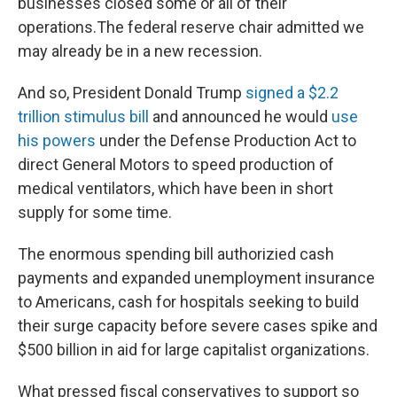
businesses closed some or all of their
operations.The federal reserve chair admitted we
may already be in a new recession.
And so, President Donald Trump
signed a $2.2
trillion stimulus bill
and announced he would
use
his powers
under the Defense Production Act to
direct General Motors to speed production of
medical ventilators, which have been in short
supply for some time.
The enormous spending bill authorizied cash
payments and expanded unemployment insurance
to Americans, cash for hospitals seeking to build
their surge capacity before severe cases spike and
$500 billion in aid for large capitalist organizations.
What pressed fiscal conservatives to support so