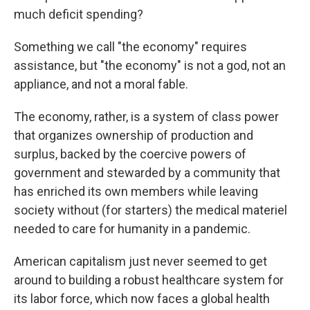
much deficit spending?
Something we call "the economy" requires
assistance, but "the economy" is not a god, not an
appliance, and not a moral fable.
The economy, rather, is a system of class power
that organizes ownership of production and
surplus, backed by the coercive powers of
government and stewarded by a community that
has enriched its own members while leaving
society without (for starters) the medical materiel
needed to care for humanity in a pandemic.
American capitalism just never seemed to get
around to building a robust healthcare system for
its labor force, which now faces a global health