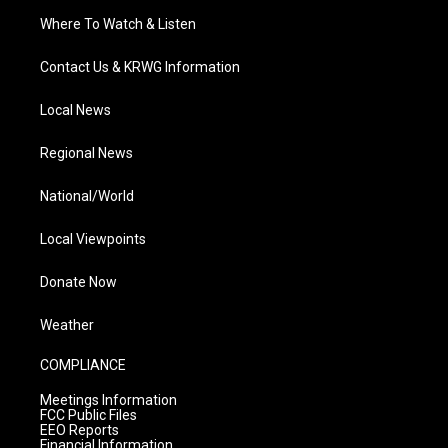
Where To Watch & Listen
Contact Us & KRWG Information
Local News
Regional News
National/World
Local Viewpoints
Donate Now
Weather
COMPLIANCE
Meetings Information
FCC Public Files
EEO Reports
Financial Information