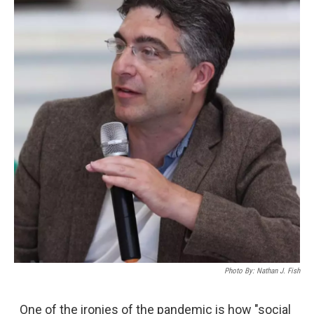
Photo By: Nathan J. Fish
One of the ironies of the pandemic is how "social