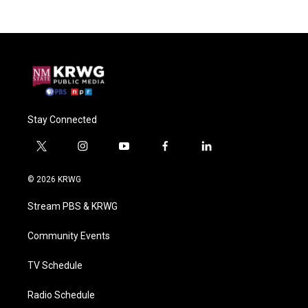
Stay Connected
t
i
y
f
l
w
n
o
a
i
i
s
u
c
n
© 2026 KRWG
t
t
t
e
k
t
a
u
b
e
Stream PBS & KRWG
e
g
b
o
d
r
r
e
o
i
a
k
n
Community Events
m
TV Schedule
Radio Schedule