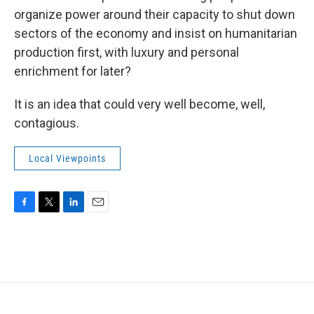
organize power around their capacity to shut down
sectors of the economy and insist on humanitarian
production first, with luxury and personal
enrichment for later?
It is an idea that could very well become, well,
contagious.
Local Viewpoints
F
T
L
E
a
w
i
m
c
i
n
a
e
t
k
i
b
t
e
l
o
e
d
o
r
I
k
n