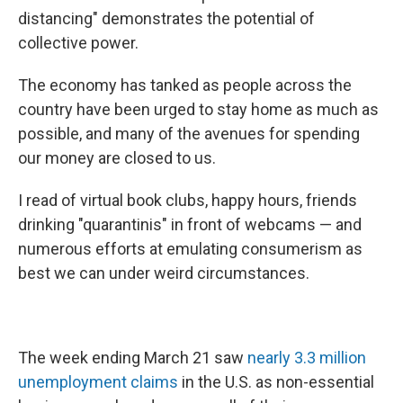
distancing" demonstrates the potential of
collective power.
The economy has tanked as people across the
country have been urged to stay home as much as
possible, and many of the avenues for spending
our money are closed to us.
I read of virtual book clubs, happy hours, friends
drinking "quarantinis" in front of webcams — and
numerous efforts at emulating consumerism as
best we can under weird circumstances.
The week ending March 21 saw
nearly 3.3 million
unemployment claims
in the U.S. as non-essential