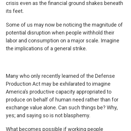
crisis even as the financial ground shakes beneath
its feet.
Some of us may now be noticing the magnitude of
potential disruption when people withhold their
labor and consumption on a major scale. Imagine
the implications of a general strike.
Many who only recently learned of the Defense
Production Act may be exhilarated to imagine
America’s productive capacity appropriated to
produce on behalf of human need rather than for
exchange value alone. Can such things be? Why,
yes; and saying so is not blasphemy.
What becomes possible if working people