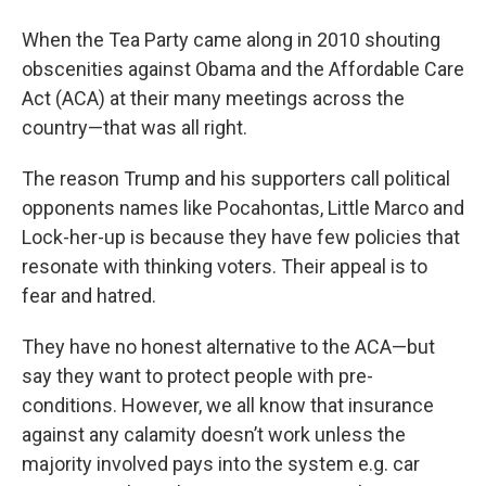
When the Tea Party came along in 2010 shouting
obscenities against Obama and the Affordable Care
Act (ACA) at their many meetings across the
country—that was all right.
The reason Trump and his supporters call political
opponents names like Pocahontas, Little Marco and
Lock-her-up is because they have few policies that
resonate with thinking voters. Their appeal is to
fear and hatred.
They have no honest alternative to the ACA—but
say they want to protect people with pre-
conditions. However, we all know that insurance
against any calamity doesn’t work unless the
majority involved pays into the system e.g. car