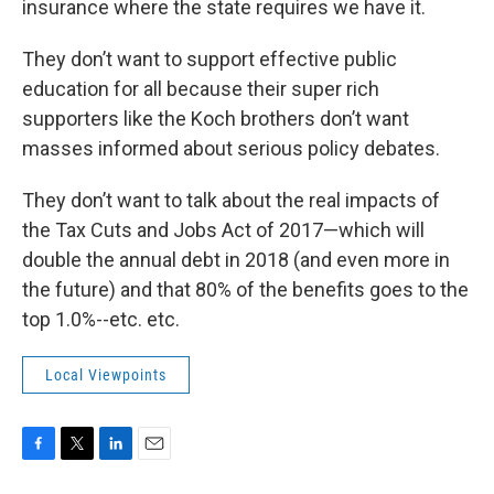
insurance where the state requires we have it.
They don’t want to support effective public
education for all because their super rich
supporters like the Koch brothers don’t want
masses informed about serious policy debates.
They don’t want to talk about the real impacts of
the Tax Cuts and Jobs Act of 2017—which will
double the annual debt in 2018 (and even more in
the future) and that 80% of the benefits goes to the
top 1.0%--etc. etc.
Local Viewpoints
F
T
L
E
a
w
i
m