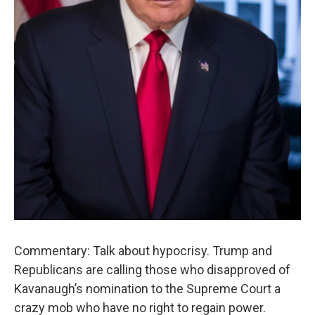
Commentary: Talk about hypocrisy. Trump and
Republicans are calling those who disapproved of
Kavanaugh’s nomination to the Supreme Court a
crazy mob who have no right to regain power.