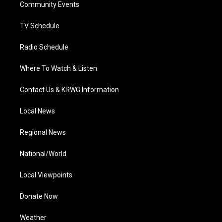
a
k
n
Community Events
m
TV Schedule
Radio Schedule
Where To Watch & Listen
Contact Us & KRWG Information
Local News
Regional News
National/World
Local Viewpoints
Donate Now
Weather