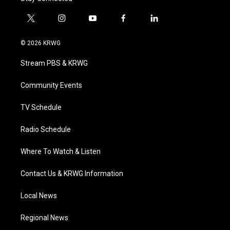
t
i
y
f
l
w
n
o
a
i
i
s
u
c
n
© 2026 KRWG
t
t
t
e
k
t
a
u
b
e
Stream PBS & KRWG
e
g
b
o
d
r
r
e
o
i
a
k
n
Community Events
m
TV Schedule
Radio Schedule
Where To Watch & Listen
Contact Us & KRWG Information
Local News
Regional News