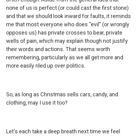
none of us is perfect (or could cast the first stone)
and that we should look inward for faults, it reminds
me that most everyone who does “evil” (or wrongly
opposes us) has private crosses to bear, private
wells of pain, which may explain though not justify
their words and actions. That seems worth
remembering, particularly as we all get more and
more easily riled up over politics.
So, as long as Christmas sells cars, candy, and
clothing, may I use it too?
Let's each take a deep breath next time we feel