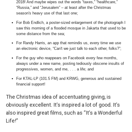
2018! And maybe wipes out the words “taxes,” “healthcare,”
“Russia,” and “Jerusalem” – at least after the Christmas
season's heavy use of that last one;
For Bob Endlich, a poster-sized enlargement of the photograph I
saw this morning of a flooded mosque in Jakarta that used to be
some distance from the sea;
For Randy Harris, an app that remindis us, every time we use
an electronic device, “Can't we just talk to each other, folks?”;
For the guy who reappears on Facebook every few months,
always under a new name, posting tediously obscene insults of
progressives, women, and me, . . . a life; and
For KTAL-LP (101.5 FM) and KRWG, generous and sustained
financial support!
The Christmas idea of accentuating giving, is
obviously excellent. It's inspired a lot of good. It's
also inspired great films, such as “It's a Wonderful
Life!”