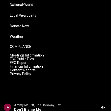
National/World
Local Viewpoints
Donate Now
Weather
COMPLIANCE
Meetings Information
FCC Public Files
EEO Reports
Financial Information
Content Reports
Privacy Policy
Jimmy McGriff, Red Holloway, David Newman, Bernard Purdie, Mel Brown - Jimmy McHugh, Dorothy Fields
Don't Blame Me