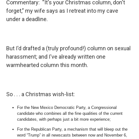
Commentary: “It's your Christmas column, don't
forget,” my wife says as I retreat into my cave
under a deadline.
But I'd drafted a (truly profound!) column on sexual
harassment; and I've already written one
warmhearted column this month.
So . . . a Christmas wish-list:
For the New Mexico Democratic Party, a Congressional
candidate who combines all the fine qualities of the current
candidates, with perhaps just a bit more experience;
For the Republican Party, a mechanism that will bleep out the
word “Trump” in all newscasts between now and November 6,