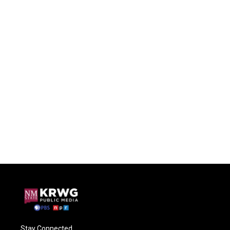
Stay Connected