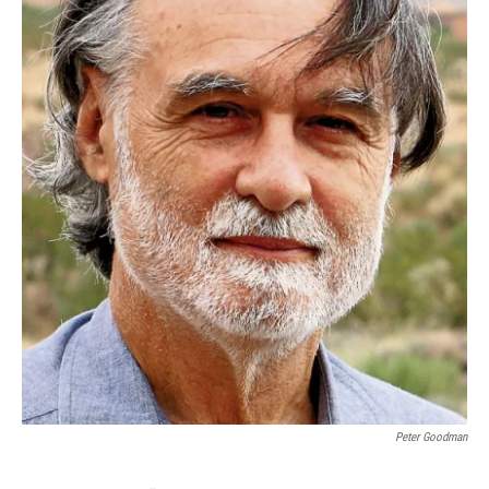
Peter Goodman