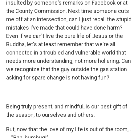
insulted by someone's remarks on Facebook or at
the County Commission. Next time someone cuts
me off at an intersection, can I just recall the stupid
mistakes I've made that could have done harm?
Even if we can't live the pure life of Jesus or the
Buddha, let's at least remember that we're all
connected in a troubled and vulnerable world that
needs more understanding, not more hollering. Can
we recognize that the guy outside the gas station
asking for spare change is not having fun?
Being truly present, and mindful, is our best gift of
the season, to ourselves and others.
But, now that the love of my life is out of the room, .
. . “Bah, humbug!”