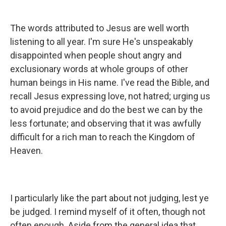
The words attributed to Jesus are well worth
listening to all year. I'm sure He's unspeakably
disappointed when people shout angry and
exclusionary words at whole groups of other
human beings in His name. I've read the Bible, and
recall Jesus expressing love, not hatred; urging us
to avoid prejudice and do the best we can by the
less fortunate; and observing that it was awfully
difficult for a rich man to reach the Kingdom of
Heaven.
I particularly like the part about not judging, lest ye
be judged. I remind myself of it often, though not
often enough. Aside from the general idea that