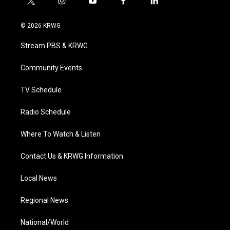
t
i
y
f
l
w
n
o
a
i
i
s
u
c
n
© 2026 KRWG
t
t
t
e
k
t
a
u
b
e
Stream PBS & KRWG
e
g
b
o
d
r
r
e
o
i
a
k
n
Community Events
m
TV Schedule
Radio Schedule
Where To Watch & Listen
Contact Us & KRWG Information
Local News
Regional News
National/World