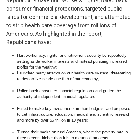
Republicans have hurt workers’ rights, rolled back
consumer financial protections, targeted public
lands for commercial development, and attempted
to strip health care coverage from millions of
Americans. As highlighted in the report,
Republicans have:
Hurt worker pay, rights, and retirement security by repeatedly
setting aside worker interests and instead pursuing increased
profits for the wealthy;
Launched many attacks on our health care system, threatening
to destabilize nearly one-fifth of our economy;
Rolled back consumer financial regulations and gutted the
authority of independent financial regulators;
Failed to make key investments in their budgets, and proposed
to cut infrastructure, education, medical and scientific research
and more by over $5 trillion in 10 years;
Turned their backs on rural America, where the poverty rate is
three percent higher than it is in metropolitan areas;