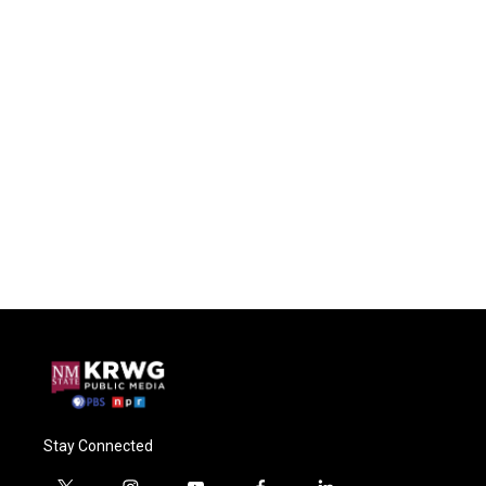
Stay Connected