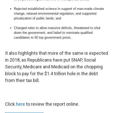
Rejected established science in support of man-made climate
change, relaxed environmental regulation, and supported
privatization of public lands; and
Changed rules to allow massive deficits, threatened to shut
down the government, and failed to nominate qualified
candidates to fill top government posts.
It also highlights that more of the same is expected
in 2018, as Republicans have put SNAP, Social
Security, Medicare and Medicaid on the chopping
block to pay for the $1.4 trillion hole in the debt
from their tax bill.
Click
here
to review the report online.