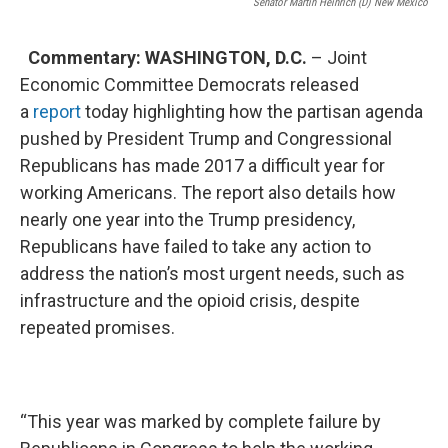
Senator Martin Heinrich (D) New Mexico
Commentary: WASHINGTON, D.C.
– Joint
Economic Committee Democrats released
a
report
today highlighting how the partisan agenda
pushed by President Trump and Congressional
Republicans has made 2017 a difficult year for
working Americans. The report also details how
nearly one year into the Trump presidency,
Republicans have failed to take any action to
address the nation’s most urgent needs, such as
infrastructure and the opioid crisis, despite
repeated promises.
“This year was marked by complete failure by