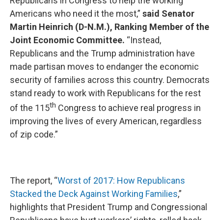
Republicans in Congress to help the working
Americans who need it the most,”
said Senator
Martin Heinrich (D-N.M.), Ranking Member of the
Joint Economic Committee.
“Instead,
Republicans and the Trump administration have
made partisan moves to endanger the economic
security of families across this country. Democrats
stand ready to work with Republicans for the rest
th
of the 115
Congress to achieve real progress in
improving the lives of every American, regardless
of zip code.”
The report, “
Worst of 2017: How Republicans
Stacked the Deck Against Working Families
,”
highlights that President Trump and Congressional