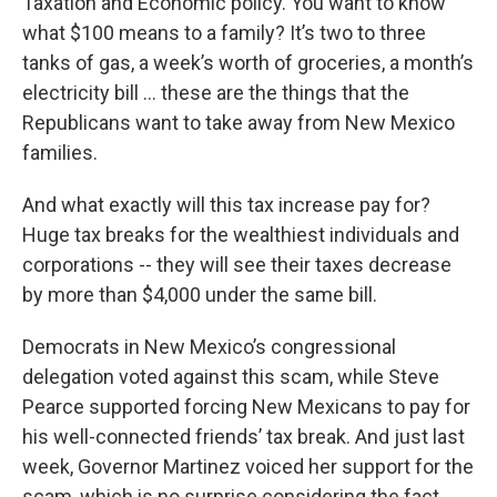
Taxation and Economic policy. You want to know
what $100 means to a family? It’s two to three
tanks of gas, a week’s worth of groceries, a month’s
electricity bill ... these are the things that the
Republicans want to take away from New Mexico
families.
And what exactly will this tax increase pay for?
Huge tax breaks for the wealthiest individuals and
corporations -- they will see their taxes decrease
by more than $4,000 under the same bill.
Democrats in New Mexico’s congressional
delegation voted against this scam, while Steve
Pearce supported forcing New Mexicans to pay for
his well-connected friends’ tax break. And just last
week, Governor Martinez voiced her support for the
scam, which is no surprise considering the fact