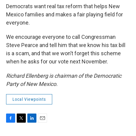
Democrats want real tax reform that helps New
Mexico families and makes a fair playing field for
everyone.
We encourage everyone to call Congressman
Steve Pearce and tell him that we know his tax bill
is a scam, and that we won’t forget this scheme
when he asks for our vote next November.
Richard Ellenberg is chairman of the Democratic
Party of New Mexico.
Local Viewpoints
F
T
L
E
a
w
i
m