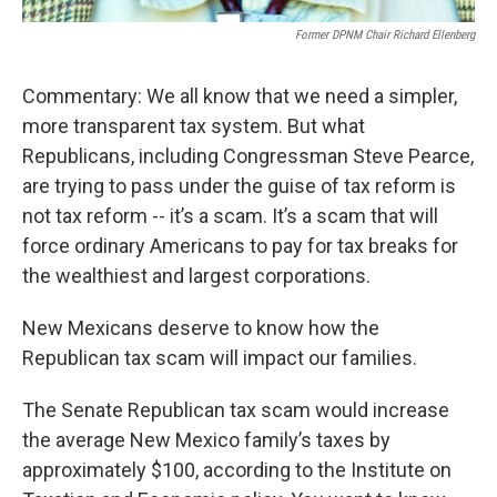
Former DPNM Chair Richard Ellenberg
Commentary: We all know that we need a simpler,
more transparent tax system. But what
Republicans, including Congressman Steve Pearce,
are trying to pass under the guise of tax reform is
not tax reform -- it’s a scam. It’s a scam that will
force ordinary Americans to pay for tax breaks for
the wealthiest and largest corporations.
New Mexicans deserve to know how the
Republican tax scam will impact our families.
The Senate Republican tax scam would increase
the average New Mexico family’s taxes by
approximately $100, according to the Institute on