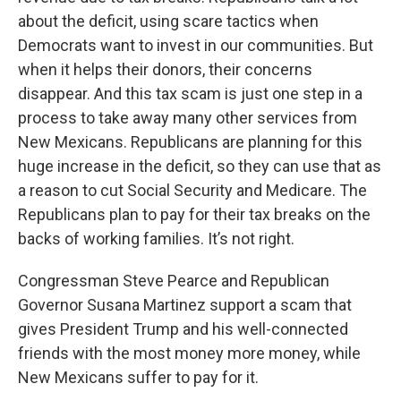
about the deficit, using scare tactics when
Democrats want to invest in our communities. But
when it helps their donors, their concerns
disappear. And this tax scam is just one step in a
process to take away many other services from
New Mexicans. Republicans are planning for this
huge increase in the deficit, so they can use that as
a reason to cut Social Security and Medicare. The
Republicans plan to pay for their tax breaks on the
backs of working families. It’s not right.
Congressman Steve Pearce and Republican
Governor Susana Martinez support a scam that
gives President Trump and his well-connected
friends with the most money more money, while
New Mexicans suffer to pay for it.