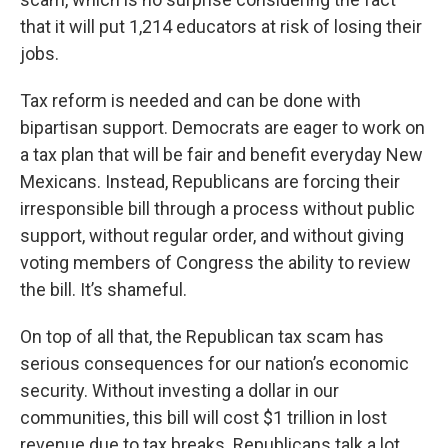
that it will put 1,214 educators at risk of losing their
jobs.
Tax reform is needed and can be done with
bipartisan support. Democrats are eager to work on
a tax plan that will be fair and benefit everyday New
Mexicans. Instead, Republicans are forcing their
irresponsible bill through a process without public
support, without regular order, and without giving
voting members of Congress the ability to review
the bill. It’s shameful.
On top of all that, the Republican tax scam has
serious consequences for our nation’s economic
security. Without investing a dollar in our
communities, this bill will cost $1 trillion in lost
revenue due to tax breaks. Republicans talk a lot