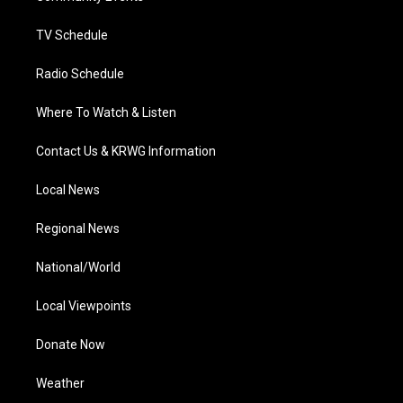
m
TV Schedule
Radio Schedule
Where To Watch & Listen
Contact Us & KRWG Information
Local News
Regional News
National/World
Local Viewpoints
Donate Now
Weather