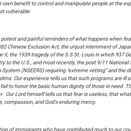
ir own benefit to control and manipulate people at the ex
t vulnerable.
 potent and painful reminders of what happens when fear
82 Chinese Exclusion Act, the unjust internment of Jap
r II, the 1939 tragedy of the S.S St. Louis in which 937
y to the U.S., and most recently, the post 9/11 National 
on System (NSEERS) requiring “extreme vetting” and the d
lims. Our experience tells us that such programs are ill 
 fail to honor the basic human dignity of those in need. 
r. Our Lord himself tells us that fear is useless, that wha
ve, compassion, and God’s enduring mercy.
tion of immigrants who have contributed much to our cou