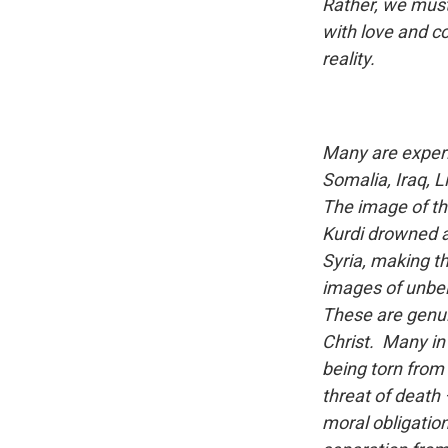
Rather, we must 
with love and c
reality.
Many are experie
Somalia, Iraq, 
The image of th
Kurdi drowned a
Syria, making 
images of unbel
These are genui
Christ. Many in 
being torn from 
threat of death
moral obligation