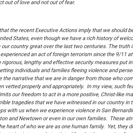
ct out of love and not out of fear.
that the recent Executive Actions imply that we should be
nited States, even though we have a rich history of wel
ur country great over the last two centuries. The truth i
experienced an act of foreign terrorism since the 9/11 at
e rigorous, lengthy and effective security measures put in
etting individuals and families fleeing violence and pers
e the narrative that we are in danger from those who com
n vetted properly and appropriately. In my view, such fear 
mits our freedom to act in a more positive, Christ-like ma
rible tragedies that we have witnessed in our country in t
s with us when we experience violence in San Bernardin
ton and Newtown or even in our own families. These atr
 the heart of who we are as one human family. Yet, they d