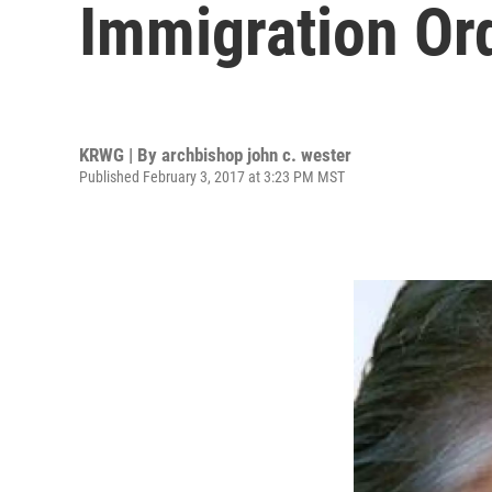
Immigration Or
KRWG | By
archbishop john c. wester
Published February 3, 2017 at 3:23 PM MST