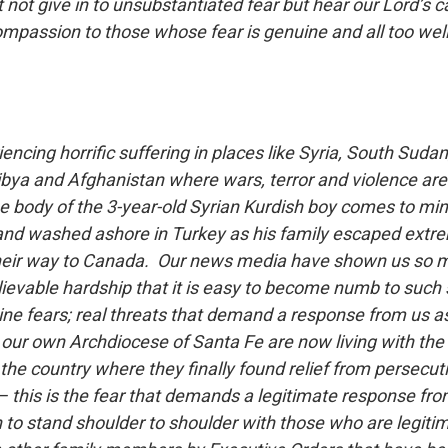
not give in to unsubstantiated fear but hear our Lord’s c
ompassion to those whose fear is genuine and all too wel
ncing horrific suffering in places like Syria, South Suda
Libya and Afghanistan where wars, terror and violence a
e body of the 3-year-old Syrian Kurdish boy comes to mind
nd washed ashore in Turkey as his family escaped extre
their way to Canada. Our news media have shown us so
ievable hardship that it is easy to become numb to such 
ne fears; real threats that demand a response from us as
our own Archdiocese of Santa Fe are now living with the r
the country where they finally found relief from persecut
 – this is the fear that demands a legitimate response fr
 to stand shoulder to shoulder with those who are legitim