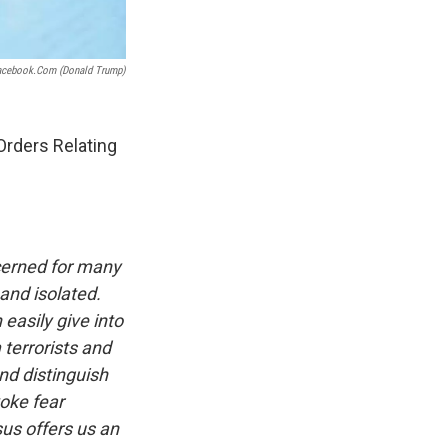
acebook.com (donald Trump)
rders Relating
ncerned for many
 and isolated.
easily give into
 terrorists and
and distinguish
voke fear
sus offers us an