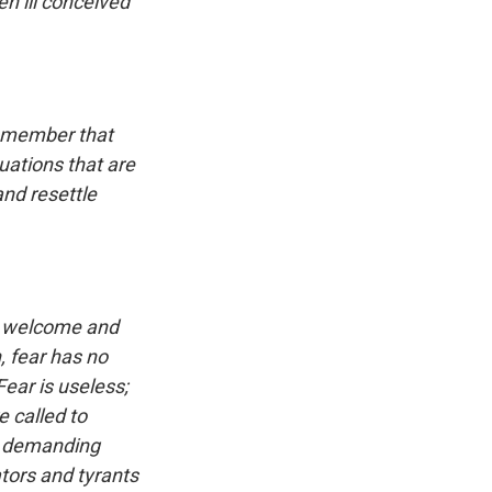
n ill conceived
remember that
uations that are
nd resettle
y, welcome and
, fear has no
Fear is useless;
e called to
nd demanding
tors and tyrants