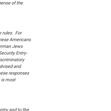
pense of the
 rules. For
anese Americans
 German Jews
Security Entry-
iscriminatory
advised and
These responses
t is most
ntry and to the