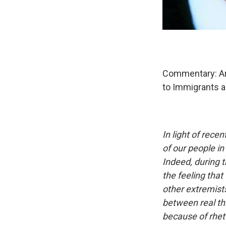
Commentary: Ar
to Immigrants 
In light of rec
of our people i
Indeed, during t
the feeling that
other extremists
between real th
because of rheto