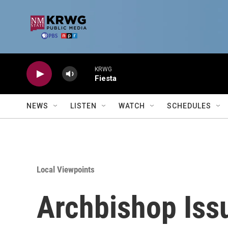
Skip to main content
KRWG
Fiesta
NEWS
LISTEN
WATCH
SCHEDULES
Local Viewpoints
Archbishop Iss