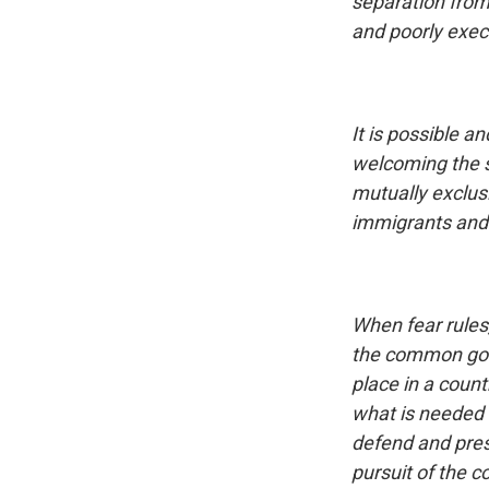
separation from
and poorly exe
It is possible 
welcoming the s
mutually exclus
immigrants and 
When fear rules
the common good
place in a count
what is needed i
defend and prese
pursuit of the 