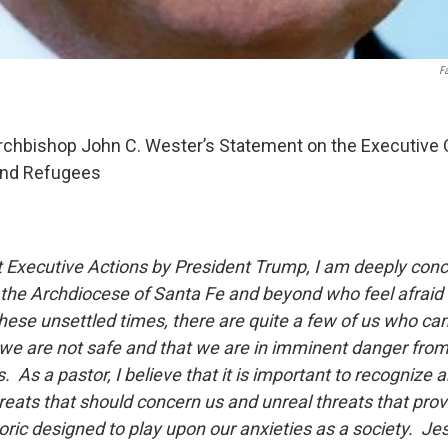
F
chbishop John C. Wester’s Statement on the Executive O
and Refugees
ent Executive Actions by President Trump, I am deeply co
n the Archdiocese of Santa Fe and beyond who feel afraid
hese unsettled times, there are quite a few of us who can 
 we are not safe and that we are in imminent danger from
. As a pastor, I believe that it is important to recognize 
reats that should concern us and unreal threats that pro
ric designed to play upon our anxieties as a society. Je