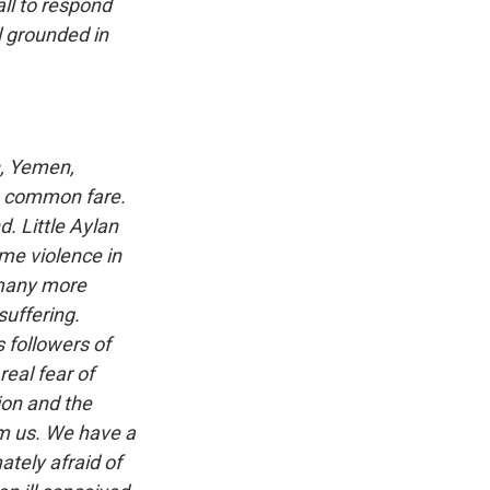
all to respond
l grounded in
n, Yemen,
re common fare.
. Little Aylan
me violence in
 many more
suffering.
 followers of
eal fear of
ion and the
om us. We have a
ately afraid of