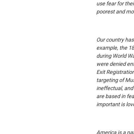
use fear for the
poorest and mos
Our country has
example, the 18
during World Wa
were denied entr
Exit Registrati
targeting of Mus
ineffectual, and
are based in fea
important is lo
America is a na