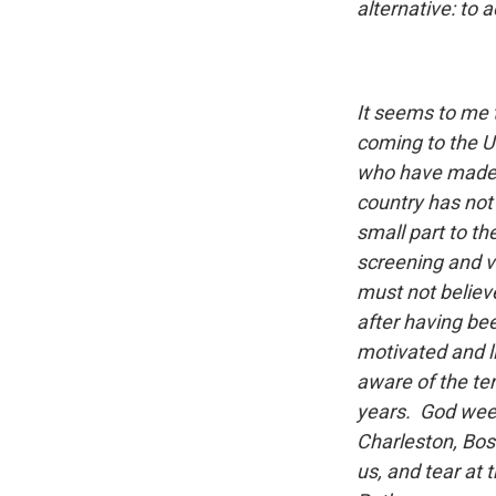
alternative: to a
It seems to me 
coming to the U
who have made o
country has not 
small part to th
screening and v
must not believ
after having bee
motivated and li
aware of the ter
years. God weep
Charleston, Bos
us, and tear at