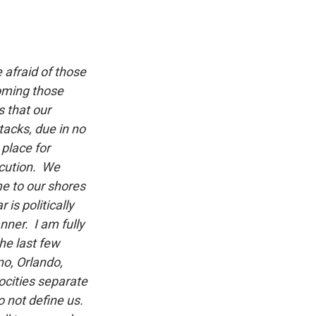
 afraid of those
coming those
s that our
tacks, due in no
 place for
ecution. We
e to our shores
is politically
nner. I am fully
he last few
o, Orlando,
ocities separate
o not define us.