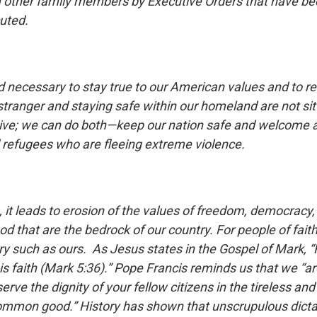
 other family members by Executive Orders that have bee
cuted.
and necessary to stay true to our American values and to 
tranger and staying safe within our homeland are not sit
ive; we can do both—keep our nation safe and welcome a
refugees who are fleeing extreme violence.
, it leads to erosion of the values of freedom, democrac
 that are the bedrock of our country. For people of faith
ry such as ours. As Jesus states in the Gospel of Mark, “
s faith (Mark 5:36).” Pope Francis reminds us that we “ar
rve the dignity of your fellow citizens in the tireless a
common good.” History has shown that unscrupulous dicta