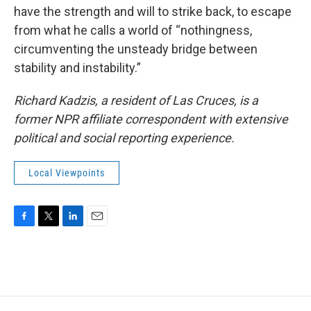
have the strength and will to strike back, to escape
from what he calls a world of “nothingness,
circumventing the unsteady bridge between
stability and instability.”
Richard Kadzis, a resident of Las Cruces, is a
former NPR affiliate correspondent with extensive
political and social reporting experience.
Local Viewpoints
F
T
L
E
a
w
i
m
c
i
n
a
e
t
k
i
b
t
e
l
o
e
d
o
r
I