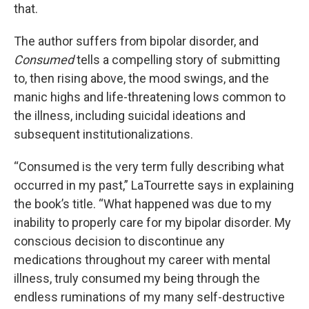
that.
The author suffers from bipolar disorder, and
Consumed
tells a compelling story of submitting
to, then rising above, the mood swings, and the
manic highs and life-threatening lows common to
the illness, including suicidal ideations and
subsequent institutionalizations.
“Consumed is the very term fully describing what
occurred in my past,” LaTourrette says in explaining
the book’s title. “What happened was due to my
inability to properly care for my bipolar disorder. My
conscious decision to discontinue any
medications throughout my career with mental
illness, truly consumed my being through the
endless ruminations of my many self-destructive