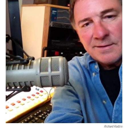
Richard Kadzis