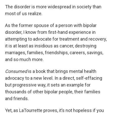
The disorder is more widespread in society than
most of us realize.
As the former spouse of a person with bipolar
disorder, I know from first-hand experience in
attempting to advocate for treatment and recovery,
it is at least as insidious as cancer, destroying
marriages, families, friendships, careers, savings,
and so much more.
Consumed
is a book that brings mental health
advocacy to a new level. In a direct, self-effacing
but progressive way, it sets an example for
thousands of other bipolar people, their families
and friends.
Yet, as LaTourrette proves, it’s not hopeless if you