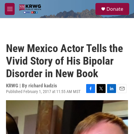
Skip to main content
S
Donate
e
M
a
e
r
n
c
u
h
u
New Mexico Actor Tells the
e
r
Vivid Story of His Bipolar
y
Disorder in New Book
KRWG | By
richard kadzis
Published February 1, 2017 at 11:55 AM MST
F
T
L
E
a
w
i
m
c
i
n
a
e
t
k
i
b
t
e
l
o
e
d
o
r
I
k
n