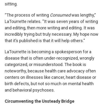
sitting.
“The process of writing
Consumed
was lengthy,”
LaTourrette relates. “It was seven years of writing
and editing, then more writing and editing. It was
incredibly trying but truly necessary. My hope now
that it’s published is that it will help others.”
LaTourrette is becoming a spokesperson for a
disease that is often under-recognized, wrongly
categorized, or misunderstood. The book is
noteworthy, because health care advocacy often
centers on illnesses like cancer, heart disease or
birth defects, but not so much on mental health
and behavioral psychoses.
Circumventing the Unsteady Bridge