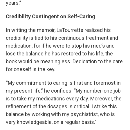
years.”
Credibility Contingent on Self-Caring
In writing the memoir, LaTourrette realized his
credibility is tied to his continuous treatment and
medication, for if he were to stop his med’s and
lose the balance he has restored to his life, the
book would be meaningless. Dedication to the care
for oneself is the key.
“My commitment to caring is first and foremost in
my present life,” he confides. “My number-one job
is to take my medications every day. Moreover, the
refinement of the dosages is critical. I strike this
balance by working with my psychiatrist, who is
very knowledgeable, on a regular basis.”