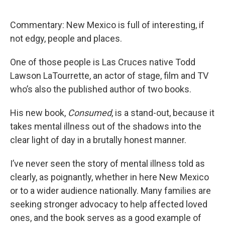
Commentary: New Mexico is full of interesting, if
not edgy, people and places.
One of those people is Las Cruces native Todd
Lawson LaTourrette, an actor of stage, film and TV
who’s also the published author of two books.
His new book,
Consumed
, is a stand-out, because it
takes mental illness out of the shadows into the
clear light of day in a brutally honest manner.
I’ve never seen the story of mental illness told as
clearly, as poignantly, whether in here New Mexico
or to a wider audience nationally. Many families are
seeking stronger advocacy to help affected loved
ones, and the book serves as a good example of