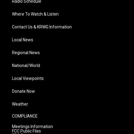
Radio Schedule
Where To Watch & Listen
Contact Us & KRWG Information
Local News
Regional News
National/World
Local Viewpoints
Donate Now
Weather
COMPLIANCE
Meetings Information
FCC Public Files