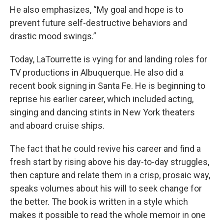
He also emphasizes, “My goal and hope is to
prevent future self-destructive behaviors and
drastic mood swings.”
Today, LaTourrette is vying for and landing roles for
TV productions in Albuquerque. He also did a
recent book signing in Santa Fe. He is beginning to
reprise his earlier career, which included acting,
singing and dancing stints in New York theaters
and aboard cruise ships.
The fact that he could revive his career and find a
fresh start by rising above his day-to-day struggles,
then capture and relate them in a crisp, prosaic way,
speaks volumes about his will to seek change for
the better. The book is written in a style which
makes it possible to read the whole memoir in one