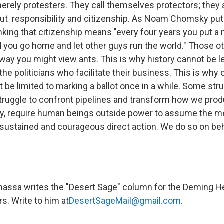
erely protesters. They call themselves protectors; they 
ut responsibility and citizenship. As Noam Chomsky put 
inking that citizenship means "every four years you put a
ou go home and let other guys run the world." Those o
way you might view ants. This is why history cannot be le
he politicians who facilitate their business. This is why o
t be limited to marking a ballot once in a while. Some str
struggle to confront pipelines and transform how we pro
, require human beings outside power to assume the m
 sustained and courageous direct action. We do so on beha
assa writes the "Desert Sage" column for the Deming He
. Write to him at
DesertSageMail@gmail.com
.