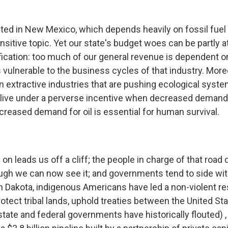
ated in New Mexico, which depends heavily on fossil fuel 
sitive topic. Yet our state's budget woes can be partly a
fication: too much of our general revenue is dependent on
 vulnerable to the business cycles of that industry. More
 extractive industries that are pushing ecological syste
 live under a perverse incentive when decreased demand f
creased demand for oil is essential for human survival.
on leads us off a cliff; the people in charge of that road d
ugh we can now see it; and governments tend to side wit
h Dakota, indigenous Americans have led a non-violent r
tect tribal lands, uphold treaties between the United Sta
tate and federal governments have historically flouted) ,