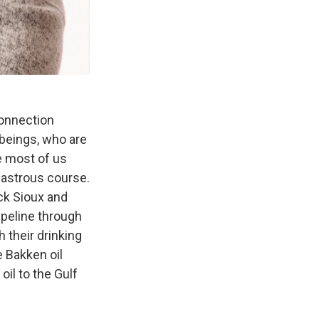
connection
g beings, who are
e most of us
isastrous course.
ck Sioux and
ipeline through
h their drinking
e Bakken oil
 oil to the Gulf