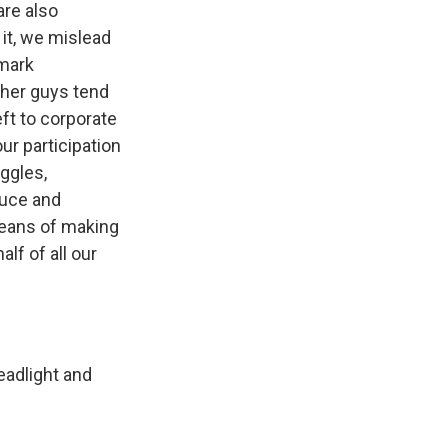
are also
it, we mislead
 mark
ther guys tend
ft to corporate
ur participation
uggles,
duce and
eans of making
lf of all our
adlight and