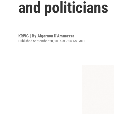
and politicians
KRWG | By
Algernon D'Ammassa
Published September 20, 2016 at 7:06 AM MDT