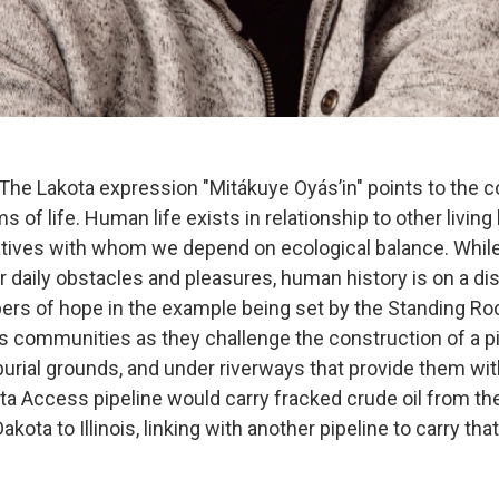
e Lakota expression "Mitákuye Oyás’in" points to the 
s of life. Human life exists in relationship to other livin
atives with whom we depend on ecological balance. Whil
r daily obstacles and pleasures, human history is on a d
ers of hope in the example being set by the Standing Ro
s communities as they challenge the construction of a p
 burial grounds, and under riverways that provide them wit
ta Access pipeline would carry fracked crude oil from th
kota to Illinois, linking with another pipeline to carry that