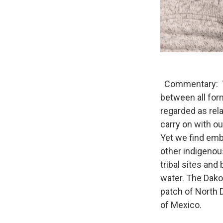
Commentary: Th
between all form
regarded as rel
carry on with ou
Yet we find emb
other indigenou
tribal sites and
water. The Dako
patch of North Da
of Mexico.