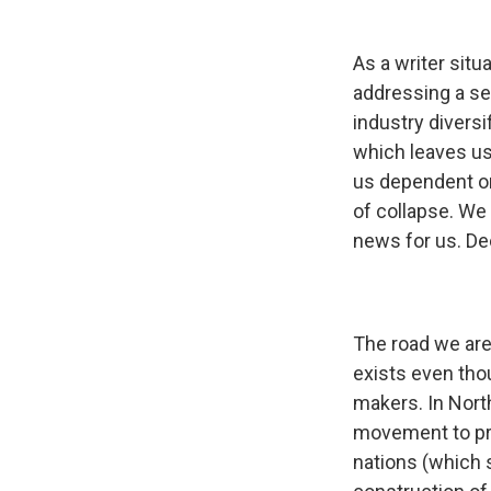
As a writer situ
addressing a sen
industry diversi
which leaves us
us dependent on
of collapse. We
news for us. De
The road we are 
exists even tho
makers. In Nort
movement to pro
nations (which s