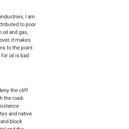
industries, I am
ttributed to poor
 oil and gas,
over, it makes
ms to the point
or oil is bad
eny the cliff
h the road-
esistance
tes and native
 and block