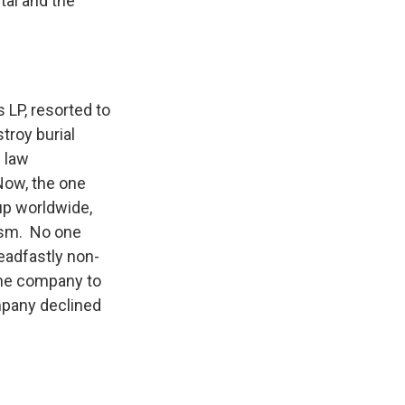
ital and the
LP, resorted to
troy burial
 law
ow, the one
up worldwide,
lism. No one
eadfastly non-
the company to
mpany declined