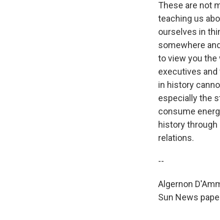
These are not m
teaching us abo
ourselves in th
somewhere and y
to view you the 
executives and t
in history canno
especially the 
consume energy
history through
relations.
--
Algernon D'Amm
Sun News papers