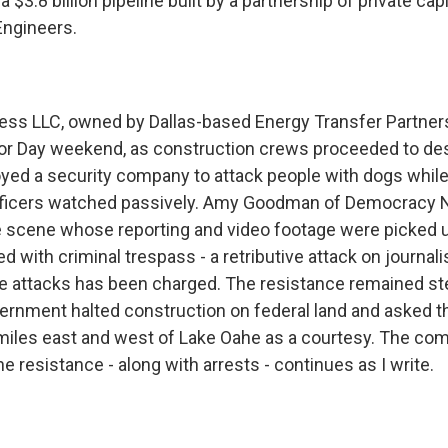
 $3.8 billion pipeline built by a partnership of private cap
Engineers.
ss LLC, owned by Dallas-based Energy Transfer Partners 
or Day weekend, as construction crews proceeded to des
yed a security company to attack people with dogs while
ficers watched passively. Amy Goodman of Democracy N
he scene whose reporting and video footage were picked 
d with criminal trespass - a retributive attack on journa
se attacks has been charged. The resistance remained st
vernment halted construction on federal land and asked 
iles east and west of Lake Oahe as a courtesy. The co
the resistance - along with arrests - continues as I write.