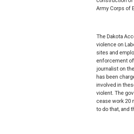
construction of a
Army Corps of 
The Dakota Acce
violence on Lab
sites and emplo
enforcement of
journalist on t
has been charge
involved in the
violent. The go
cease work 20 m
to do that, and 