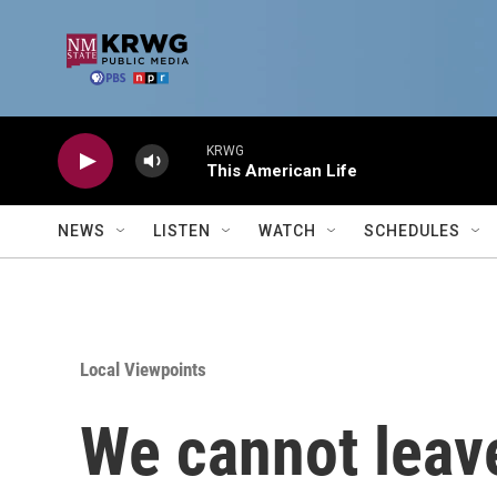
Skip to main content
KRWG
This American Life
NEWS
LISTEN
WATCH
SCHEDULES
Local Viewpoints
We cannot leave