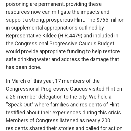
poisoning are permanent, providing these
resources now can mitigate the impacts and
support a strong, prosperous Flint. The $765 million
in supplemental appropriations outlined by
Representative Kildee (H.R.4479) and included in
the Congressional Progressive Caucus Budget
would provide appropriate funding to help restore
safe drinking water and address the damage that
has been done.
In March of this year, 17 members of the
Congressional Progressive Caucus visited Flint on
a 26-member delegation to the city. We held a
“Speak Out” where families and residents of Flint
testified about their experiences during this crisis.
Members of Congress listened as nearly 200
residents shared their stories and called for action