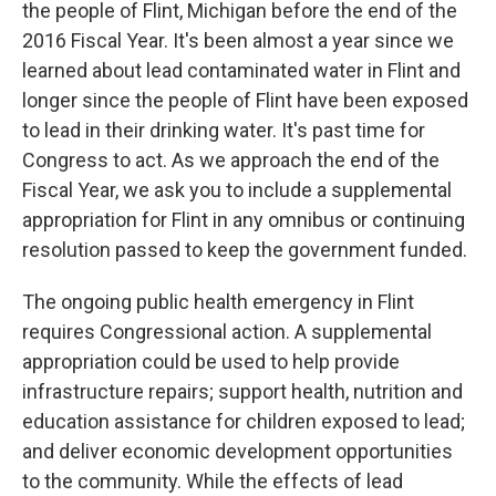
the people of Flint, Michigan before the end of the
2016 Fiscal Year. It's been almost a year since we
learned about lead contaminated water in Flint and
longer since the people of Flint have been exposed
to lead in their drinking water. It's past time for
Congress to act. As we approach the end of the
Fiscal Year, we ask you to include a supplemental
appropriation for Flint in any omnibus or continuing
resolution passed to keep the government funded.
The ongoing public health emergency in Flint
requires Congressional action. A supplemental
appropriation could be used to help provide
infrastructure repairs; support health, nutrition and
education assistance for children exposed to lead;
and deliver economic development opportunities
to the community. While the effects of lead