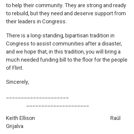
to help their community. They are strong and ready
to rebuild, but they need and deserve support from
their leaders in Congress.
There is a long-standing, bipartisan tradition in
Congress to assist communities after a disaster,
and we hope that, in this tradition, you will bring a
much needed funding bill to the floor for the people
of Flint.
Sincerely,
_____________________
­­­­­­­­­_____________________
Keith Ellison
Raúl
Grijalva