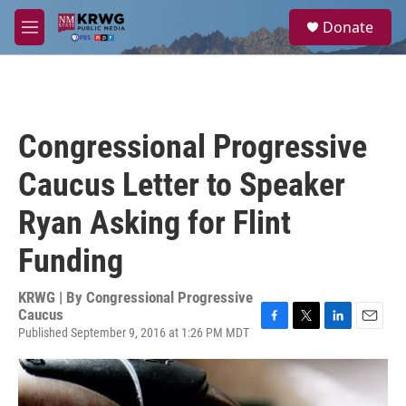
Skip to main content
S
Donate
e
M
a
e
r
n
c
u
h
u
Congressional Progressive
e
r
Caucus Letter to Speaker
y
Ryan Asking for Flint
Funding
KRWG | By
Congressional Progressive
Caucus
Published September 9, 2016 at 1:26 PM MDT
F
T
L
E
a
w
i
m
c
i
n
a
e
t
k
i
b
t
e
l