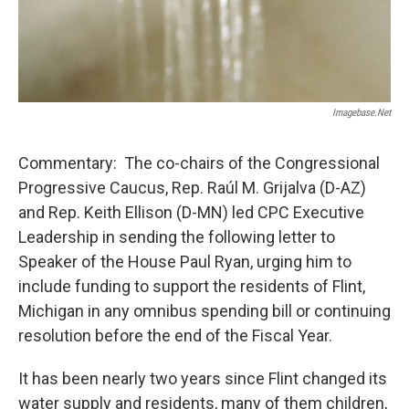
Imagebase.net
Commentary: The co-chairs of the Congressional
Progressive Caucus, Rep. Raúl M. Grijalva (D-AZ)
and Rep. Keith Ellison (D-MN) led CPC Executive
Leadership in sending the following letter to
Speaker of the House Paul Ryan, urging him to
include funding to support the residents of Flint,
Michigan in any omnibus spending bill or continuing
resolution before the end of the Fiscal Year.
It has been nearly two years since Flint changed its
water supply and residents, many of them children,