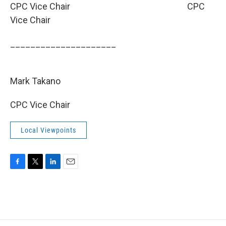
CPC Vice Chair
CPC
Vice Chair
_____________________
­­­­­­­­­
Mark Takano
CPC Vice Chair
Local Viewpoints
F
T
L
E
a
w
i
m
c
i
n
a
e
t
k
i
b
t
e
l
o
e
d