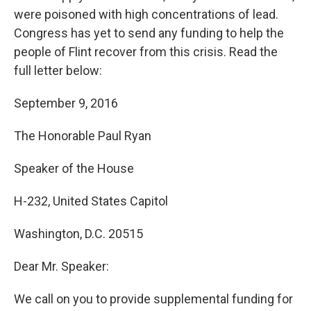
were poisoned with high concentrations of lead.
Congress has yet to send any funding to help the
people of Flint recover from this crisis. Read the
full letter below:
September 9, 2016
The Honorable Paul Ryan
Speaker of the House
H-232, United States Capitol
Washington, D.C. 20515
Dear Mr. Speaker:
We call on you to provide supplemental funding for