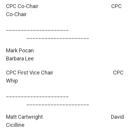
CPC Co-Chair
CPC
Co-Chair
_____________________
­­­­­­­­­_____________________
Mark Pocan
Barbara Lee
CPC First Vice Chair
CPC
Whip
_____________________
­­­­­­­­­_____________________
Matt Cartwright
David
Cicilline