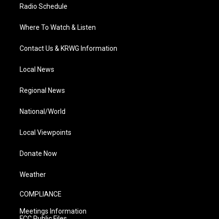
Radio Schedule
Where To Watch & Listen
Contact Us & KRWG Information
Local News
Regional News
National/World
Local Viewpoints
Donate Now
Weather
COMPLIANCE
Meetings Information
FCC Public Files