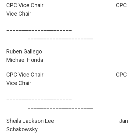
CPC Vice Chair
CPC
Vice Chair
_____________________
­­­­­­­­­_____________________
Ruben Gallego
Michael Honda
CPC Vice Chair
CPC
Vice Chair
_____________________
­­­­­­­­­_____________________
Sheila Jackson Lee
Jan
Schakowsky