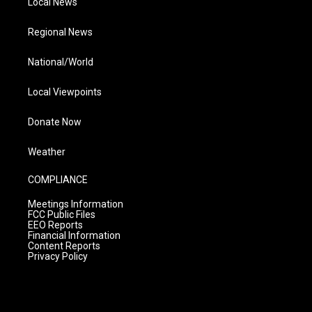
Local News
Regional News
National/World
Local Viewpoints
Donate Now
Weather
COMPLIANCE
Meetings Information
FCC Public Files
EEO Reports
Financial Information
Content Reports
Privacy Policy