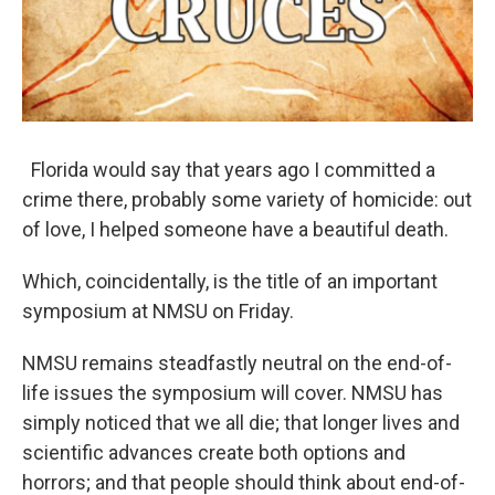
Florida would say that years ago I committed a
crime there, probably some variety of homicide: out
of love, I helped someone have a beautiful death.
Which, coincidentally, is the title of an important
symposium at NMSU on Friday.
NMSU remains steadfastly neutral on the end-of-
life issues the symposium will cover. NMSU has
simply noticed that we all die; that longer lives and
scientific advances create both options and
horrors; and that people should think about end-of-