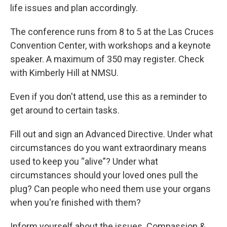
life issues and plan accordingly.
The conference runs from 8 to 5 at the Las Cruces
Convention Center, with workshops and a keynote
speaker. A maximum of 350 may register. Check
with Kimberly Hill at NMSU.
Even if you don't attend, use this as a reminder to
get around to certain tasks.
Fill out and sign an Advanced Directive. Under what
circumstances do you want extraordinary means
used to keep you “alive”? Under what
circumstances should your loved ones pull the
plug? Can people who need them use your organs
when you're finished with them?
Inform yourself about the issues. Compassion &