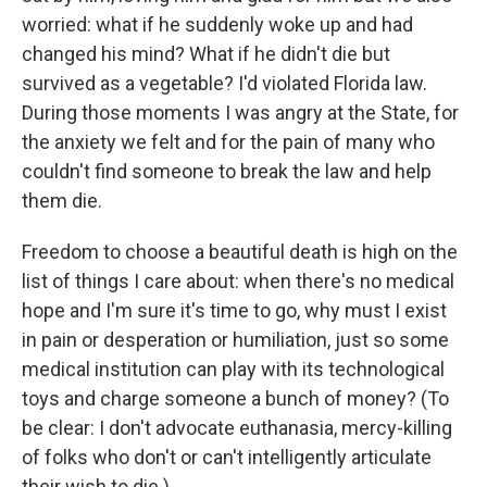
worried: what if he suddenly woke up and had
changed his mind? What if he didn't die but
survived as a vegetable? I'd violated Florida law.
During those moments I was angry at the State, for
the anxiety we felt and for the pain of many who
couldn't find someone to break the law and help
them die.
Freedom to choose a beautiful death is high on the
list of things I care about: when there's no medical
hope and I'm sure it's time to go, why must I exist
in pain or desperation or humiliation, just so some
medical institution can play with its technological
toys and charge someone a bunch of money? (To
be clear: I don't advocate euthanasia, mercy-killing
of folks who don't or can't intelligently articulate
their wish to die.)