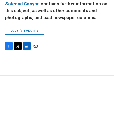
Soledad Canyon
contains further information on
this subject, as well as other comments and
photographs, and past newspaper columns.
Local Viewpoints
F
T
L
E
a
w
i
m
c
i
n
a
e
t
k
i
b
t
e
l
o
e
d
o
r
I
k
n