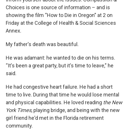
Choices is one source of information – and is
showing the film “How to Die in Oregon” at 2 on
Friday at the College of Health & Social Sciences
Annex.
My father's death was beautiful.
He was adamant: he wanted to die on his terms.
“It's been a great party, but it's time to leave,” he
said.
He had congestive heart failure. He had a short
time to live. During that time he would lose mental
and physical capabilities. He loved reading
the New
York Times
, playing bridge, and being with the new
girl friend he'd met in the Florida retirement
community.