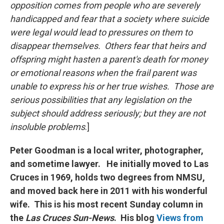
opposition comes from people who are severely
handicapped and fear that a society where suicide
were legal would lead to pressures on them to
disappear themselves. Others fear that heirs and
offspring might hasten a parent's death for money
or emotional reasons when the frail parent was
unable to express his or her true wishes. Those are
serious possibilities that any legislation on the
subject should address seriously; but they are not
insoluble problems
.]
Peter Goodman is a local writer, photographer,
and sometime lawyer. He initially moved to Las
Cruces in 1969, holds two degrees from NMSU,
and moved back here in 2011 with his wonderful
wife. This is his most recent Sunday column in
the
Las Cruces Sun-News
. His blog
Views from