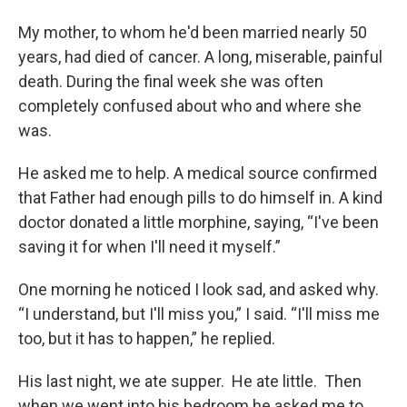
My mother, to whom he'd been married nearly 50
years, had died of cancer. A long, miserable, painful
death. During the final week she was often
completely confused about who and where she
was.
He asked me to help. A medical source confirmed
that Father had enough pills to do himself in. A kind
doctor donated a little morphine, saying, “I've been
saving it for when I'll need it myself.”
One morning he noticed I look sad, and asked why.
“I understand, but I'll miss you,” I said. “I'll miss me
too, but it has to happen,” he replied.
His last night, we ate supper. He ate little. Then
when we went into his bedroom he asked me to