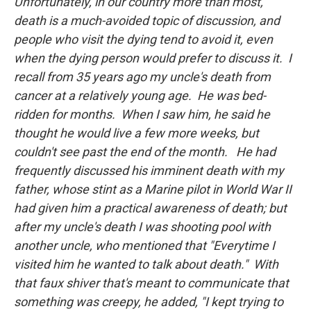
Unfortunately, in our country more than most,
death is a much-avoided topic of discussion, and
people who visit the dying tend to avoid it, even
when the dying person would prefer to discuss it. I
recall from 35 years ago my uncle's death from
cancer at a relatively young age. He was bed-
ridden for months. When I saw him, he said he
thought he would live a few more weeks, but
couldn't see past the end of the month. He had
frequently discussed his imminent death with my
father, whose stint as a Marine pilot in World War II
had given him a practical awareness of death; but
after my uncle's death I was shooting pool with
another uncle, who mentioned that "Everytime I
visited him he wanted to talk about death." With
that faux shiver that's meant to communicate that
something was creepy, he added, "I kept trying to