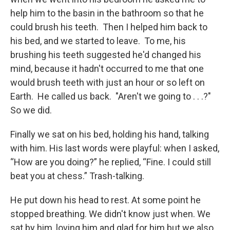
help him to the basin in the bathroom so that he
could brush his teeth. Then I helped him back to
his bed, and we started to leave. To me, his
brushing his teeth suggested he'd changed his
mind, because it hadn't occurred to me that one
would brush teeth with just an hour or so left on
Earth. He called us back. "Aren't we going to . . .?"
So we did.
Finally we sat on his bed, holding his hand, talking
with him. His last words were playful: when I asked,
“How are you doing?” he replied, “Fine. I could still
beat you at chess.” Trash-talking.
He put down his head to rest. At some point he
stopped breathing. We didn't know just when. We
sat by him, loving him and glad for him but we also