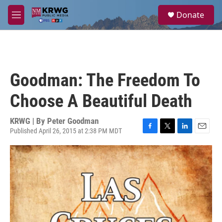
Skip to main content
S
Donate
e
M
a
e
r
n
c
u
h
u
Goodman: The Freedom To
e
r
Choose A Beautiful Death
y
KRWG | By
Peter Goodman
Published April 26, 2015 at 2:38 PM MDT
F
T
L
E
a
w
i
m
c
i
n
a
e
t
k
i
b
t
e
l
o
e
d
o
r
I
k
n