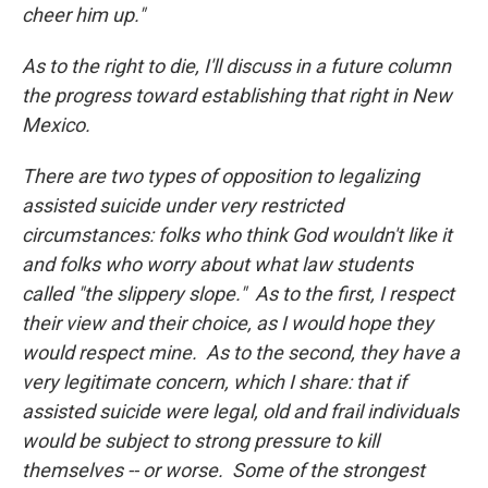
cheer him up."
As to the right to die, I'll discuss in a future column
the progress toward establishing that right in New
Mexico.
There are two types of opposition to legalizing
assisted suicide under very restricted
circumstances: folks who think God wouldn't like it
and folks who worry about what law students
called "the slippery slope." As to the first, I respect
their view and their choice, as I would hope they
would respect mine. As to the second, they have a
very legitimate concern, which I share: that if
assisted suicide were legal, old and frail individuals
would be subject to strong pressure to kill
themselves -- or worse. Some of the strongest