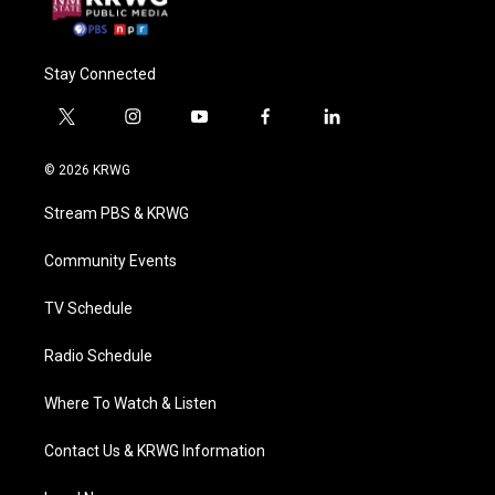
Stay Connected
t
i
y
f
l
w
n
o
a
i
i
s
u
c
n
© 2026 KRWG
t
t
t
e
k
t
a
u
b
e
Stream PBS & KRWG
e
g
b
o
d
r
r
e
o
i
a
k
n
Community Events
m
TV Schedule
Radio Schedule
Where To Watch & Listen
Contact Us & KRWG Information