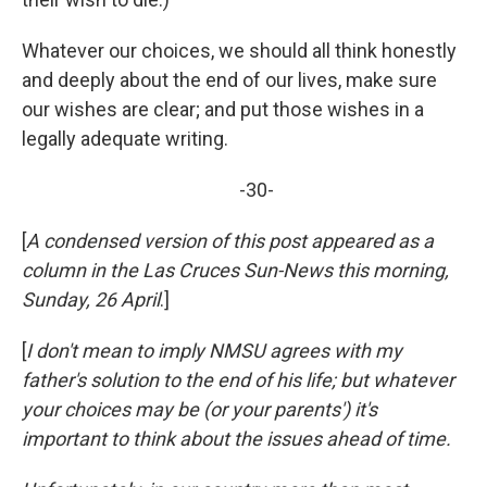
Whatever our choices, we should all think honestly
and deeply about the end of our lives, make sure
our wishes are clear; and put those wishes in a
legally adequate writing.
-30-
[
A condensed version of this post appeared as a
column in the Las Cruces Sun-News this morning,
Sunday, 26 April
.]
[
I don't mean to imply NMSU agrees with my
father's solution to the end of his life; but whatever
your choices may be (or your parents') it's
important to think about the issues ahead of time.