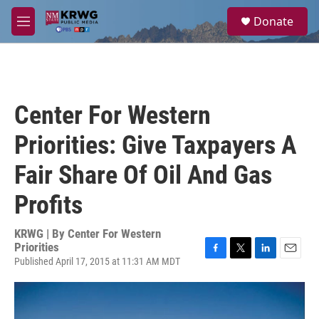
Skip to main content
S
Donate
e
M
a
e
r
n
c
u
h
u
Center For Western
e
r
Priorities: Give Taxpayers A
y
Fair Share Of Oil And Gas
Profits
KRWG | By
Center For Western
Priorities
Published April 17, 2015 at 11:31 AM MDT
F
T
L
E
a
w
i
m
c
i
n
a
e
t
k
i
b
t
e
l