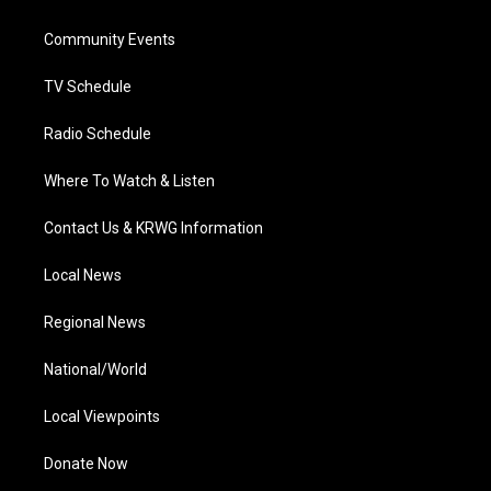
e
g
b
o
d
r
r
e
o
i
a
k
n
Community Events
m
TV Schedule
Radio Schedule
Where To Watch & Listen
Contact Us & KRWG Information
Local News
Regional News
National/World
Local Viewpoints
Donate Now