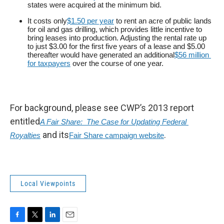
states were acquired at the minimum bid.
It costs only
$1.50 per year
to rent an acre of public lands
for oil and gas drilling, which provides little incentive to
bring leases into production. Adjusting the rental rate up
to just $3.00 for the first five years of a lease and $5.00
thereafter would have generated an additional
$56 million 
for taxpayers
over the course of one year.
For background, please see CWP’s 2013 report
entitled
A Fair Share:  The Case for Updating Federal 
and its
.
Royalties
Fair Share campaign website
Local Viewpoints