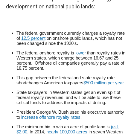
development on national public lands:
The federal government currently charges a royalty rate
of
12.5 percent
on onshore public lands, which has not
been changed since the 1920's.
The federal onshore royalty is
lower 
than royalty rates in
Western states, which charge between 16.67 and 25
percent. Offshore oil companies generally pay a rate of
18.75 percent.
This gap between the federal and state royalty rate
shortchanges American taxpayers
$500 million per year
.
State taxpayers in Western states get an even split of
federal royalty revenues, and will be able to use these
critical funds to address the impacts of drilling.
President George W. Bush used his executive authority
to
increase offshore royalty rates
.
The minimum bid to win an acre of public land is
just 
$2.00
. In 2014,
nearly 100,000 acres
in seven Western