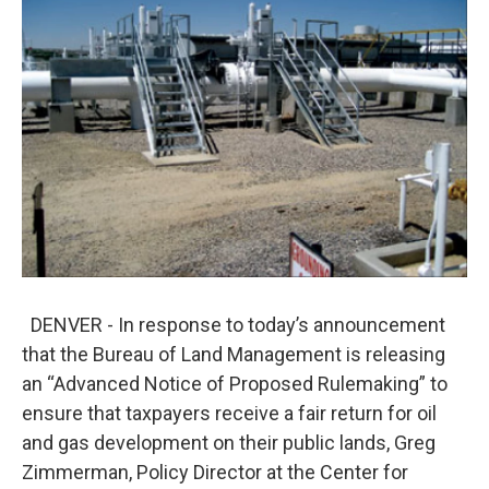
o
e
d
o
r
I
k
n
DENVER - In response to today’s announcement
that the Bureau of Land Management is releasing
an “Advanced Notice of Proposed Rulemaking” to
ensure that taxpayers receive a fair return for oil
and gas development on their public lands, Greg
Zimmerman, Policy Director at the Center for