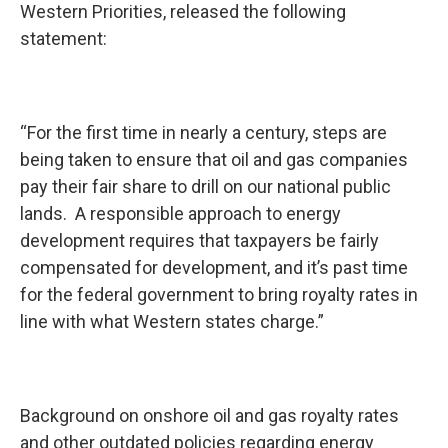
Western Priorities, released the following
statement:
“For the first time in nearly a century, steps are
being taken to ensure that oil and gas companies
pay their fair share to drill on our national public
lands. A responsible approach to energy
development requires that taxpayers be fairly
compensated for development, and it’s past time
for the federal government to bring royalty rates in
line with what Western states charge.”
Background on onshore oil and gas royalty rates
and other outdated policies regarding energy