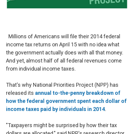
Millions of Americans will file their 2014 federal
income tax returns on April 15 with no idea what
the government actually does with all that money.
And yet, almost half of all federal revenues come
from individual income taxes.
That's why National Priorities Project (NPP) has
released its
annual to-the-penny breakdown of
how the federal government spent each dollar of
income taxes paid by individuals in 2014
.
"Taxpayers might be surprised by how their tax
dollars are allocated," said NPP's research director,