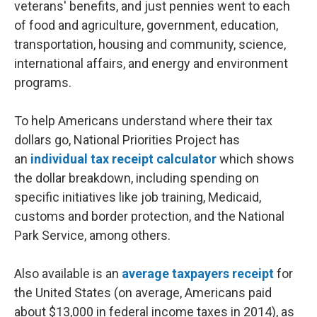
veterans' benefits, and just pennies went to each
of food and agriculture, government, education,
transportation, housing and community, science,
international affairs, and energy and environment
programs.
To help Americans understand where their tax
dollars go, National Priorities Project has
an
individual tax receipt calculator
which shows
the dollar breakdown, including spending on
specific initiatives like job training, Medicaid,
customs and border protection, and the National
Park Service, among others.
Also available is an
average taxpayers receipt
for
the United States (on average, Americans paid
about $13,000 in federal income taxes in 2014), as