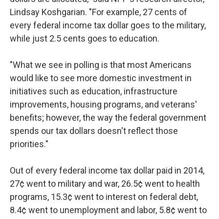
Lindsay Koshgarian. "For example, 27 cents of
every federal income tax dollar goes to the military,
while just 2.5 cents goes to education.
"What we see in polling is that most Americans
would like to see more domestic investment in
initiatives such as education, infrastructure
improvements, housing programs, and veterans'
benefits; however, the way the federal government
spends our tax dollars doesn't reflect those
priorities."
Out of every federal income tax dollar paid in 2014,
27¢ went to military and war, 26.5¢ went to health
programs, 15.3¢ went to interest on federal debt,
8.4¢ went to unemployment and labor, 5.8¢ went to