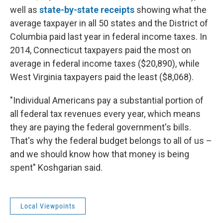
well as
state-by-state receipts
showing what the
average taxpayer in all 50 states and the District of
Columbia paid last year in federal income taxes. In
2014, Connecticut taxpayers paid the most on
average in federal income taxes ($20,890), while
West Virginia taxpayers paid the least ($8,068).
"Individual Americans pay a substantial portion of
all federal tax revenues every year, which means
they are paying the federal government's bills.
That's why the federal budget belongs to all of us –
and we should know how that money is being
spent" Koshgarian said.
Local Viewpoints