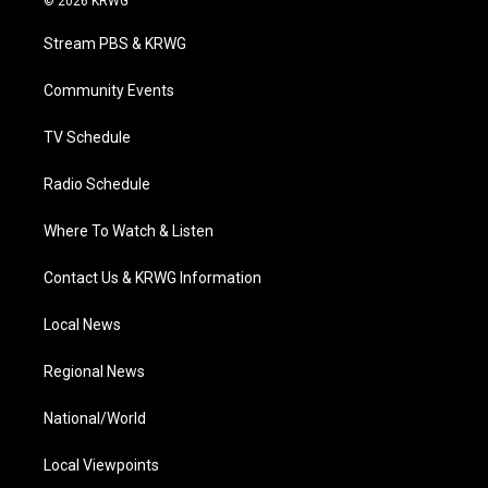
© 2026 KRWG
t
t
t
e
k
t
a
u
b
e
Stream PBS & KRWG
e
g
b
o
d
r
r
e
o
i
a
k
n
Community Events
m
TV Schedule
Radio Schedule
Where To Watch & Listen
Contact Us & KRWG Information
Local News
Regional News
National/World
Local Viewpoints