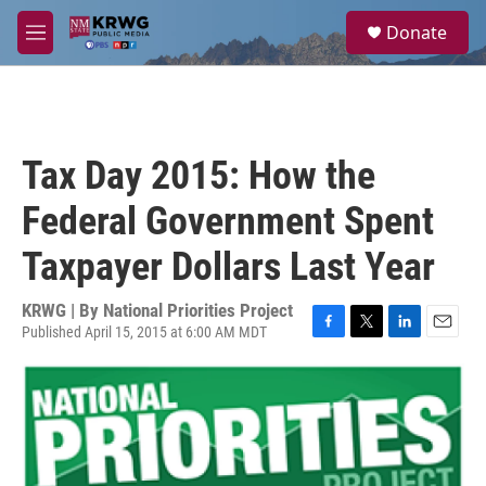
Skip to main content
S
Donate
e
M
a
e
r
n
c
u
h
u
Tax Day 2015: How the
e
r
Federal Government Spent
y
Taxpayer Dollars Last Year
KRWG | By
National Priorities Project
Published April 15, 2015 at 6:00 AM MDT
F
T
L
E
a
w
i
m
c
i
n
a
e
t
k
i
b
t
e
l
o
e
d
o
r
I
k
n