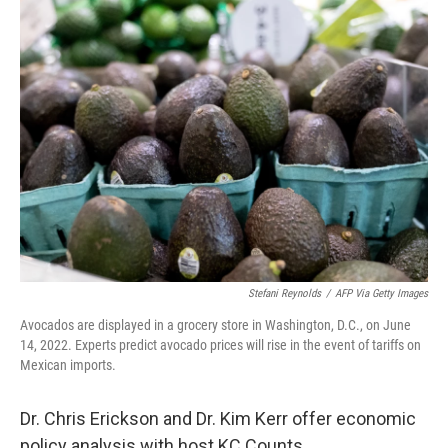
k
n
Stefani Reynolds
/
AFP Via Getty Images
Avocados are displayed in a grocery store in Washington, D.C., on June
14, 2022. Experts predict avocado prices will rise in the event of tariffs on
Mexican imports.
Dr. Chris Erickson and Dr. Kim Kerr offer economic
policy analysis with host KC Counts.