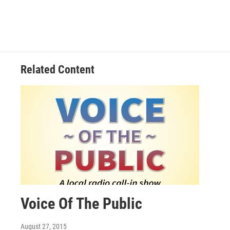
Related Content
Voice Of The Public
August 27, 2015