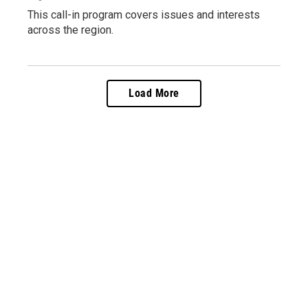
This call-in program covers issues and interests
across the region.
Load More