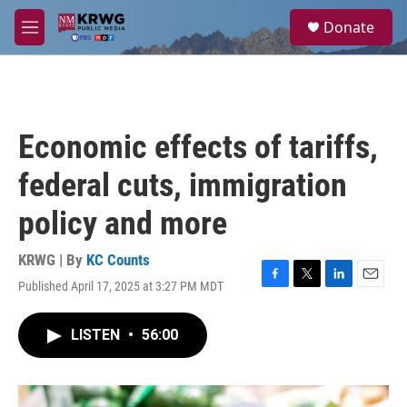
Skip to main content
S
Donate
e
M
a
e
r
n
c
u
h
u
Economic effects of tariffs,
e
r
federal cuts, immigration
y
policy and more
KRWG | By
KC Counts
Published April 17, 2025 at 3:27 PM MDT
F
T
L
E
a
w
i
m
c
i
n
a
LISTEN
•
56:00
e
t
k
i
b
t
e
l
o
e
d
o
r
I