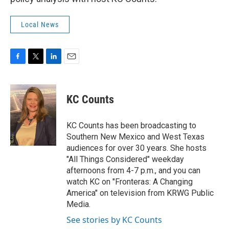
Local News
F
T
L
E
a
w
i
m
c
i
n
a
e
t
k
i
KC Counts
b
t
e
l
o
e
d
o
r
I
KC Counts has been broadcasting to
k
n
Southern New Mexico and West Texas
audiences for over 30 years. She hosts
"All Things Considered" weekday
afternoons from 4-7 p.m., and you can
watch KC on "Fronteras: A Changing
America" on television from KRWG Public
Media.
See stories by KC Counts