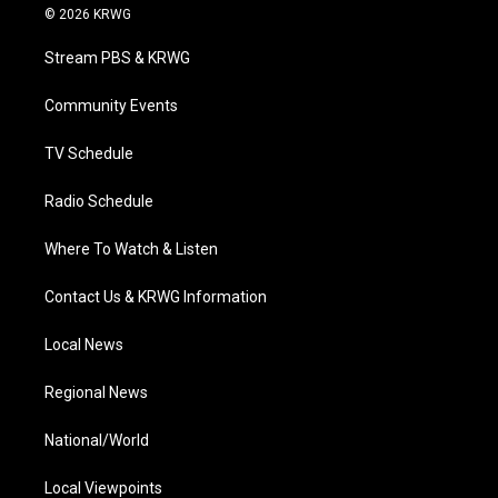
i
s
u
c
n
© 2026 KRWG
t
t
t
e
k
t
a
u
b
e
Stream PBS & KRWG
e
g
b
o
d
r
r
e
o
i
a
k
n
Community Events
m
TV Schedule
Radio Schedule
Where To Watch & Listen
Contact Us & KRWG Information
Local News
Regional News
National/World
Local Viewpoints