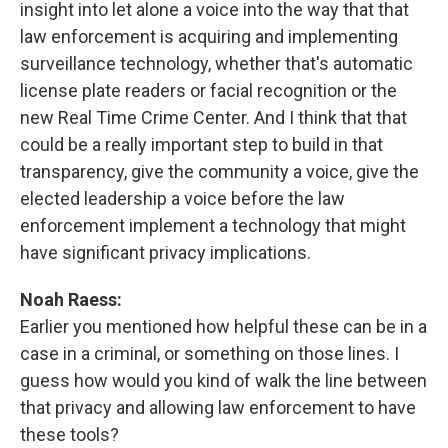
insight into let alone a voice into the way that that
law enforcement is acquiring and implementing
surveillance technology, whether that's automatic
license plate readers or facial recognition or the
new Real Time Crime Center. And I think that that
could be a really important step to build in that
transparency, give the community a voice, give the
elected leadership a voice before the law
enforcement implement a technology that might
have significant privacy implications.
Noah Raess:
Earlier you mentioned how helpful these can be in a
case in a criminal, or something on those lines. I
guess how would you kind of walk the line between
that privacy and allowing law enforcement to have
these tools?