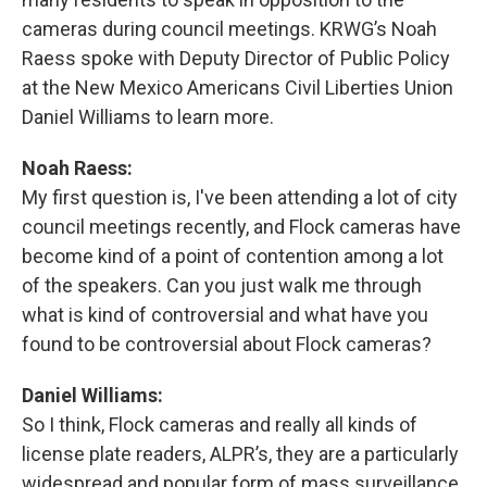
cameras during council meetings. KRWG’s Noah
Raess spoke with Deputy Director of Public Policy
at the New Mexico Americans Civil Liberties Union
Daniel Williams to learn more.
Noah Raess:
My first question is, I've been attending a lot of city
council meetings recently, and Flock cameras have
become kind of a point of contention among a lot
of the speakers. Can you just walk me through
what is kind of controversial and what have you
found to be controversial about Flock cameras?
Daniel Williams:
So I think, Flock cameras and really all kinds of
license plate readers, ALPR’s, they are a particularly
widespread and popular form of mass surveillance