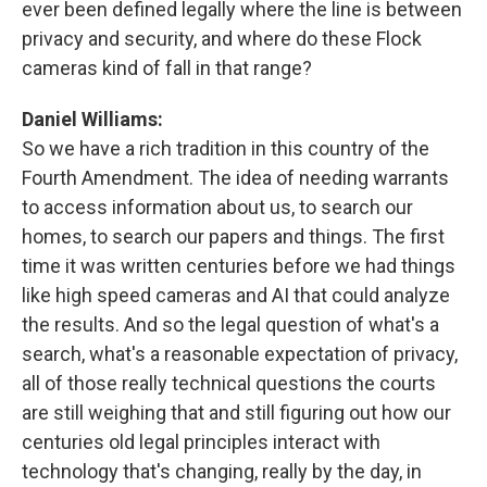
ever been defined legally where the line is between
privacy and security, and where do these Flock
cameras kind of fall in that range?
Daniel Williams:
So we have a rich tradition in this country of the
Fourth Amendment. The idea of needing warrants
to access information about us, to search our
homes, to search our papers and things. The first
time it was written centuries before we had things
like high speed cameras and AI that could analyze
the results. And so the legal question of what's a
search, what's a reasonable expectation of privacy,
all of those really technical questions the courts
are still weighing that and still figuring out how our
centuries old legal principles interact with
technology that's changing, really by the day, in