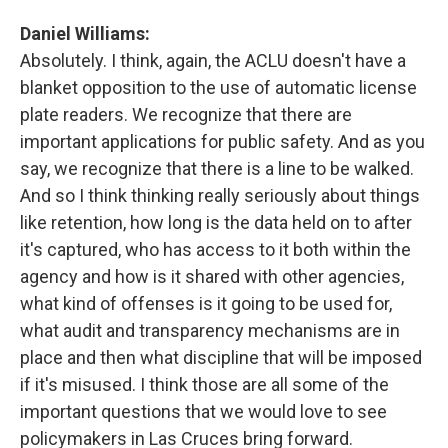
Daniel Williams:
Absolutely. I think, again, the ACLU doesn't have a
blanket opposition to the use of automatic license
plate readers. We recognize that there are
important applications for public safety. And as you
say, we recognize that there is a line to be walked.
And so I think thinking really seriously about things
like retention, how long is the data held on to after
it's captured, who has access to it both within the
agency and how is it shared with other agencies,
what kind of offenses is it going to be used for,
what audit and transparency mechanisms are in
place and then what discipline that will be imposed
if it's misused. I think those are all some of the
important questions that we would love to see
policymakers in Las Cruces bring forward.