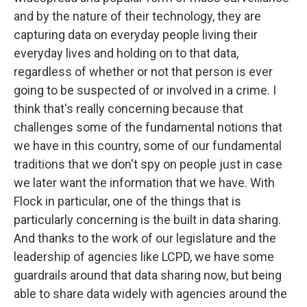
and by the nature of their technology, they are
capturing data on everyday people living their
everyday lives and holding on to that data,
regardless of whether or not that person is ever
going to be suspected of or involved in a crime. I
think that's really concerning because that
challenges some of the fundamental notions that
we have in this country, some of our fundamental
traditions that we don't spy on people just in case
we later want the information that we have. With
Flock in particular, one of the things that is
particularly concerning is the built in data sharing.
And thanks to the work of our legislature and the
leadership of agencies like LCPD, we have some
guardrails around that data sharing now, but being
able to share data widely with agencies around the