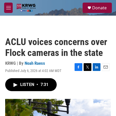
Skip to main content
S
Donate
e
M
a
e
r
n
c
u
h
u
ACLU voices concerns over
e
r
Flock cameras in the state
y
KRWG | By
Noah Raess
Published July 6, 2026 at 4:02 AM MDT
F
T
L
E
a
w
i
m
c
i
n
a
LISTEN
•
7:31
e
t
k
i
b
t
e
l
o
e
d
o
r
I
k
n