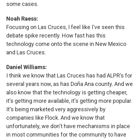
some cases.
Noah Raess:
Focusing on Las Cruces, I feel like I've seen this
debate spike recently. How fast has this
technology come onto the scene in New Mexico
and Las Cruces.
Daniel Williams:
I think we know that Las Cruces has had ALPR’s for
several years now, as has Doña Ana county. And we
also know that the technology is getting cheaper,
it's getting more available, it's getting more popular.
It's being marketed very aggressively by
companies like Flock. And we know that
unfortunately, we don't have mechanisms in place
in most communities for the community to have