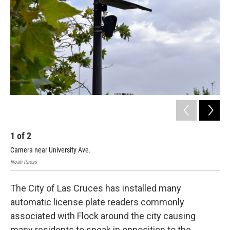
1
of
2
2
Camera near University Ave.
Map
Noah Raess
defl
The City of Las Cruces has installed many
automatic license plate readers commonly
associated with Flock around the city causing
many residents to speak in opposition to the