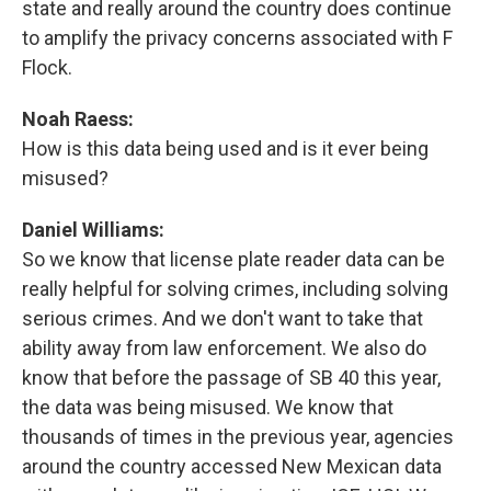
state and really around the country does continue
to amplify the privacy concerns associated with F
Flock.
Noah Raess:
How is this data being used and is it ever being
misused?
Daniel Williams:
So we know that license plate reader data can be
really helpful for solving crimes, including solving
serious crimes. And we don't want to take that
ability away from law enforcement. We also do
know that before the passage of SB 40 this year,
the data was being misused. We know that
thousands of times in the previous year, agencies
around the country accessed New Mexican data