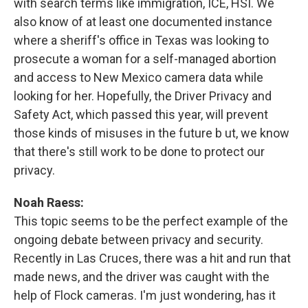
with search terms like immigration, ICE, HSI. We
also know of at least one documented instance
where a sheriff's office in Texas was looking to
prosecute a woman for a self-managed abortion
and access to New Mexico camera data while
looking for her. Hopefully, the Driver Privacy and
Safety Act, which passed this year, will prevent
those kinds of misuses in the future b ut, we know
that there's still work to be done to protect our
privacy.
Noah Raess:
This topic seems to be the perfect example of the
ongoing debate between privacy and security.
Recently in Las Cruces, there was a hit and run that
made news, and the driver was caught with the
help of Flock cameras. I'm just wondering, has it