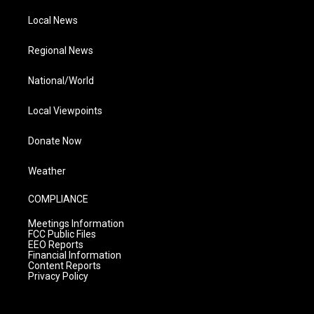
Local News
Regional News
National/World
Local Viewpoints
Donate Now
Weather
COMPLIANCE
Meetings Information
FCC Public Files
EEO Reports
Financial Information
Content Reports
Privacy Policy