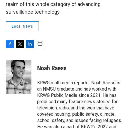
realm of this whole category of advancing
surveillance technology.
Local News
F
T
L
E
a
w
i
m
c
i
n
a
e
t
k
i
Noah Raess
b
t
e
l
o
e
d
o
r
I
KRWG multimedia reporter Noah Raess is
k
n
an NMSU graduate and has worked with
KRWG Public Media since 2021. He has
produced many feature news stories for
television, radio, and the web that have
covered housing, public safety, climate,
school safety, and issues facing refugees.
He was also a part of KRWG’s 2022 and