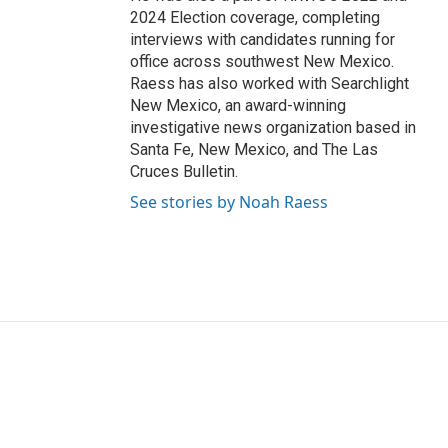
2024 Election coverage, completing
interviews with candidates running for
office across southwest New Mexico.
Raess has also worked with Searchlight
New Mexico, an award-winning
investigative news organization based in
Santa Fe, New Mexico, and The Las
Cruces Bulletin.
See stories by Noah Raess