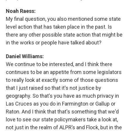
Noah Raess:
My final question, you also mentioned some state
level action that has taken place in the past. Is
there any other possible state action that might be
in the works or people have talked about?
Daniel Williams:
We continue to be interested, and I think there
continues to be an appetite from some legislators
to really look at exactly some of those questions
that I just raised so that it's not justice by
geography. So that's you have as much privacy in
Las Cruces as you do in Farmington or Gallup or
Raton. And I think that that's something that we'd
love to see our state policymakers take a look at,
not just in the realm of ALPR’s and Flock, but in the