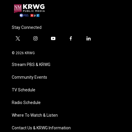
Stay Connected
t
i
y
f
l
w
n
o
a
i
i
s
u
c
n
© 2026 KRWG
t
t
t
e
k
t
a
u
b
e
Stream PBS & KRWG
e
g
b
o
d
r
r
e
o
i
a
k
n
Community Events
m
TV Schedule
Radio Schedule
Where To Watch & Listen
Contact Us & KRWG Information