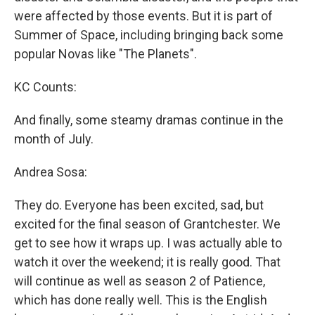
were affected by those events. But it is part of
Summer of Space, including bringing back some
popular Novas like "The Planets".
KC Counts:
And finally, some steamy dramas continue in the
month of July.
Andrea Sosa:
They do. Everyone has been excited, sad, but
excited for the final season of Grantchester. We
get to see how it wraps up. I was actually able to
watch it over the weekend; it is really good. That
will continue as well as season 2 of Patience,
which has done really well. This is the English