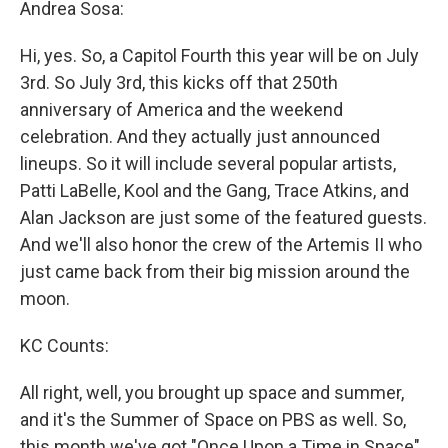
Andrea Sosa:
Hi, yes. So, a Capitol Fourth this year will be on July
3rd. So July 3rd, this kicks off that 250th
anniversary of America and the weekend
celebration. And they actually just announced
lineups. So it will include several popular artists,
Patti LaBelle, Kool and the Gang, Trace Atkins, and
Alan Jackson are just some of the featured guests.
And we'll also honor the crew of the Artemis II who
just came back from their big mission around the
moon.
KC Counts:
All right, well, you brought up space and summer,
and it's the Summer of Space on PBS as well. So,
this month we've got "Once Upon a Time in Space".