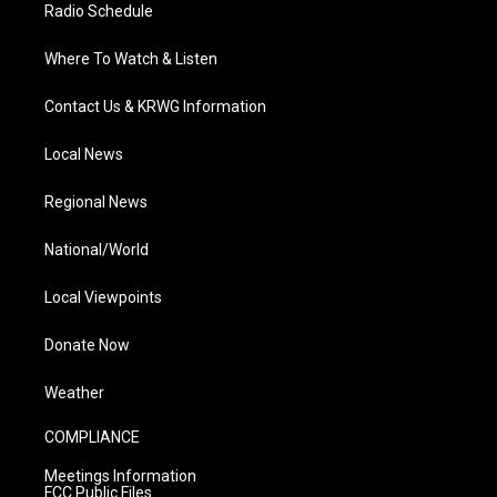
Radio Schedule
Where To Watch & Listen
Contact Us & KRWG Information
Local News
Regional News
National/World
Local Viewpoints
Donate Now
Weather
COMPLIANCE
Meetings Information
FCC Public Files