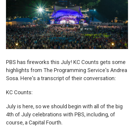
PBS has fireworks this July! KC Counts gets some
highlights from The Programming Service's Andrea
Sosa. Here's a transcript of their conversation:
KC Counts:
July is here, so we should begin with all of the big
4th of July celebrations with PBS, including, of
course, a Capital Fourth.