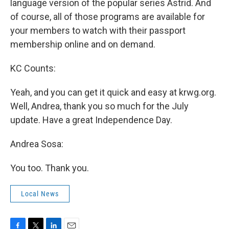
language version of the popular series Astrid. And
of course, all of those programs are available for
your members to watch with their passport
membership online and on demand.
KC Counts:
Yeah, and you can get it quick and easy at krwg.org.
Well, Andrea, thank you so much for the July
update. Have a great Independence Day.
Andrea Sosa:
You too. Thank you.
Local News