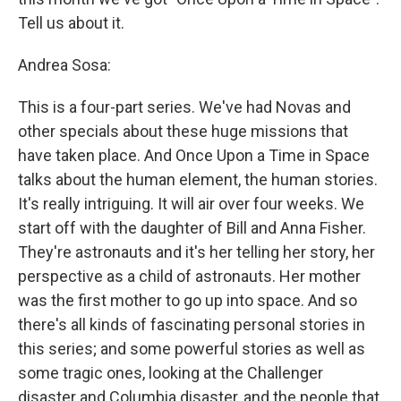
Tell us about it.
Andrea Sosa:
This is a four-part series. We've had Novas and
other specials about these huge missions that
have taken place. And Once Upon a Time in Space
talks about the human element, the human stories.
It's really intriguing. It will air over four weeks. We
start off with the daughter of Bill and Anna Fisher.
They're astronauts and it's her telling her story, her
perspective as a child of astronauts. Her mother
was the first mother to go up into space. And so
there's all kinds of fascinating personal stories in
this series; and some powerful stories as well as
some tragic ones, looking at the Challenger
disaster and Columbia disaster, and the people that