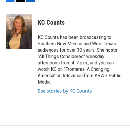
F
T
L
E
a
w
i
m
c
i
n
a
e
t
k
i
KC Counts
b
t
e
l
o
e
d
o
r
I
KC Counts has been broadcasting to
k
n
Southern New Mexico and West Texas
audiences for over 30 years. She hosts
"All Things Considered" weekday
afternoons from 4-7 p.m., and you can
watch KC on "Fronteras: A Changing
America" on television from KRWG Public
Media.
See stories by KC Counts