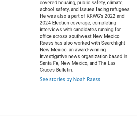
covered housing, public safety, climate,
school safety, and issues facing refugees.
He was also a part of KRWG’s 2022 and
2024 Election coverage, completing
interviews with candidates running for
office across southwest New Mexico.
Raess has also worked with Searchlight
New Mexico, an award-winning
investigative news organization based in
Santa Fe, New Mexico, and The Las
Cruces Bulletin.
See stories by Noah Raess