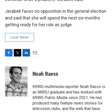
Jerabek faces no opposition in the general election
and said that she will spend the next six months
getting ready for her role as judge.
Local News
F
T
L
E
a
w
i
m
c
i
n
a
e
t
k
i
Noah Raess
b
t
e
l
o
e
d
o
r
I
KRWG multimedia reporter Noah Raess is
k
n
an NMSU graduate and has worked with
KRWG Public Media since 2021. He has
produced many feature news stories for
television, radio, and the web that have