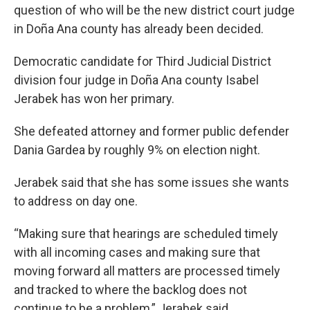
question of who will be the new district court judge
in Doña Ana county has already been decided.
Democratic candidate for Third Judicial District
division four judge in Doña Ana county Isabel
Jerabek has won her primary.
She defeated attorney and former public defender
Dania Gardea by roughly 9% on election night.
Jerabek said that she has some issues she wants
to address on day one.
“Making sure that hearings are scheduled timely
with all incoming cases and making sure that
moving forward all matters are processed timely
and tracked to where the backlog does not
continue to be a problem,” Jerabek said.