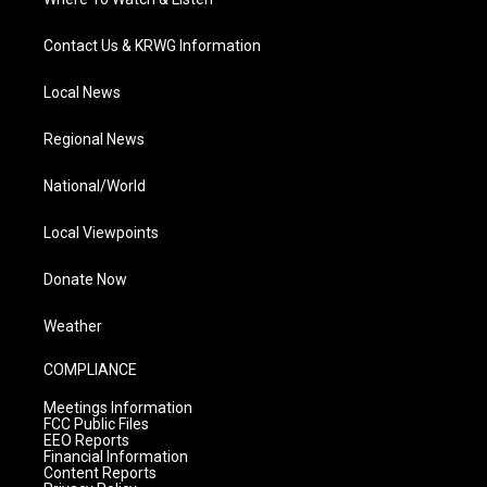
Contact Us & KRWG Information
Local News
Regional News
National/World
Local Viewpoints
Donate Now
Weather
COMPLIANCE
Meetings Information
FCC Public Files
EEO Reports
Financial Information
Content Reports