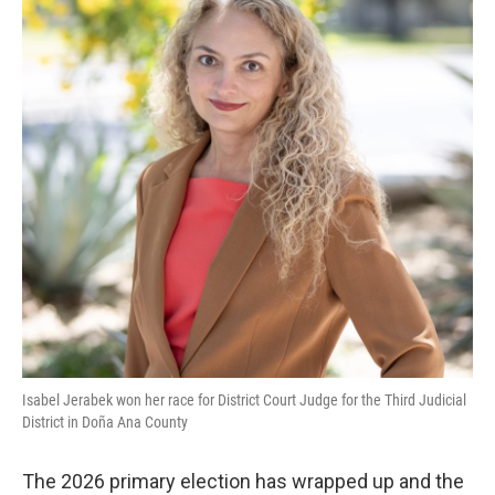
Isabel Jerabek won her race for District Court Judge for the Third Judicial
District in Doña Ana County
The 2026 primary election has wrapped up and the