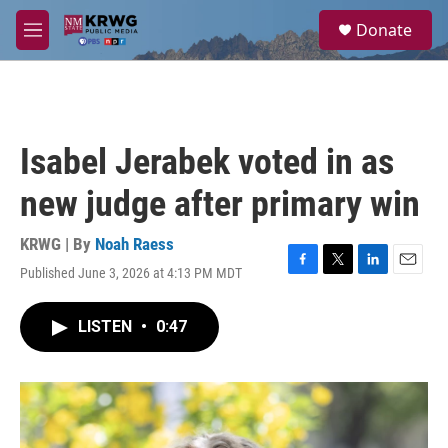
Skip to main content
S
Donate
e
M
a
e
r
n
c
u
h
u
Isabel Jerabek voted in as
e
r
new judge after primary win
y
KRWG | By
Noah Raess
Published June 3, 2026 at 4:13 PM MDT
F
T
L
E
a
w
i
m
c
i
n
a
LISTEN
•
0:47
e
t
k
i
b
t
e
l
o
e
d
o
r
I
k
n