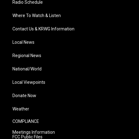
Radio Schedule
Where To Watch & Listen
Contact Us & KRWG Information
Local News
Regional News
National/World
Local Viewpoints
Donate Now
Weather
COMPLIANCE
Meetings Information
FCC Public Files