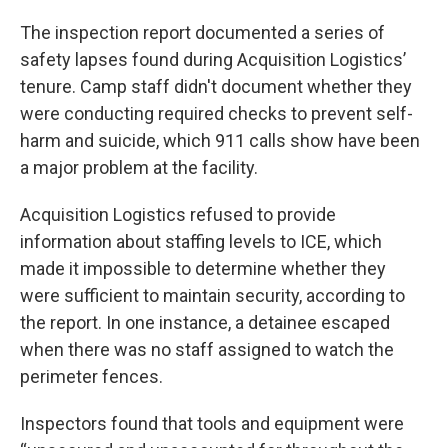
The inspection report documented a series of
safety lapses found during Acquisition Logistics’
tenure. Camp staff didn't document whether they
were conducting required checks to prevent self-
harm and suicide, which 911 calls show have been
a major problem at the facility.
Acquisition Logistics refused to provide
information about staffing levels to ICE, which
made it impossible to determine whether they
were sufficient to maintain security, according to
the report. In one instance, a detainee escaped
when there was no staff assigned to watch the
perimeter fences.
Inspectors found that tools and equipment were