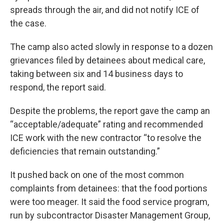
spreads through the air, and did not notify ICE of
the case.
The camp also acted slowly in response to a dozen
grievances filed by detainees about medical care,
taking between six and 14 business days to
respond, the report said.
Despite the problems, the report gave the camp an
“acceptable/adequate” rating and recommended
ICE work with the new contractor “to resolve the
deficiencies that remain outstanding.”
It pushed back on one of the most common
complaints from detainees: that the food portions
were too meager. It said the food service program,
run by subcontractor Disaster Management Group,