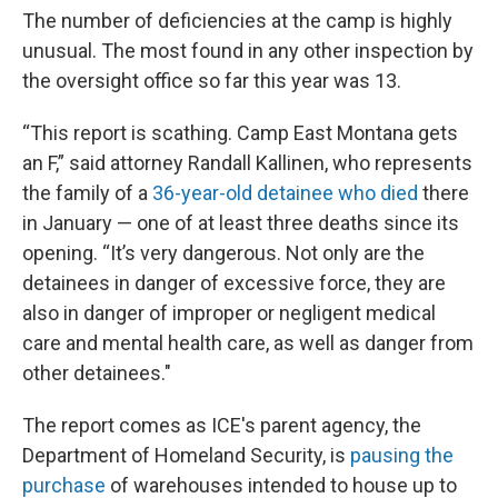
The number of deficiencies at the camp is highly
unusual. The most found in any other inspection by
the oversight office so far this year was 13.
“This report is scathing. Camp East Montana gets
an F,” said attorney Randall Kallinen, who represents
the family of a
36-year-old detainee who died
there
in January — one of at least three deaths since its
opening. “It’s very dangerous. Not only are the
detainees in danger of excessive force, they are
also in danger of improper or negligent medical
care and mental health care, as well as danger from
other detainees."
The report comes as ICE's parent agency, the
Department of Homeland Security, is
pausing the
purchase
of warehouses intended to house up to