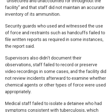
“unsecured and unaccounted for throughout the
facility” and that staff did not maintain an accurate
inventory of its ammunition.
Security guards who used and witnessed the use
of force and restraints such as handcuffs failed to
file written reports as required in some instances,
the report said.
Supervisors also didn't document their
observations, staff failed to record or preserve
video recordings in some cases, and the facility did
not review incidents afterward to examine whether
chemical agents or other types of force were used
appropriately.
Medical staff failed to isolate a detainee who had
symptoms consistent with tuberculosis, which