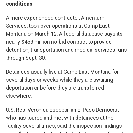
conditions
A more experienced contractor, Amentum
Services, took over operations at Camp East
Montana on March 12. A federal database says its
nearly $453 million no-bid contract to provide
detention, transportation and medical services runs
through Sept. 30.
Detainees usually live at Camp East Montana for
several days or weeks while they are awaiting
deportation or before they are transferred
elsewhere.
U.S. Rep. Veronica Escobar, an El Paso Democrat
who has toured and met with detainees at the
facility several times, said the inspection findings