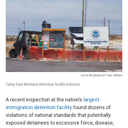
e
t
k
i
b
t
e
l
o
e
d
o
r
I
k
n
Corrie Boudreaux/El Paso Matters
Camp East Montana detention facility entrance
A recent inspection at the nation’s
largest
immigration detention facility
found dozens of
violations of national standards that potentially
exposed detainees to excessive force, disease,