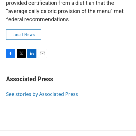
provided certification from a dietitian that the
“average daily caloric provision of the menu” met
federal recommendations.
Local News
F
T
L
E
a
w
i
m
c
i
n
a
e
t
k
i
Associated Press
b
t
e
l
o
e
d
o
r
I
See stories by Associated Press
k
n