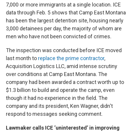
7,000 or more immigrants at a single location. ICE
data through Feb. 5 shows that Camp East Montana
has been the largest detention site, housing nearly
3,000 detainees per day, the majority of whom are
men who have not been convicted of crimes.
The inspection was conducted before ICE moved
last month to
replace the prime contractor
,
Acquisition Logistics LLC, amid intense scrutiny
over conditions at Camp East Montana. The
company had been awarded a contract worth up to
$1.3 billion to build and operate the camp, even
though it had no experience in the field. The
company and its president, Ken Wagner, didn't
respond to messages seeking comment.
Lawmaker calls ICE ‘uninterested’ in improving