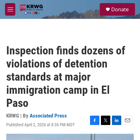
Skip to main content
S
Donate
e
M
a
e
r
n
c
u
h
u
Inspection finds dozens of
e
r
violations of detention
y
standards at major
immigration camp in El
Paso
KRWG | By
Associated Press
Published April 2, 2026 at 8:36 PM MDT
F
T
L
E
a
w
i
m
c
i
n
a