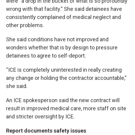
were “a drop in the bucket of what is so profoundly
wrong with that facility.” She said detainees have
consistently complained of medical neglect and
other problems.
She said conditions have not improved and
wonders whether that is by design to pressure
detainees to agree to self-deport.
“ICE is completely uninterested in really creating
any change or holding the contractor accountable,”
she said.
An ICE spokesperson said the new contract will
result in improved medical care, more staff on site
and stricter oversight by ICE.
Report documents safety issues