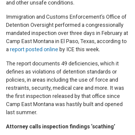
and other unsafe conditions.
Immigration and Customs Enforcement’s Office of
Detention Oversight performed a congressionally
mandated inspection over three days in February at
Camp East Montana in El Paso, Texas, according to
a
report posted online
by ICE this week.
The report documents 49 deficiencies, which it
defines as violations of detention standards or
policies, in areas including the use of force and
restraints, security, medical care and more. It was
the first inspection released by that office since
Camp East Montana was hastily built and opened
last summer.
Attorney calls inspection findings ‘scathing’