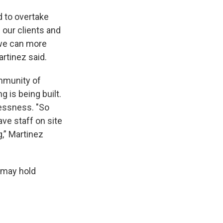
d to overtake
our clients and
 we can more
artinez said.
mmunity of
is being built.
lessness. "So
ve staff on site
,” Martinez
g may hold