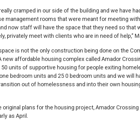
eally cramped in our side of the building and we have ha
se management rooms that were meant for meeting with 
and now staff will have the space that they need so that
ly, privately meet with clients who are in need of help,” M
space is not the only construction being done on the Co
new affordable housing complex called Amador Crossing 
of 50 units of supportive housing for people exiting home
 one bedroom units and 25 0 bedroom units and we will ha
transition out of homelessness and into their own housing
e original plans for the housing project, Amador Crossin
ly as April.