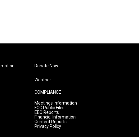
rmation
Donate Now
Weather
COMPLIANCE
Meetings Information
FCC Public Files
EEO Reports
Financial Information
Content Reports
Privacy Policy