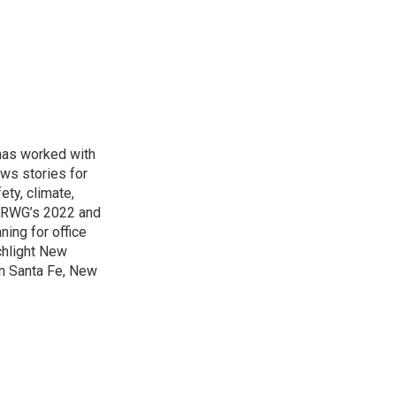
has worked with
ws stories for
ety, climate,
 KRWG’s 2022 and
ing for office
hlight New
in Santa Fe, New