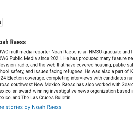
oah Raess
WG multimedia reporter Noah Raess is an NMSU graduate and 
WG Public Media since 2021. He has produced many feature ne
levision, radio, and the web that have covered housing, public saf
hool safety, and issues facing refugees. He was also a part of
24 Election coverage, completing interviews with candidates runn
ross southwest New Mexico. Raess has also worked with Searc
xico, an award-winning investigative news organization based 
xico, and The Las Cruces Bulletin.
ee stories by Noah Raess