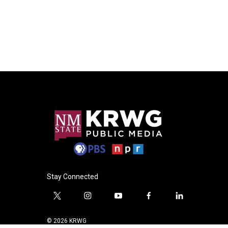
Stay Connected
t
i
y
f
l
w
n
o
a
i
i
s
u
c
n
© 2026 KRWG