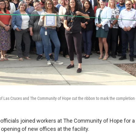
y of Las Cruces and The Community of Hope cut the ribbon to mark the completion 
 officials joined workers at The Community of Hope for a 
opening of new offices at the facility.