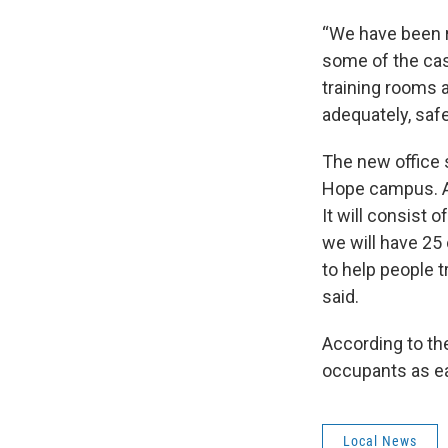
“We have been r
some of the ca
training rooms 
adequately, safe
The new office 
Hope campus. A 
It will consist 
we will have 25
to help people 
said.
According to th
occupants as ear
Local News