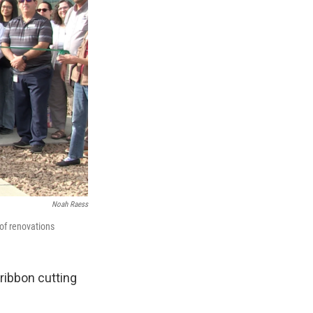
Noah Raess
of renovations
ribbon cutting