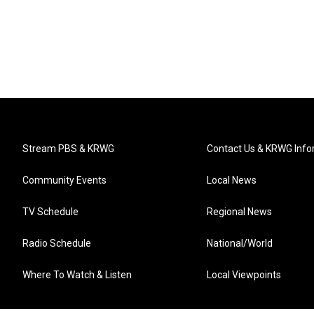
Stream PBS & KRWG
Contact Us & KRWG Info
Community Events
Local News
TV Schedule
Regional News
Radio Schedule
National/World
Where To Watch & Listen
Local Viewpoints