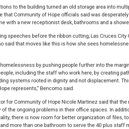
ons to the building turned an old storage area into mult
 that Community of Hope officials said was desperatel
e with a new receptionist desk, bathrooms and a showe
ing speeches before the ribbon cutting, Las Cruces City 
 said that moves like this is how she sees homelessne
 homelessness by pushing people further into the margins
people, including the staff who work here, by creating pa
lding systems rooted in dignity and not displacement. Thi
ope represents,” Bencomo said.
tor for Community of Hope Nicole Martinez said that the
of the ongoing problems in their office spaces. In additi
ality, there is now room for better organization of files, t
, and more than one bathroom to serve the 40 plus staff