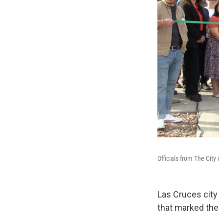
Officials from The Cit
Las Cruces city
that marked the 