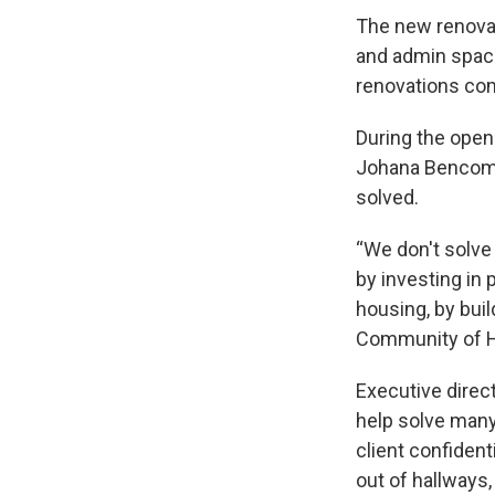
The new renovati
and admin space
renovations com
During the open
Johana Bencomo
solved.
“We don't solve
by investing in 
housing, by bui
Community of H
Executive direc
help solve many 
client confidenti
out of hallways