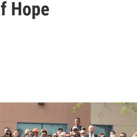
of Hope