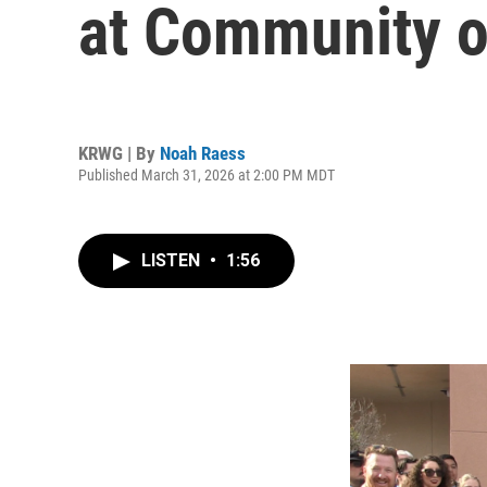
at Community 
KRWG | By
Noah Raess
Published March 31, 2026 at 2:00 PM MDT
LISTEN
•
1:56