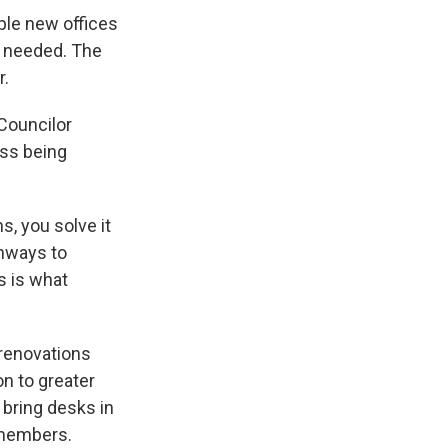
iple new offices
y needed. The
r.
Councilor
ss being
, you solve it
thways to
s is what
 renovations
on to greater
o bring desks in
 members.