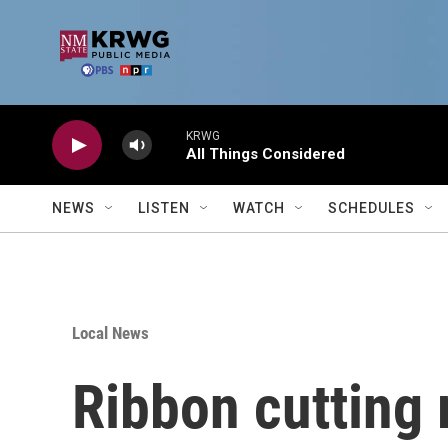
Skip to main content
KRWG
All Things Considered
NEWS
LISTEN
WATCH
SCHEDULES
Local News
Ribbon cutting