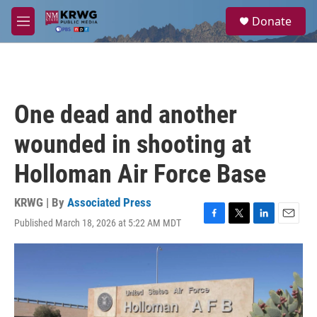
Skip to main content
S
Donate
e
M
a
e
r
n
c
u
h
u
One dead and another
e
r
wounded in shooting at
y
Holloman Air Force Base
KRWG | By
Associated Press
Published March 18, 2026 at 5:22 AM MDT
F
T
L
E
a
w
i
m
c
i
n
a
e
t
k
i
b
t
e
l
o
e
d
o
r
I