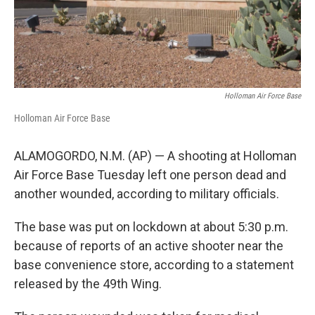
k
n
Holloman Air Force Base
Holloman Air Force Base
ALAMOGORDO, N.M. (AP) — A shooting at Holloman
Air Force Base Tuesday left one person dead and
another wounded, according to military officials.
The base was put on lockdown at about 5:30 p.m.
because of reports of an active shooter near the
base convenience store, according to a statement
released by the 49th Wing.