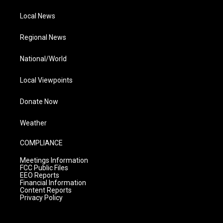
Local News
Regional News
National/World
Local Viewpoints
Donate Now
Weather
COMPLIANCE
Meetings Information
FCC Public Files
EEO Reports
Financial Information
Content Reports
Privacy Policy