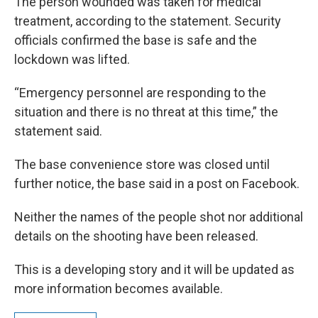
The person wounded was taken for medical
treatment, according to the statement. Security
officials confirmed the base is safe and the
lockdown was lifted.
“Emergency personnel are responding to the
situation and there is no threat at this time,” the
statement said.
The base convenience store was closed until
further notice, the base said in a post on Facebook.
Neither the names of the people shot nor additional
details on the shooting have been released.
This is a developing story and it will be updated as
more information becomes available.