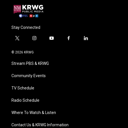
Stay Connected
t
i
y
f
l
w
n
o
a
i
i
s
u
c
n
© 2026 KRWG
t
t
t
e
k
t
a
u
b
e
Stream PBS & KRWG
e
g
b
o
d
r
r
e
o
i
a
k
n
Community Events
m
TV Schedule
Radio Schedule
Where To Watch & Listen
Contact Us & KRWG Information