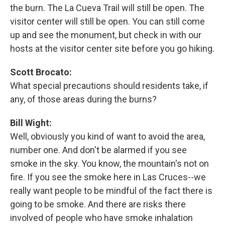
the burn. The La Cueva Trail will still be open. The
visitor center will still be open. You can still come
up and see the monument, but check in with our
hosts at the visitor center site before you go hiking.
Scott Brocato:
What special precautions should residents take, if
any, of those areas during the burns?
Bill Wight:
Well, obviously you kind of want to avoid the area,
number one. And don't be alarmed if you see
smoke in the sky. You know, the mountain's not on
fire. If you see the smoke here in Las Cruces--we
really want people to be mindful of the fact there is
going to be smoke. And there are risks there
involved of people who have smoke inhalation