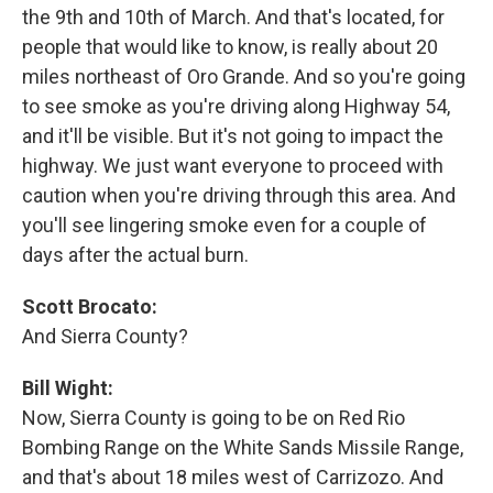
the 9th and 10th of March. And that's located, for
people that would like to know, is really about 20
miles northeast of Oro Grande. And so you're going
to see smoke as you're driving along Highway 54,
and it'll be visible. But it's not going to impact the
highway. We just want everyone to proceed with
caution when you're driving through this area. And
you'll see lingering smoke even for a couple of
days after the actual burn.
Scott Brocato:
And Sierra County?
Bill Wight:
Now, Sierra County is going to be on Red Rio
Bombing Range on the White Sands Missile Range,
and that's about 18 miles west of Carrizozo. And