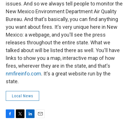
issues. And so we always tell people to monitor the
New Mexico Environment Department Air Quality
Bureau. And that's basically, you can find anything
you want about fires. It's very unique here in New
Mexico: a webpage, and you'll see the press
releases throughout the entire state. What we
talked about will be listed there as well. You'll have
links to show you a map, interactive map of how
fires, wherever they are in the state, and that's
nmfireinfo.com
. It's a great website run by the
state.
Local News
F
T
L
E
a
w
i
m