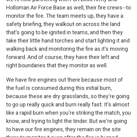
Holloman Air Force Base as well, their fire crews--to
monitor the fire. The team meets up, they have a
safety briefing, they walkout on across the land
that's going to be ignited in teams, and then they
take their little hand torches and start lighting it and
walking back and monitoring the fire as it's moving
forward. And of course, they have their left and
right boundaries that they monitor as well.
We have fire engines out there because most of
the fuel is consumed during this initial burn,
because these are dry grasslands, so they're going
to go up really quick and burn really fast. It's almost
like a rapid burn when you're striking the match, you
know, and trying to light the tinder. But we're going
to have our fire engines, they remain on the site