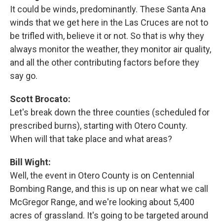
It could be winds, predominantly. These Santa Ana
winds that we get here in the Las Cruces are not to
be trifled with, believe it or not. So that is why they
always monitor the weather, they monitor air quality,
and all the other contributing factors before they
say go.
Scott Brocato:
Let's break down the three counties (scheduled for
prescribed burns), starting with Otero County.
When will that take place and what areas?
Bill Wight:
Well, the event in Otero County is on Centennial
Bombing Range, and this is up on near what we call
McGregor Range, and we're looking about 5,400
acres of grassland. It's going to be targeted around