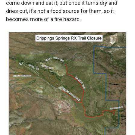
come down and eat it, but once it turns dry and
dries out, it's not a food source for them, so it
becomes more of a fire hazard.