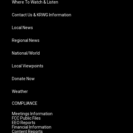
Where To Watch & Listen
Contact Us & KRWG Information
Local News
Regional News
National/World
Local Viewpoints
Donate Now
Weather
COMPLIANCE
Meetings Information
FCC Public Files
EEO Reports
Financial Information
Content Reports