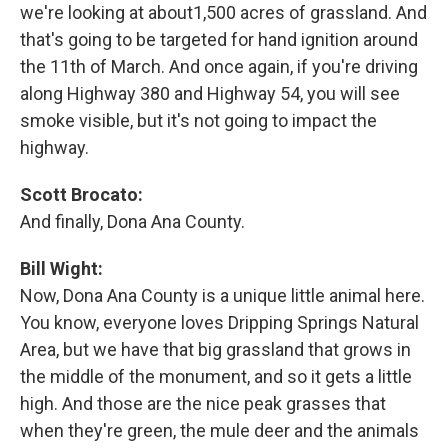
we're looking at about1,500 acres of grassland. And
that's going to be targeted for hand ignition around
the 11th of March. And once again, if you're driving
along Highway 380 and Highway 54, you will see
smoke visible, but it's not going to impact the
highway.
Scott Brocato:
And finally, Dona Ana County.
Bill Wight:
Now, Dona Ana County is a unique little animal here.
You know, everyone loves Dripping Springs Natural
Area, but we have that big grassland that grows in
the middle of the monument, and so it gets a little
high. And those are the nice peak grasses that
when they're green, the mule deer and the animals