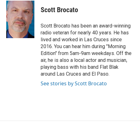
c
i
n
a
e
t
k
i
Scott Brocato
b
t
e
l
o
e
d
o
r
I
Scott Brocato has been an award-winning
k
n
radio veteran for nearly 40 years. He has
lived and worked in Las Cruces since
2016. You can hear him during "Morning
Edition" from 5am-9am weekdays. Off the
air, he is also a local actor and musician,
playing bass with his band Flat Blak
around Las Cruces and El Paso.
See stories by Scott Brocato