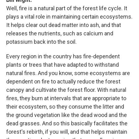
Well, fire is a natural part of the forest life cycle. It
plays a vital role in maintaining certain ecosystems.
It helps clear out dead matter into ash, and that
releases the nutrients, such as calcium and
potassium back into the soil.
Every region in the country has fire-dependent
plants or trees that have adapted to withstand
natural fires. And you know, some ecosystems are
dependent on fire to actually reduce the forest
canopy and cultivate the forest floor. With natural
fires, they burn at intervals that are appropriate to
their ecosystem, so they consume the litter and
the ground vegetation like the dead wood and the
dead grasses. And so this basically facilitates the
forest's rebirth, if you will, and that helps maintain