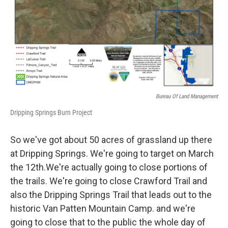
Bureau Of Land Management
Dripping Springs Burn Project
So we've got about 50 acres of grassland up there
at Dripping Springs. We're going to target on March
the 12th.We're actually going to close portions of
the trails. We're going to close Crawford Trail and
also the Dripping Springs Trail that leads out to the
historic Van Patten Mountain Camp. and we're
going to close that to the public the whole day of