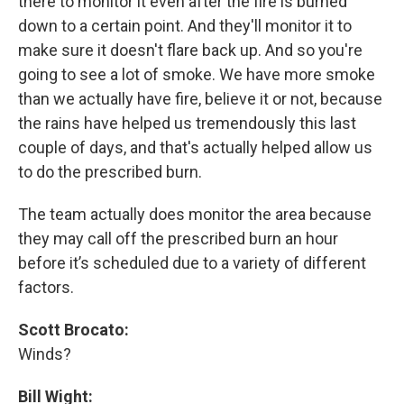
there to monitor it even after the fire is burned
down to a certain point. And they'll monitor it to
make sure it doesn't flare back up. And so you're
going to see a lot of smoke. We have more smoke
than we actually have fire, believe it or not, because
the rains have helped us tremendously this last
couple of days, and that's actually helped allow us
to do the prescribed burn.
The team actually does monitor the area because
they may call off the prescribed burn an hour
before it’s scheduled due to a variety of different
factors.
Scott Brocato:
Winds?
Bill Wight: