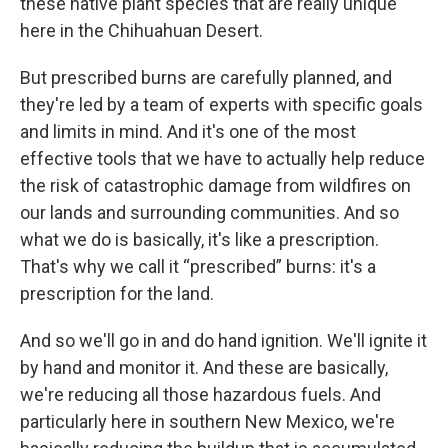
these native plant species that are really unique
here in the Chihuahuan Desert.
But prescribed burns are carefully planned, and
they're led by a team of experts with specific goals
and limits in mind. And it's one of the most
effective tools that we have to actually help reduce
the risk of catastrophic damage from wildfires on
our lands and surrounding communities. And so
what we do is basically, it's like a prescription.
That's why we call it “prescribed” burns: it's a
prescription for the land.
And so we'll go in and do hand ignition. We'll ignite it
by hand and monitor it. And these are basically,
we're reducing all those hazardous fuels. And
particularly here in southern New Mexico, we're