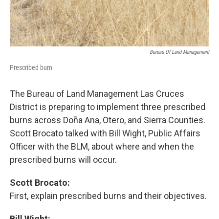
Bureau Of Land Management
Prescribed burn
The Bureau of Land Management Las Cruces
District is preparing to implement three prescribed
burns across Doña Ana, Otero, and Sierra Counties.
Scott Brocato talked with Bill Wight, Public Affairs
Officer with the BLM, about where and when the
prescribed burns will occur.
Scott Brocato:
First, explain prescribed burns and their objectives.
Bill Wight: