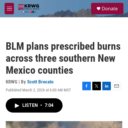
Skip to main content
S
Donate
e
M
a
e
r
n
c
u
h
u
BLM plans prescribed burns
e
r
across three southern New
y
Mexico counties
KRWG | By
Scott Brocato
Published March 2, 2026 at 6:00 AM MST
F
T
L
E
a
w
i
m
c
i
n
a
LISTEN
•
7:04
e
t
k
i
b
t
e
l
o
e
d
o
r
I