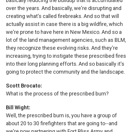
basically reducing the buildup that is accumulated
over the years. And basically, we're disrupting and
creating what's called firebreaks. And so that will
actually assist in case there is a big wildfire, which
we're prone to have here in New Mexico. And so a
lot of the land management agencies, such as BLM,
they recognize these evolving risks. And they're
increasing, trying to instigate these prescribed fires
into their long planning efforts. And so basically it's
going to protect the community and the landscape.
Scott Brocato:
What is the process of the prescribed burn?
Bill Wight:
Well, the prescribed burn is, you have a group of
about 20 to 30 firefighters that are going to--and
we're now partnering with Fort Bliss Army and