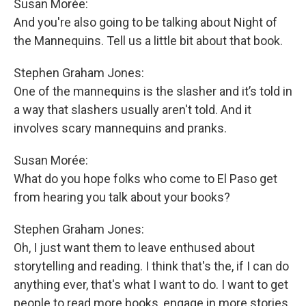
Susan Morée:
And you're also going to be talking about Night of
the Mannequins. Tell us a little bit about that book.
Stephen Graham Jones:
One of the mannequins is the slasher and it’s told in
a way that slashers usually aren't told. And it
involves scary mannequins and pranks.
Susan Morée:
What do you hope folks who come to El Paso get
from hearing you talk about your books?
Stephen Graham Jones:
Oh, I just want them to leave enthused about
storytelling and reading. I think that's the, if I can do
anything ever, that's what I want to do. I want to get
people to read more books, engage in more stories,