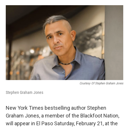
o
e
d
o
r
I
k
n
Courtesy Of Stephen Graham Jones
Stephen Graham Jones
New York Times bestselling author Stephen
Graham Jones, a member of the Blackfoot Nation,
will appear in El Paso Saturday, February 21, at the