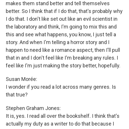
makes them stand better and tell themselves
better. So I think that if I do that, that's probably why
I do that. I don't like set out like an evil scientist in
the laboratory and think, I'm going to mix this and
this and see what happens, you know, I just tell a
story. And when I'm telling a horror story and I
happen to need like a romance aspect, then I'll pull
that in and I don't feel like I'm breaking any rules. I
feel like I'm just making the story better, hopefully.
Susan Morée:
I wonder if you read a lot across many genres. Is
that true?
Stephen Graham Jones:
It is, yes. I read all over the bookshelf. I think that's
actually my duty as a writer to do that because I