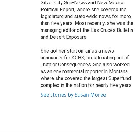
Silver City Sun-News and New Mexico
Political Report, where she covered the
legislature and state-wide news for more
than five years. Most recently, she was the
managing editor of the Las Cruces Bulletin
and Desert Exposure.
She got her start on-air as a news
announcer for KCHS, broadcasting out of
Truth or Consequences. She also worked
as an environmental reporter in Montana,
where she covered the largest Superfund
complex in the nation for nearly five years.
See stories by Susan Morée