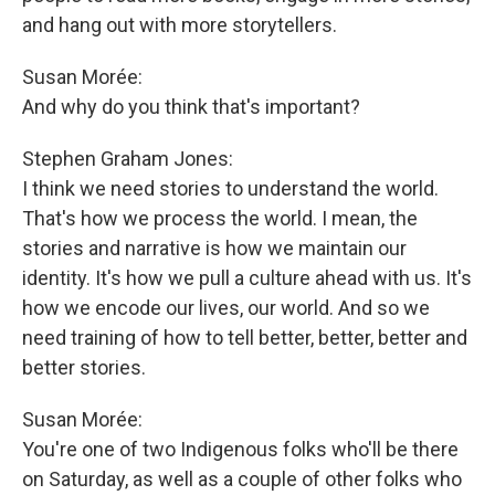
and hang out with more storytellers.
Susan Morée:
And why do you think that's important?
Stephen Graham Jones:
I think we need stories to understand the world.
That's how we process the world. I mean, the
stories and narrative is how we maintain our
identity. It's how we pull a culture ahead with us. It's
how we encode our lives, our world. And so we
need training of how to tell better, better, better and
better stories.
Susan Morée:
You're one of two Indigenous folks who'll be there
on Saturday, as well as a couple of other folks who