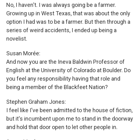
No, I haven't. I was always going be a farmer.
Growing up in West Texas, that was about the only
option I had was to be a farmer. But then through a
series of weird accidents, I ended up being a
novelist.
Susan Morée:
And now you are the Ineva Baldwin Professor of
English at the University of Colorado at Boulder. Do
you feel any responsibility having that role and
being a member of the Blackfeet Nation?
Stephen Graham Jones:
I feel like I've been admitted to the house of fiction,
but it's incumbent upon me to stand in the doorway
and hold that door open to let other people in.