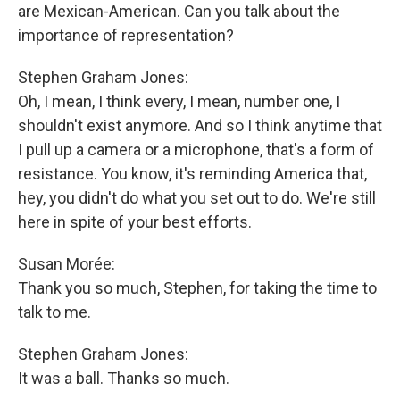
are Mexican-American. Can you talk about the
importance of representation?
Stephen Graham Jones:
Oh, I mean, I think every, I mean, number one, I
shouldn't exist anymore. And so I think anytime that
I pull up a camera or a microphone, that's a form of
resistance. You know, it's reminding America that,
hey, you didn't do what you set out to do. We're still
here in spite of your best efforts.
Susan Morée:
Thank you so much, Stephen, for taking the time to
talk to me.
Stephen Graham Jones:
It was a ball. Thanks so much.