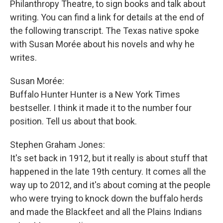
Philanthropy Theatre, to sign books and talk about
writing. You can find a link for details at the end of
the following transcript. The Texas native spoke
with Susan Morée about his novels and why he
writes.
Susan Morée:
Buffalo Hunter Hunter is a New York Times
bestseller. I think it made it to the number four
position. Tell us about that book.
Stephen Graham Jones:
It's set back in 1912, but it really is about stuff that
happened in the late 19th century. It comes all the
way up to 2012, and it's about coming at the people
who were trying to knock down the buffalo herds
and made the Blackfeet and all the Plains Indians