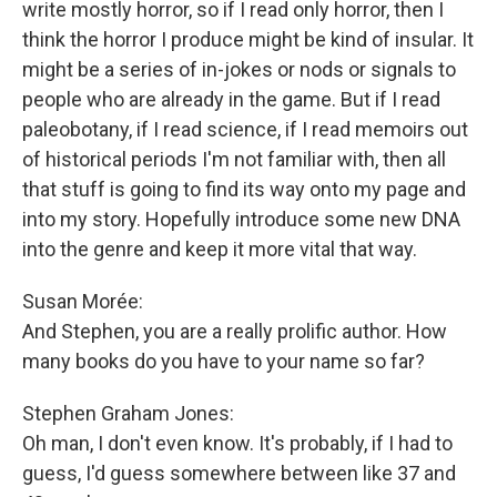
write mostly horror, so if I read only horror, then I
think the horror I produce might be kind of insular. It
might be a series of in-jokes or nods or signals to
people who are already in the game. But if I read
paleobotany, if I read science, if I read memoirs out
of historical periods I'm not familiar with, then all
that stuff is going to find its way onto my page and
into my story. Hopefully introduce some new DNA
into the genre and keep it more vital that way.
Susan Morée:
And Stephen, you are a really prolific author. How
many books do you have to your name so far?
Stephen Graham Jones:
Oh man, I don't even know. It's probably, if I had to
guess, I'd guess somewhere between like 37 and