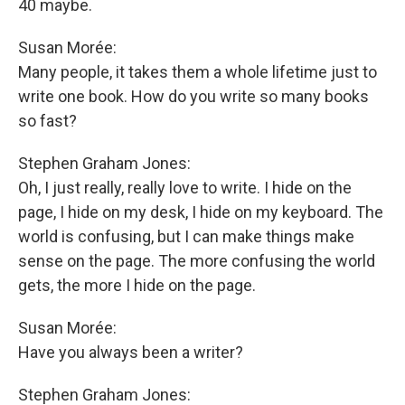
40 maybe.
Susan Morée:
Many people, it takes them a whole lifetime just to
write one book. How do you write so many books
so fast?
Stephen Graham Jones:
Oh, I just really, really love to write. I hide on the
page, I hide on my desk, I hide on my keyboard. The
world is confusing, but I can make things make
sense on the page. The more confusing the world
gets, the more I hide on the page.
Susan Morée:
Have you always been a writer?
Stephen Graham Jones: