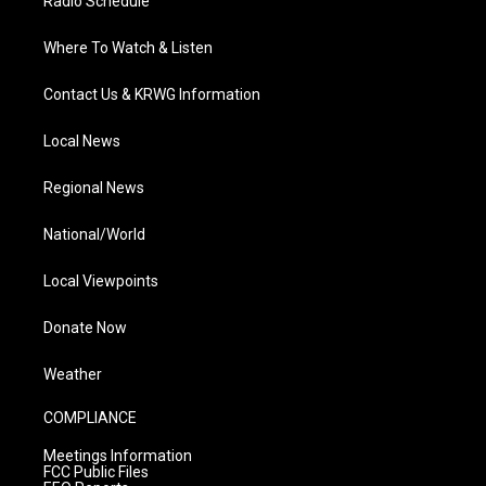
Radio Schedule
Where To Watch & Listen
Contact Us & KRWG Information
Local News
Regional News
National/World
Local Viewpoints
Donate Now
Weather
COMPLIANCE
Meetings Information
FCC Public Files