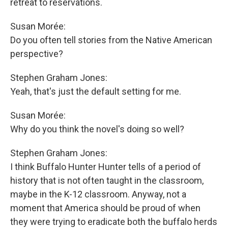
retreat to reservations.
Susan Morée:
Do you often tell stories from the Native American
perspective?
Stephen Graham Jones:
Yeah, that's just the default setting for me.
Susan Morée:
Why do you think the novel's doing so well?
Stephen Graham Jones:
I think Buffalo Hunter Hunter tells of a period of
history that is not often taught in the classroom,
maybe in the K-12 classroom. Anyway, not a
moment that America should be proud of when
they were trying to eradicate both the buffalo herds