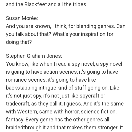
and the Blackfeet and all the tribes.
Susan Morée:
And you are known, I think, for blending genres. Can
you talk about that? What's your inspiration for
doing that?
Stephen Graham Jones:
You know, like when I read a spy novel, a spy novel
is going to have action scenes, it's going to have
romance scenes, it's going to have like
backstabbing intrigue kind of stuff going on. Like
it's not just spy, it's not just like spycraft or
tradecraft, as they call it, I guess. And it's the same
with Western, same with horror, science fiction,
fantasy. Every genre has the other genres all
braidedthrough it and that makes them stronger. It