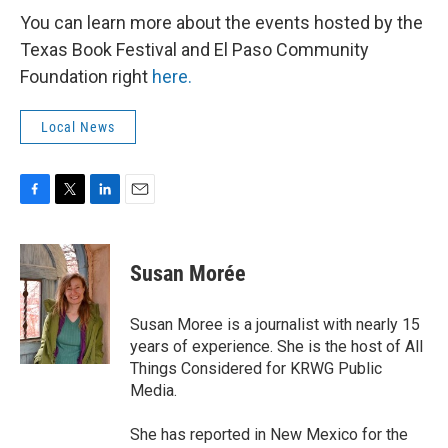
You can learn more about the events hosted by the
Texas Book Festival and El Paso Community
Foundation right
here.
Local News
F
T
L
E
a
w
i
m
c
i
n
a
e
t
k
i
Susan Morée
b
t
e
l
o
e
d
o
r
I
Susan Moree is a journalist with nearly 15
k
n
years of experience. She is the host of All
Things Considered for KRWG Public
Media.
She has reported in New Mexico for the