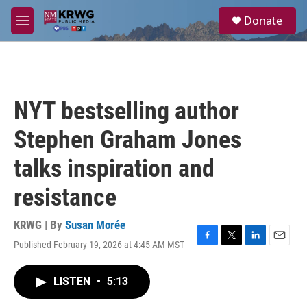
Skip to main content
S
Donate
e
M
a
e
r
n
c
u
h
u
NYT bestselling author
e
r
Stephen Graham Jones
y
talks inspiration and
resistance
KRWG | By
Susan Morée
Published February 19, 2026 at 4:45 AM MST
F
T
L
E
a
w
i
m
c
i
n
a
LISTEN
•
5:13
e
t
k
i
b
t
e
l